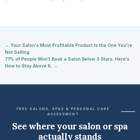
← Your Salon's Most Profitable Product Is the One You're
Not Selling
71% of People Won't Book a Salon Below 3 Stars. Here's
How to Stay Above It. →
FREE SALONS, SPAS & PERSONAL CARE
ASSESSMENT
See where your salon or spa
actually stands