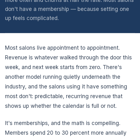
more often and churns at half the rate. Most salons
don't have a membership — because setting one
up feels complicated.
Most salons live appointment to appointment.
Revenue is whatever walked through the door this
week, and next week starts from zero. There's
another model running quietly underneath the
industry, and the salons using it have something
most don't: predictable, recurring revenue that
shows up whether the calendar is full or not.
It's memberships, and the math is compelling.
Members spend 20 to 30 percent more annually