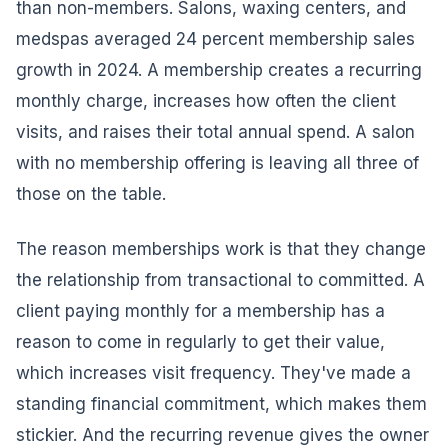
than non-members. Salons, waxing centers, and
medspas averaged 24 percent membership sales
growth in 2024. A membership creates a recurring
monthly charge, increases how often the client
visits, and raises their total annual spend. A salon
with no membership offering is leaving all three of
those on the table.
The reason memberships work is that they change
the relationship from transactional to committed. A
client paying monthly for a membership has a
reason to come in regularly to get their value,
which increases visit frequency. They've made a
standing financial commitment, which makes them
stickier. And the recurring revenue gives the owner