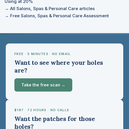
Using at 20%
→ All Salons, Spas & Personal Care articles
→ Free Salons, Spas & Personal Care Assessment
FREE · 5 MINUTES · NO EMAIL
Want to see where your holes
are?
Take the free scan →
$197 · 72 HOURS · NO CALLS
Want the patches for those
holes?