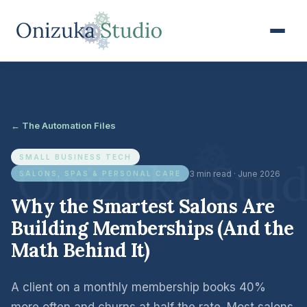
← The Automation Files
SMALL BUSINESS TECH
3 min read · June 2026
SALONS, SPAS & PERSONAL CARE
Why the Smartest Salons Are
Building Memberships (And the
Math Behind It)
A client on a monthly membership books 40%