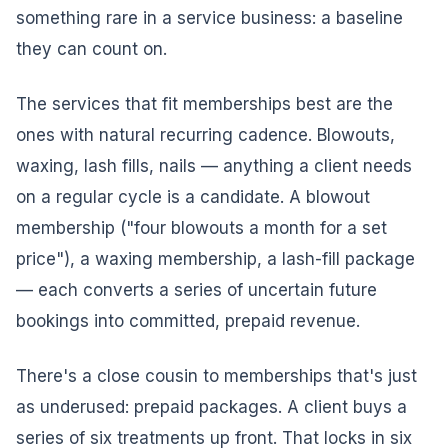
something rare in a service business: a baseline
they can count on.
The services that fit memberships best are the
ones with natural recurring cadence. Blowouts,
waxing, lash fills, nails — anything a client needs
on a regular cycle is a candidate. A blowout
membership ("four blowouts a month for a set
price"), a waxing membership, a lash-fill package
— each converts a series of uncertain future
bookings into committed, prepaid revenue.
There's a close cousin to memberships that's just
as underused: prepaid packages. A client buys a
series of six treatments up front. That locks in six