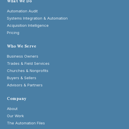
What We Do
Automation Audit
Systems Integration & Automation
Acquisition Intelligence
Pricing
Who We Serve
Business Owners
Trades & Field Services
Churches & Nonprofits
Buyers & Sellers
Advisors & Partners
Company
About
Our Work
The Automation Files