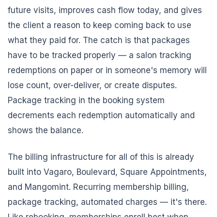
future visits, improves cash flow today, and gives
the client a reason to keep coming back to use
what they paid for. The catch is that packages
have to be tracked properly — a salon tracking
redemptions on paper or in someone's memory will
lose count, over-deliver, or create disputes.
Package tracking in the booking system
decrements each redemption automatically and
shows the balance.
The billing infrastructure for all of this is already
built into Vagaro, Boulevard, Square Appointments,
and Mangomint. Recurring membership billing,
package tracking, automated charges — it's there.