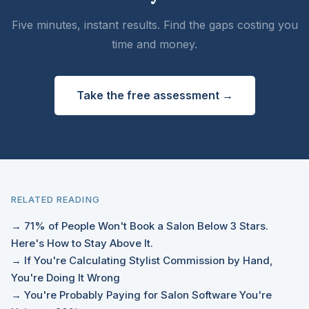
Five minutes, instant results. Find the gaps costing you
time and money.
Take the free assessment →
RELATED READING
→ 71% of People Won't Book a Salon Below 3 Stars.
Here's How to Stay Above It.
→ If You're Calculating Stylist Commission by Hand,
You're Doing It Wrong
→ You're Probably Paying for Salon Software You're