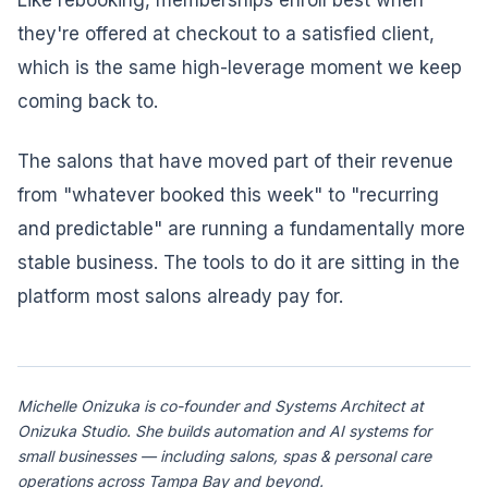
Like rebooking, memberships enroll best when
they're offered at checkout to a satisfied client,
which is the same high-leverage moment we keep
coming back to.
The salons that have moved part of their revenue
from "whatever booked this week" to "recurring
and predictable" are running a fundamentally more
stable business. The tools to do it are sitting in the
platform most salons already pay for.
Michelle Onizuka is co-founder and Systems Architect at
Onizuka Studio. She builds automation and AI systems for
small businesses — including salons, spas & personal care
operations across Tampa Bay and beyond.