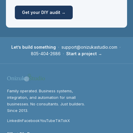
Get your DIY audit →
Let’s build something
·
support@onizukastudio.com
·
805-404-2686
·
Start a project →
Family operated. Business systems,
integration, and automation for small
businesses. No consultants. Just builders.
Since 2013.
LinkedIn
Facebook
YouTube
TikTok
X