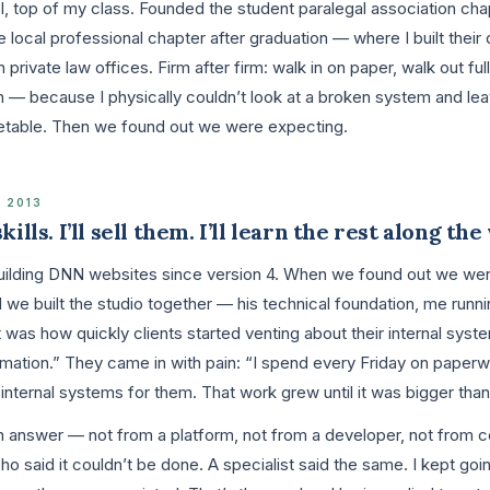
, top of my class. Founded the student paralegal association chap
e local professional chapter after graduation — where I built their 
 private law offices. Firm after firm: walk in on paper, walk out ful
n — because I physically couldn’t look at a broken system and leav
etable. Then we found out we were expecting.
 2013
ills. I’ll sell them. I’ll learn the rest along the
ilding DNN websites since version 4. When we found out we were
 we built the studio together — his technical foundation, me runni
 was how quickly clients started venting about their internal sys
ation.” They came in with pain: “I spend every Friday on paperwo
g internal systems for them. That work grew until it was bigger tha
 an answer — not from a platform, not from a developer, not from 
 Zoho said it couldn’t be done. A specialist said the same. I kept go