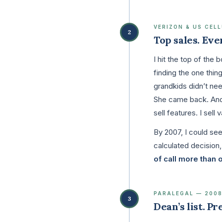
VERIZON & US CEL
2
Top sales. Eve
I hit the top of the
finding the one thin
grandkids didn’t ne
She came back. And s
sell features. I sell v
By 2007, I could se
calculated decision
of call more than 
PARALEGAL — 200
3
Dean’s list. P