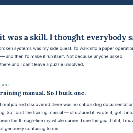
it was a skill. I thought everybody s
 broken systems was my side quest. I’d walk into a paper operatio
— and then I’d make it run itself. Not because anyone asked.
there and I can’t leave a puzzle unsolved.
 ONE
raining manual. So I built one.
rst real job and discovered there was no onboarding documentatio
. So I built the training manual — structured it, wrote it, got it i
been the through-line my whole career: I see the gap, I fill it, I m
s still genuinely confusing to me.