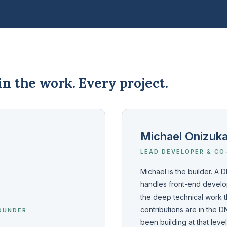
n the work. Every project.
Michael Onizuk
LEAD DEVELOPER & CO
Michael is the builder. A
handles front-end develop
the deep technical work t
contributions are in the
OUNDER
been building at that leve