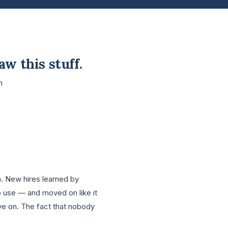
aw this stuff.
n
n. New hires learned by
nto use — and moved on like it
ove on. The fact that nobody