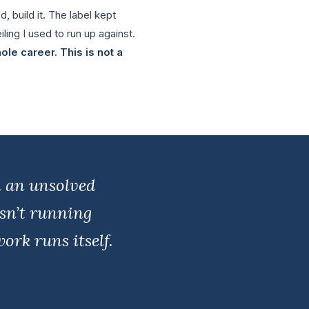
, build it. The label kept
iling I used to run up against.
le career. This is not a
m an unsolved
isn’t running
ork runs itself.