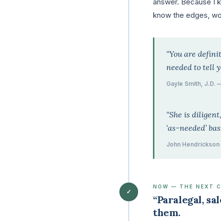
answer. Because I kn
know the edges, wor
“You are definit
needed to tell 
Gayle Smith, J.D. 
“She is diligen
‘as-needed’ bas
John Hendrickson 
NOW — THE NEXT 
✓
“Paralegal, sa
them.