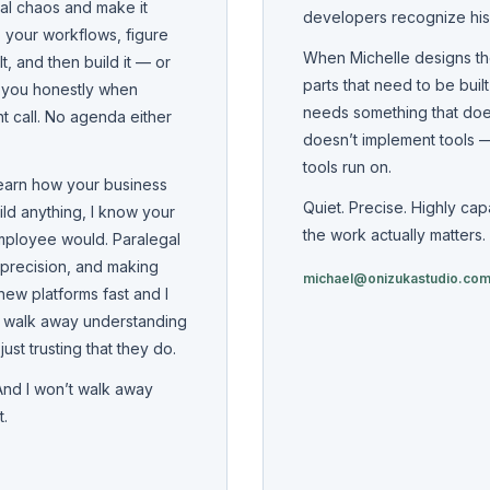
cal chaos and make it
developers recognize hi
 your workflows, figure
When Michelle designs th
t, and then build it — or
parts that need to be buil
ll you honestly when
needs something that doesn
ht call. No agenda either
doesn’t implement tools — 
tools run on.
learn how your business
Quiet. Precise. Highly ca
ild anything, I know your
the work actually matters.
mployee would. Paralegal
 precision, and making
michael@onizukastudio.co
new platforms fast and I
s walk away understanding
st trusting that they do.
 And I won’t walk away
t.