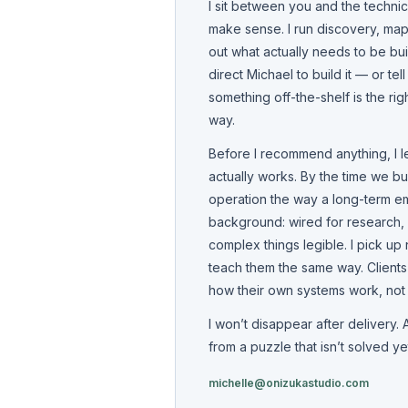
I sit between you and the techni
make sense. I run discovery, map
out what actually needs to be buil
direct Michael to build it — or te
something off-the-shelf is the rig
way.
Before I recommend anything, I 
actually works. By the time we bu
operation the way a long-term e
background: wired for research,
complex things legible. I pick up 
teach them the same way. Client
how their own systems work, not ju
I won’t disappear after delivery.
from a puzzle that isn’t solved ye
michelle@onizukastudio.com