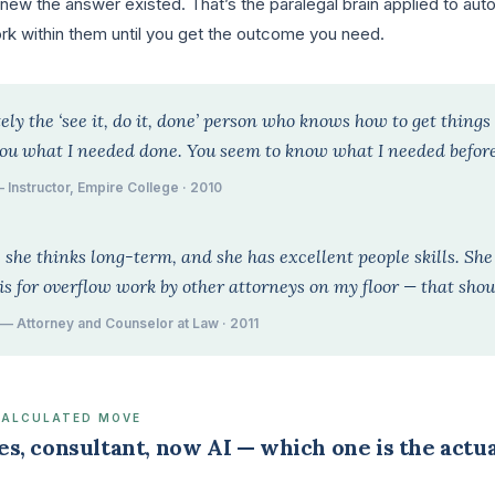
ew the answer existed. That’s the paralegal brain applied to auto
k within them until you get the outcome you need.
ely the ‘see it, do it, done’ person who knows how to get things 
you what I needed done. You seem to know what I needed before 
— Instructor, Empire College · 2010
t, she thinks long-term, and she has excellent people skills. Sh
is for overflow work by other attorneys on my floor — that shou
— Attorney and Counselor at Law · 2011
CALCULATED MOVE
les, consultant, now AI — which one is the actua