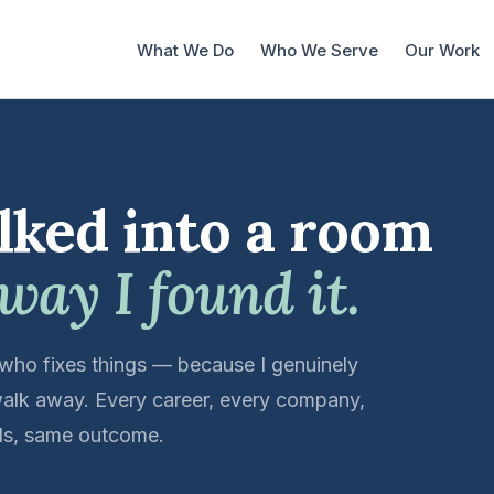
What We Do
Who We Serve
Our Work
lked into a room
 way I found it.
 who fixes things — because I genuinely
alk away. Every career, every company,
ools, same outcome.