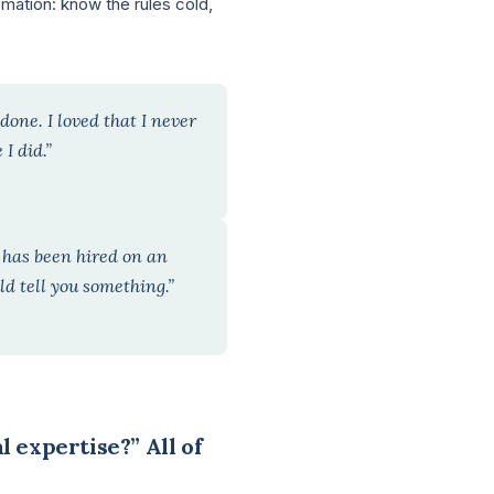
mation: know the rules cold,
done. I loved that I never
I did.”
e has been hired on an
ld tell you something.”
l expertise?” All of