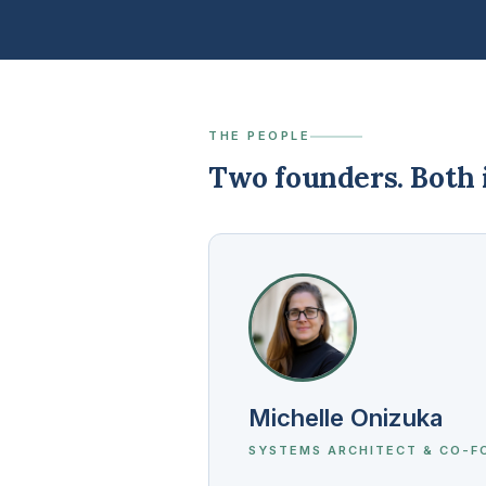
THE PEOPLE
Two founders. Both i
Michelle Onizuka
SYSTEMS ARCHITECT & CO-F