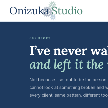
OUR STORY
I’ve never wa
and left it the
Not because I set out to be the person
cannot look at something broken and w
every client: same pattern, different t