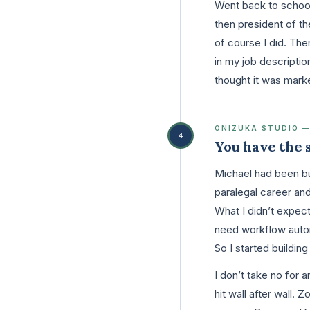
Went back to school
then president of th
of course I did. Then
in my job descriptio
thought it was mark
ONIZUKA STUDIO —
4
You have the sk
Michael had been bu
paralegal career and
What I didn’t expect
need workflow autom
So I started buildin
I don’t take no for
hit wall after wall.