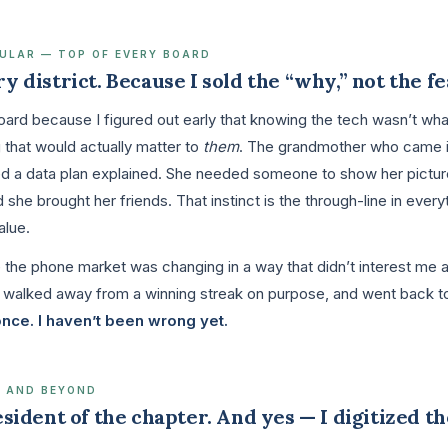
LULAR — TOP OF EVERY BOARD
ry district. Because I sold the “why,” not the f
 board because I figured out early that knowing the tech wasn’t wh
g that would actually matter to
them
. The grandmother who came i
ed a data plan explained. She needed someone to show her picture
he brought her friends. That instinct is the through-line in everyt
alue.
e the phone market was changing in a way that didn’t interest me
, walked away from a winning streak on purpose, and went back t
once. I haven’t been wrong yet.
8 AND BEYOND
resident of the chapter. And yes — I digitized th