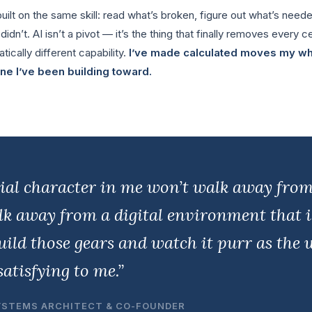
ilt on the same skill: read what’s broken, figure out what’s needed
dn’t. AI isn’t a pivot — it’s the thing that finally removes every ce
tically different capability.
I’ve made calculated moves my who
 one I’ve been building toward.
ial character in me won’t walk away fro
alk away from a digital environment that 
ild those gears and watch it purr as the w
atisfying to me.”
YSTEMS ARCHITECT & CO-FOUNDER