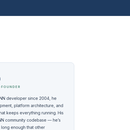
a
-FOUNDER
 DNN developer since 2004, he
ment, platform architecture, and
hat keeps everything running. His
 DNN community codebase — he’s
l long enough that other