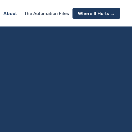
About
The Automation Files
Where It Hurts →