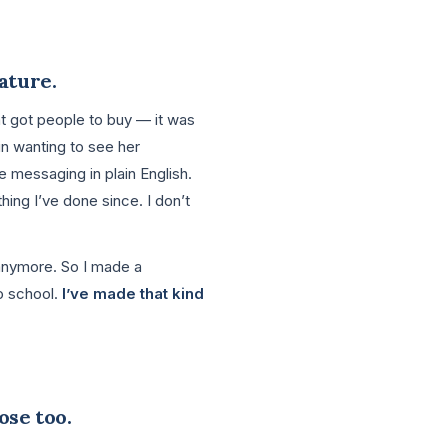
eature.
at got people to buy — it was
n wanting to see her
 messaging in plain English.
hing I’ve done since. I don’t
 anymore. So I made a
o school.
I’ve made that kind
ose too.