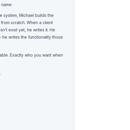
s name.
e system, Michael builds the
t from scratch. When a client
’t exist yet, he writes it. He
he writes the functionality those
pable. Exactly who you want when
m