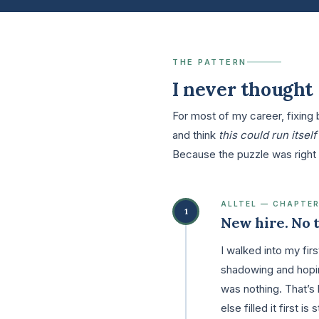
THE PATTERN
I never thought 
For most of my career, fixing
and think
this could run itself
Because the puzzle was right 
ALLTEL — CHAPTER
1
New hire. No t
I walked into my fi
shadowing and hoping
was nothing. That’s 
else filled it first i