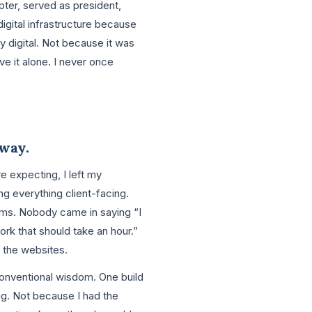
ter, served as president,
digital infrastructure because
ly digital. Not because it was
e it alone. I never once
 way.
 expecting, I left my
ng everything client-facing.
tems. Nobody came in saying “I
rk that should take an hour.”
n the websites.
conventional wisdom. One build
ing. Not because I had the