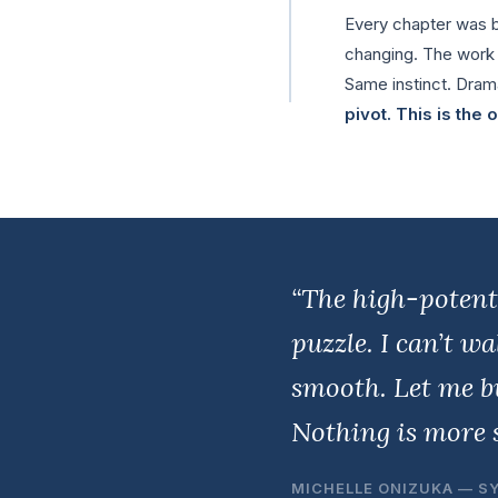
Every chapter was bu
changing. The work di
Same instinct. Drama
pivot. This is the
“The high-potent
puzzle. I can’t w
smooth. Let me bu
Nothing is more s
MICHELLE ONIZUKA — S