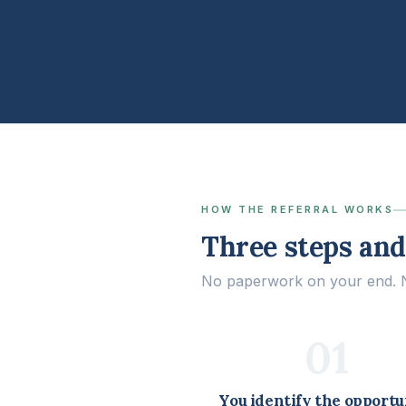
HOW THE REFERRAL WORKS
Three steps and 
No paperwork on your end. No
01
You identify the opportu