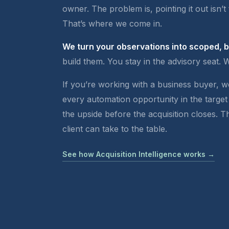
owner. The problem is, pointing it out isn’t 
That’s where we come in.
We turn your observations into scoped, 
build them. You stay in the advisory seat. 
If you’re working with a business buyer, 
every automation opportunity in the target
the upside before the acquisition closes. 
client can take to the table.
See how Acquisition Intelligence works →