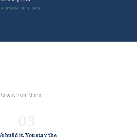
t + phased build plan
ake it from there.
03
e build it. You stay the