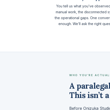
You tell us what you’ve observe
manual work, the disconnected s
the operational gaps. One convers
enough. We’ll ask the right ques
WHO YOU’RE ACTUAL
A paralega
This isn’t 
Before Onizuka Studio