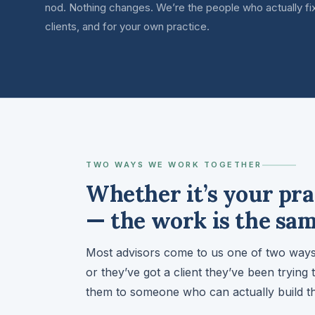
nod. Nothing changes. We’re the people who actually fix
clients, and for your own practice.
TWO WAYS WE WORK TOGETHER
Whether it’s your pra
— the work is the sam
Most advisors come to us one of two ways:
or they’ve got a client they’ve been trying 
them to someone who can actually build th