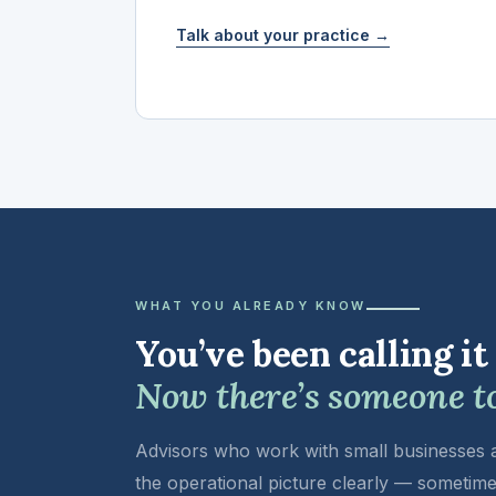
Talk about your practice →
WHAT YOU ALREADY KNOW
You’ve been calling it
Now there’s someone to 
Advisors who work with small businesses ar
the operational picture clearly — sometime