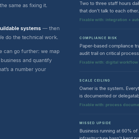
Two to three staff hours da
the same as fixing it.
that don’t talk to each other.
Fixable with: integration + au
buildable systems
— then
We do the technical work.
COMPLIANCE RISK
Paper-based compliance tra
we can go further: we map
audit trail on critical proces
 business and quantify
Fixable with: digital workfl
That’s a number your
SCALE CEILING
Owner is the system. Every
is documented or delegatab
Fixable with: process docume
MISSED UPSIDE
Business running at 60% of 
infrastructure hasn’t kept p