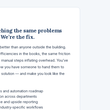
ching the same problems
 We’re the fix.
better than anyone outside the building.
ficiencies in the books, the same friction
 manual steps inflating overhead. You’ve
Now you have someone to hand them to
e solution — and make you look like the
is and automation roadmap
on across departments
ce and upside reporting
ndustry-specific workflows