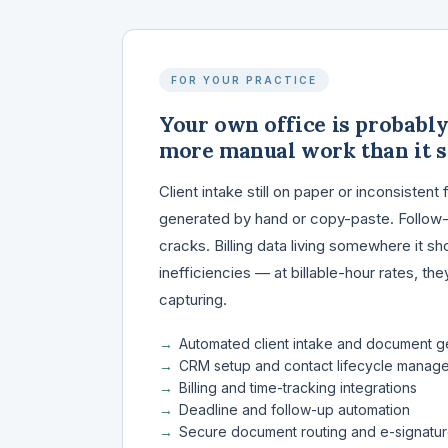
FOR YOUR PRACTICE
Your own office is probabl
more manual work than it s
Client intake still on paper or inconsiste
generated by hand or copy-paste. Follow-u
cracks. Billing data living somewhere it sh
inefficiencies — at billable-hour rates, th
capturing.
Automated client intake and document g
CRM setup and contact lifecycle manag
Billing and time-tracking integrations
Deadline and follow-up automation
Secure document routing and e-signatu