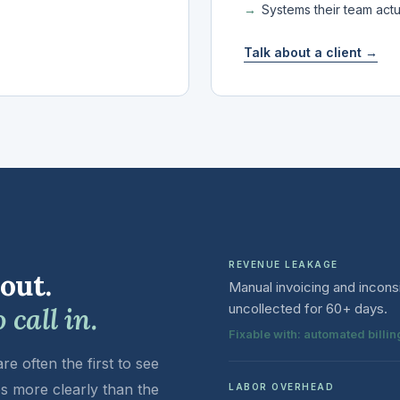
Systems their team act
Talk about a client →
REVENUE LEAKAGE
 out.
Manual invoicing and incons
uncollected for 60+ days.
call in.
Fixable with: automated bill
e often the first to see
s more clearly than the
LABOR OVERHEAD