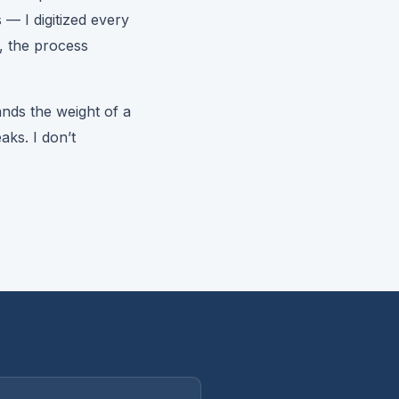
s — I digitized every
, the process
nds the weight of a
aks. I don’t