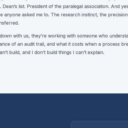
e. Dean’s list. President of the paralegal association. And ye
re anyone asked me to. The research instinct, the precision
ansferred.
s down with us, they’re working with someone who understa
nce of an audit trail, and what it costs when a process bre
’t build, and I don’t build things I can’t explain.