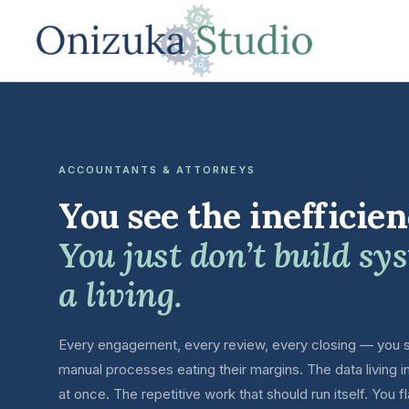
ACCOUNTANTS & ATTORNEYS
You see the inefficien
You just don’t build sy
a living.
Every engagement, every review, every closing — you s
manual processes eating their margins. The data living i
at once. The repetitive work that should run itself. You fl