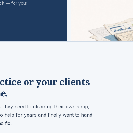
 it — for your
ctice or your clients
e.
 they need to clean up their own shop,
to help for years and finally want to hand
e fix.