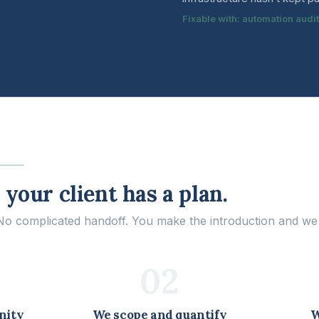
Fixable with: automation audi
your client has a plan.
 complicated handoff. You make the introduction and we t
02
nity
We scope and quantify
W