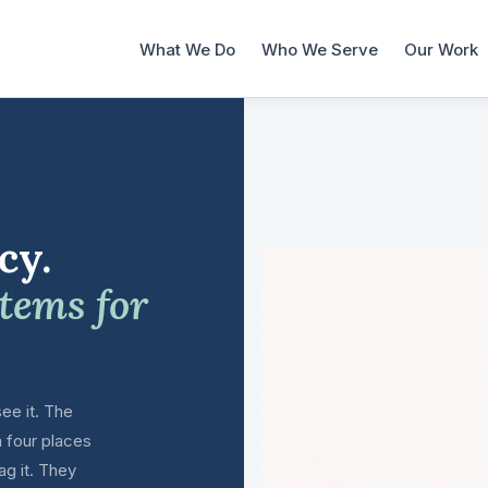
What We Do
Who We Serve
Our Work
cy.
stems for
ee it. The
n four places
ag it. They