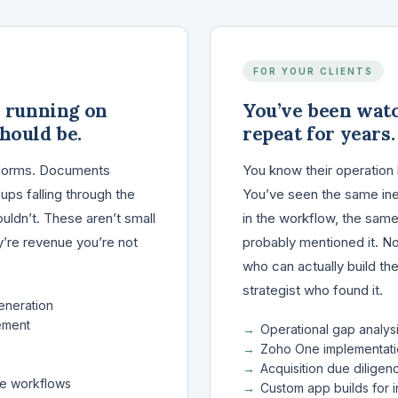
FOR YOUR CLIENTS
y running on
You’ve been wat
hould be.
repeat for years.
nt forms. Documents
You know their operation 
ps falling through the
You’ve seen the same inef
ouldn’t. These aren’t small
in the workflow, the same
ey’re revenue you’re not
probably mentioned it. 
who can actually build th
strategist who found it.
eneration
ement
Operational gap analys
Zoho One implementati
Acquisition due diligen
re workflows
Custom app builds for i