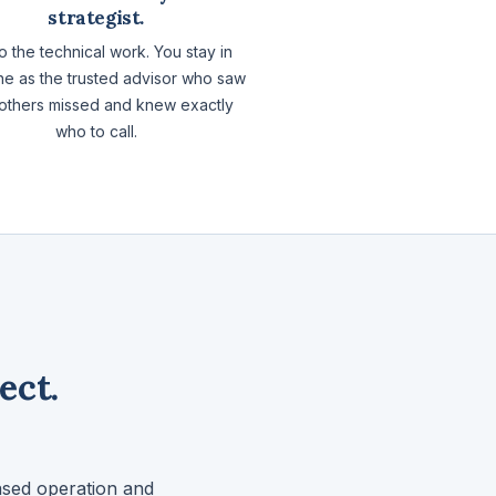
strategist.
 the technical work. You stay in
ne as the trusted advisor who saw
others missed and knew exactly
who to call.
ect.
ased operation and