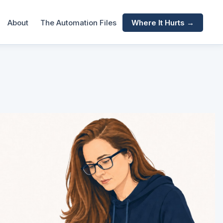
About
The Automation Files
Where It Hurts →