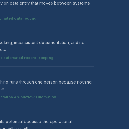
ily on data entry that moves between systems
tomated data routing
cking, inconsistent documentation, and no
ses.
ow + automated record-keeping
thing runs through one person because nothing
le.
ntation + workflow automation
its potential because the operational
ace with growth.