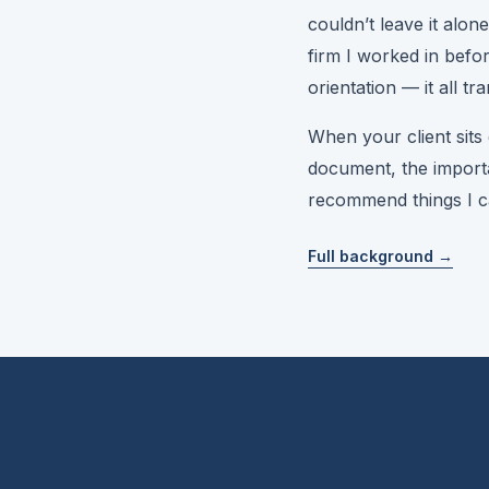
couldn’t leave it alon
firm I worked in befo
orientation — it all tr
When your client sit
document, the importa
recommend things I can
Full background →