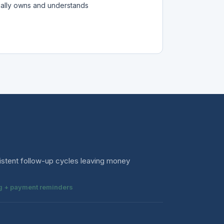
ually owns and understands
istent follow-up cycles leaving money
ing + payment reminders