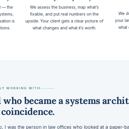
d — the
We assess the business, map what’s
We do
ystems,
fixable, and put real numbers on the
your la
ation is
upside. Your client gets a clear picture of
what 
tions.
what changes and what it’s worth.
LY WORKING WITH
l who became a systems archit
a coincidence.
, I was the person in law offices who looked at a paper-b