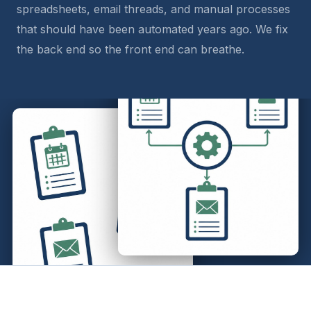
spreadsheets, email threads, and manual processes
that should have been automated years ago. We fix
the back end so the front end can breathe.