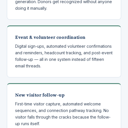
generation. Donors get recognized without anyone
doing it manually.
Event & volunteer coordination
Digital sign-ups, automated volunteer confirmations
and reminders, headcount tracking, and post-event
follow-up — all in one system instead of fifteen
email threads.
New visitor follow-up
First-time visitor capture, automated welcome
sequences, and connection pathway tracking. No
visitor falls through the cracks because the follow-
up runs itself.