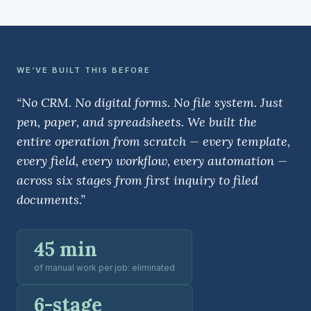
WE’VE BUILT THIS BEFORE
“No CRM. No digital forms. No file system. Just
pen, paper, and spreadsheets. We built the
entire operation from scratch — every template,
every field, every workflow, every automation —
across six stages from first inquiry to filed
documents.”
45 min
of manual work per job: eliminated
6-stage