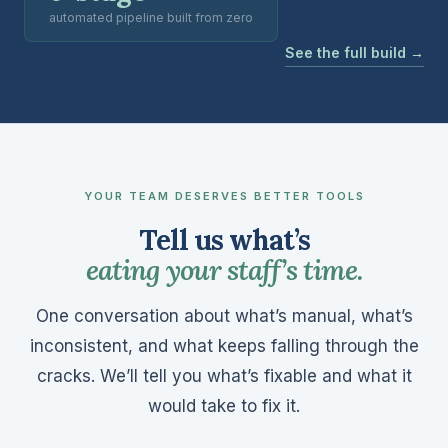
automated pipeline built from zero
See the full build →
YOUR TEAM DESERVES BETTER TOOLS
Tell us what’s
eating your staff’s time.
One conversation about what’s manual, what’s
inconsistent, and what keeps falling through the
cracks. We’ll tell you what’s fixable and what it
would take to fix it.