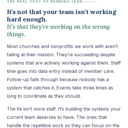
THE REAL COST OF RUNNING LEAN
It’s not that your team isn’t working
hard enough.
It’s that they’re working on the wrong
things.
Most churches and nonprofits we work with aren’t
failing at their mission. They’re succeeding despite
systems that are actively working against them. Staff
time goes into data entry instead of member care.
Follow-up falls through because nobody has a
system that catches it. Events take three times as
long to coordinate as they should.
The fix isn’t more staff. It’s building the systems your
current team deserves to have. The ones that
handle the repetitive work so they can focus on the