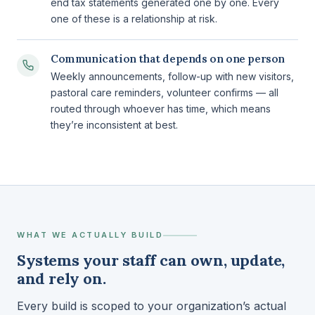
end tax statements generated one by one. Every
one of these is a relationship at risk.
Communication that depends on one person
Weekly announcements, follow-up with new visitors,
pastoral care reminders, volunteer confirms — all
routed through whoever has time, which means
they’re inconsistent at best.
WHAT WE ACTUALLY BUILD
Systems your staff can own, update,
and rely on.
Every build is scoped to your organization’s actual