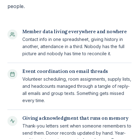
people.
Member data living everywhere and nowhere
Contact info in one spreadsheet, giving history in
another, attendance in a third. Nobody has the full
picture and nobody has time to reconcile it.
Event coordination on email threads
Volunteer scheduling, room assignments, supply lists,
and headcounts managed through a tangle of reply-
all emails and group texts. Something gets missed
every time.
Giving acknowledgment that runs on memory
Thank-you letters sent when someone remembers to
send them. Donor records updated by hand. Year-