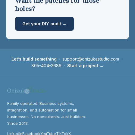
Want the patches for those
holes?
Get your DIY audit →
Let’s build something
·
support@onizukastudio.com
·
805-404-2686
·
Start a project →
Family operated. Business systems,
integration, and automation for small
businesses. No consultants. Just builders.
Since 2013.
LinkedIn
Facebook
YouTube
TikTok
X