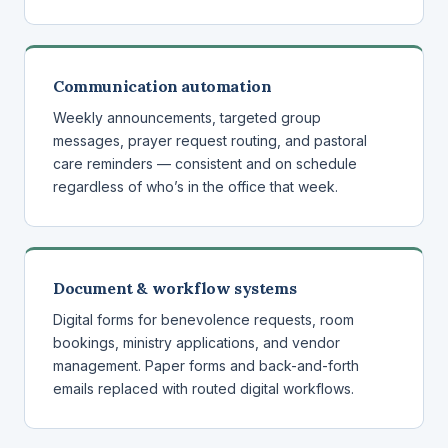
Communication automation
Weekly announcements, targeted group
messages, prayer request routing, and pastoral
care reminders — consistent and on schedule
regardless of who’s in the office that week.
Document & workflow systems
Digital forms for benevolence requests, room
bookings, ministry applications, and vendor
management. Paper forms and back-and-forth
emails replaced with routed digital workflows.