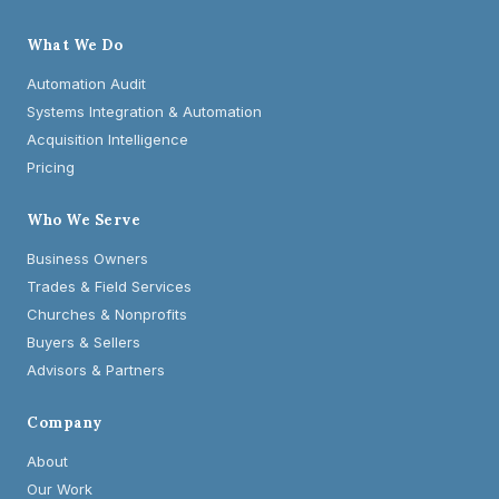
What We Do
Automation Audit
Systems Integration & Automation
Acquisition Intelligence
Pricing
Who We Serve
Business Owners
Trades & Field Services
Churches & Nonprofits
Buyers & Sellers
Advisors & Partners
Company
About
Our Work