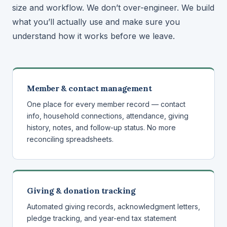
size and workflow. We don’t over-engineer. We build
what you’ll actually use and make sure you
understand how it works before we leave.
Member & contact management
One place for every member record — contact
info, household connections, attendance, giving
history, notes, and follow-up status. No more
reconciling spreadsheets.
Giving & donation tracking
Automated giving records, acknowledgment letters,
pledge tracking, and year-end tax statement