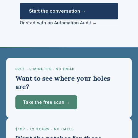
Start the conversation →
Or start with an Automation Audit →
FREE · 5 MINUTES · NO EMAIL
Want to see where your holes
are?
Take the free scan →
$197 · 72 HOURS · NO CALLS