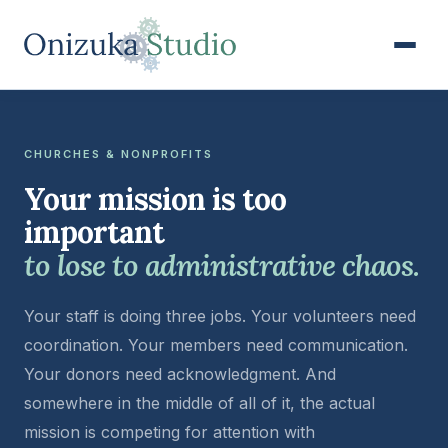
CHURCHES & NONPROFITS
Your mission is too
important
to lose to administrative chaos.
Your staff is doing three jobs. Your volunteers need
coordination. Your members need communication.
Your donors need acknowledgment. And
somewhere in the middle of all of it, the actual
mission is competing for attention with