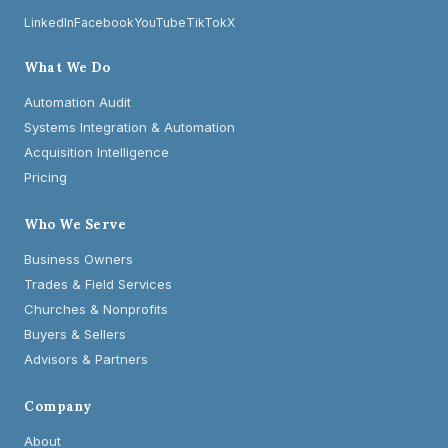
LinkedIn
Facebook
YouTube
TikTok
X
What We Do
Automation Audit
Systems Integration & Automation
Acquisition Intelligence
Pricing
Who We Serve
Business Owners
Trades & Field Services
Churches & Nonprofits
Buyers & Sellers
Advisors & Partners
Company
About