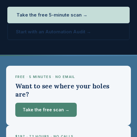
Take the free 5-minute scan →
Start with an Automation Audit →
FREE · 5 MINUTES · NO EMAIL
Want to see where your holes
are?
Take the free scan →
$197 · 72 HOURS · NO CALLS