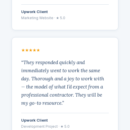
Upwork Client
Marketing Website · ★ 5.0
★★★★★
“They responded quickly and
immediately went to work the same
day. Thorough and a joy to work with
— the model of what I’d expect from a
professional contractor. They will be
my go-to resource.”
Upwork Client
Development Project · ★ 5.0