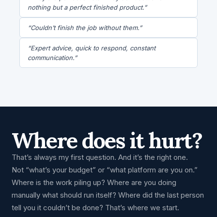
nothing but a perfect finished product.”
“Couldn’t finish the job without them.”
“Expert advice, quick to respond, constant
communication.”
Where does it hurt?
That’s always my first question. And it’s the right one.
Not “what’s your budget” or “what platform are you on.”
Where is the work piling up? Where are you doing
manually what should run itself? Where did the last person
tell you it couldn’t be done? That’s where we start.