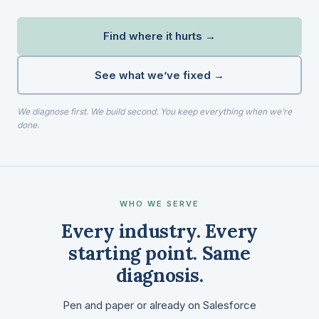
Find where it hurts →
See what we’ve fixed →
We diagnose first. We build second. You keep everything when we’re
done.
WHO WE SERVE
Every industry. Every
starting point. Same
diagnosis.
Pen and paper or already on Salesforce