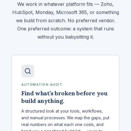
We work in whatever platform fits — Zoho,
HubSpot, Monday, Microsoft 365, or something
we build from scratch. No preferred vendor.
One preferred outcome: a system that runs
without you babysitting it.
AUTOMATION AUDIT
Find what’s broken before you
build anything.
A structured look at your tools, workflows,
and manual processes. We map the gaps, put
real numbers on what each one costs, and