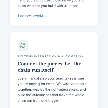
hand you a prioritized build list — yours to
keep whether you build with us or not.
See how it works →
SYSTEMS INTEGRATION & AUTOMATION
Connect the pieces. Let the
chain run itself.
Every manual step your team takes is time
you’re paying for twice. We wire your tools
together, deploy the right integrations, and
build the automations that make the whole
chain run from one trigger.