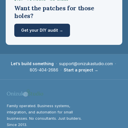
Want the patches for those
holes?
Get your DIY audit →
Let’s build something
·
support@onizukastudio.com
·
805-404-2686
·
Start a project →
Family operated. Business systems,
integration, and automation for small
businesses. No consultants. Just builders.
Since 2013.