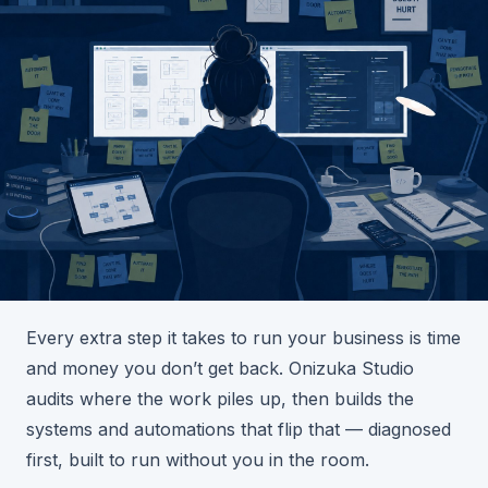
Every extra step it takes to run your business is time
and money you don’t get back. Onizuka Studio
audits where the work piles up, then builds the
systems and automations that flip that — diagnosed
first, built to run without you in the room.