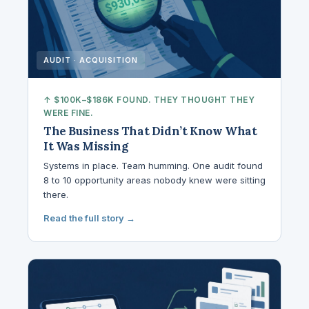
AUDIT · ACQUISITION
↑ $100K–$186K FOUND. THEY THOUGHT THEY
WERE FINE.
The Business That Didn’t Know What
It Was Missing
Systems in place. Team humming. One audit found
8 to 10 opportunity areas nobody knew were sitting
there.
Read the full story →