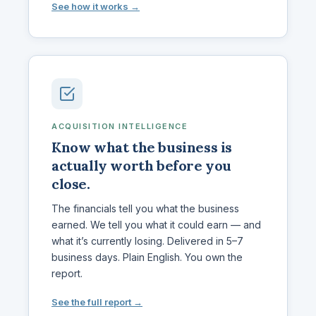
See how it works →
ACQUISITION INTELLIGENCE
Know what the business is
actually worth before you
close.
The financials tell you what the business
earned. We tell you what it could earn — and
what it’s currently losing. Delivered in 5–7
business days. Plain English. You own the
report.
See the full report →