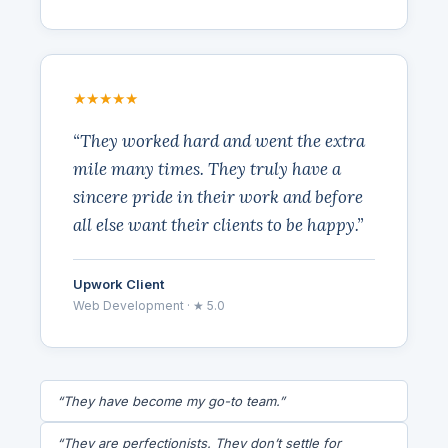
★★★★★
“They worked hard and went the extra
mile many times. They truly have a
sincere pride in their work and before
all else want their clients to be happy.”
Upwork Client
Web Development · ★ 5.0
“They have become my go-to team.”
“They are perfectionists. They don’t settle for