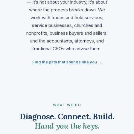
— it’s not about your industry, it’s about
where the process breaks down. We
work with trades and field services,
service businesses, churches and
nonprofits, business buyers and sellers,
and the accountants, attorneys, and
fractional CFOs who advise them.
Find the path that sounds like you →
WHAT WE DO
Diagnose. Connect. Build.
Hand you the keys.