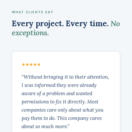
WHAT CLIENTS SAY
Every project. Every time.
No
exceptions.
★★★★★
“Without bringing it to their attention,
I was informed they were already
aware of a problem and wanted
permissions to fix it directly. Most
companies care only about what you
pay them to do. This company cares
about so much more.”