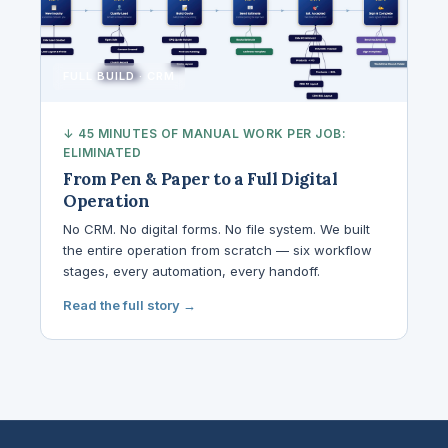
FULL BUILD · CRM
↓ 45 MINUTES OF MANUAL WORK PER JOB:
ELIMINATED
From Pen & Paper to a Full Digital
Operation
No CRM. No digital forms. No file system. We built
the entire operation from scratch — six workflow
stages, every automation, every handoff.
Read the full story →