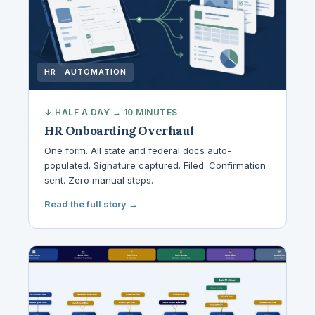
HR · AUTOMATION
↓ HALF A DAY → 10 MINUTES
HR Onboarding Overhaul
One form. All state and federal docs auto-
populated. Signature captured. Filed. Confirmation
sent. Zero manual steps.
Read the full story →