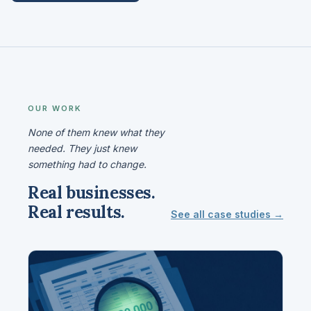
OUR WORK
None of them knew what they
needed. They just knew
something had to change.
Real businesses.
Real results.
See all case studies →