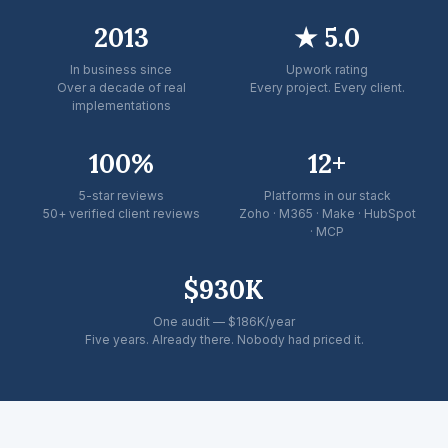
2013
★ 5.0
In business since
Upwork rating
Over a decade of real
Every project. Every client.
implementations
100%
12+
5-star reviews
Platforms in our stack
50+ verified client reviews
Zoho · M365 · Make · HubSpot
· MCP
$930K
One audit — $186K/year
Five years. Already there. Nobody had priced it.