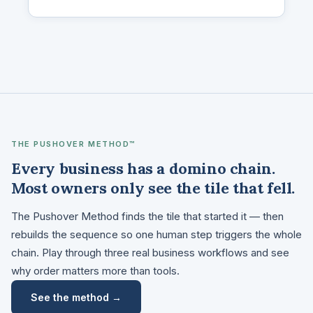
THE PUSHOVER METHOD™
Every business has a domino chain.
Most owners only see the tile that fell.
The Pushover Method finds the tile that started it — then
rebuilds the sequence so one human step triggers the whole
chain. Play through three real business workflows and see
why order matters more than tools.
See the method →