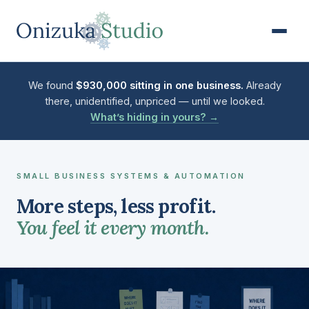
Business Operations Audit & 
We found
$930,000 sitting in one business.
Already
there, unidentified, unpriced — until we looked.
What’s hiding in yours? →
SMALL BUSINESS SYSTEMS & AUTOMATION
More steps, less profit.
You feel it every month.