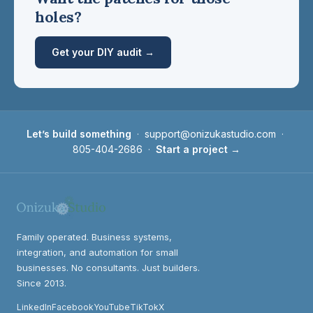
holes?
Get your DIY audit →
Let’s build something
·
support@onizukastudio.com
·
805-404-2686
·
Start a project →
Family operated. Business systems,
integration, and automation for small
businesses. No consultants. Just builders.
Since 2013.
LinkedIn
Facebook
YouTube
TikTok
X