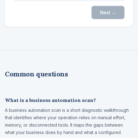
Next →
Common questions
What is a business automation scan?
A business automation scan is a short diagnostic walkthrough
that identifies where your operation relies on manual effort,
memory, or disconnected tools. It maps the gaps between
what your business does by hand and what a configured