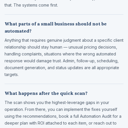
that. The systems come first.
What parts of a small business should not be
automated?
Anything that requires genuine judgment about a specific client
relationship should stay human — unusual pricing decisions,
handling complaints, situations where the wrong automated
response would damage trust. Admin, follow-up, scheduling,
document generation, and status updates are all appropriate
targets.
What happens after the quick scan?
The scan shows you the highest-leverage gaps in your
operation. From there, you can implement the fixes yourself
using the recommendations, book a full Automation Audit for a
deeper plan with ROI attached to each item, or reach out to