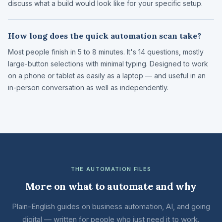
discuss what a build would look like for your specific setup.
How long does the quick automation scan take?
Most people finish in 5 to 8 minutes. It's 14 questions, mostly
large-button selections with minimal typing. Designed to work
on a phone or tablet as easily as a laptop — and useful in an
in-person conversation as well as independently.
THE AUTOMATION FILES
More on what to automate and why
Plain-English guides on business automation, AI, and going
digital — written for people who just need it to work.