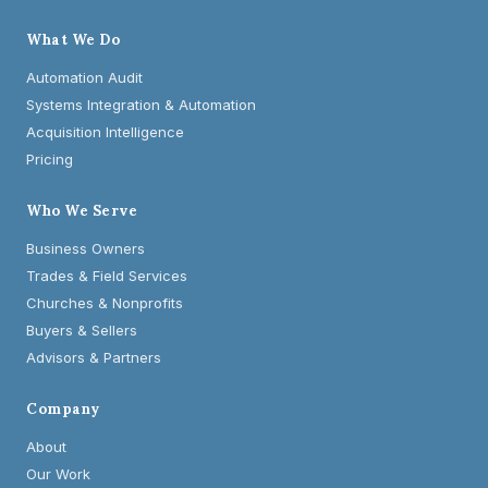
What We Do
Automation Audit
Systems Integration & Automation
Acquisition Intelligence
Pricing
Who We Serve
Business Owners
Trades & Field Services
Churches & Nonprofits
Buyers & Sellers
Advisors & Partners
Company
About
Our Work