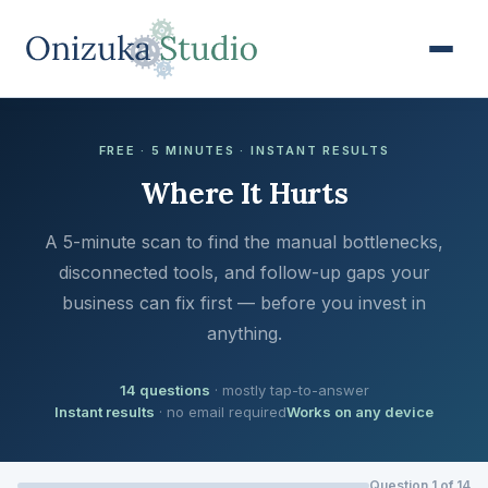
FREE · 5 MINUTES · INSTANT RESULTS
Where It Hurts
A 5-minute scan to find the manual bottlenecks,
disconnected tools, and follow-up gaps your
business can fix first — before you invest in
anything.
14 questions
· mostly tap-to-answer
Instant results
· no email required
Works on any device
Question 1 of 14