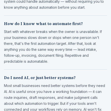
system could handle automatically — without requiring you to
know anything about automation before you start.
How do I know what to automate first?
Start with whatever breaks when the owner is unavailable. If
your business slows down or stops when one person isn't
there, that's the first automation target. After that, look at
anything you do the same way every time — lead intake,
follow-up, invoicing, document filing. Repetitive and
predictable is automatable.
Do I need AI, or just better systems?
Most small businesses need better systems before they need
AI. AI is useful once you have a working foundation — it can
route inquiries, draft responses, and make judgment calls
about which automation to trigger. But if your tools aren't
connected and your workflows rely on memory, AI won't fix