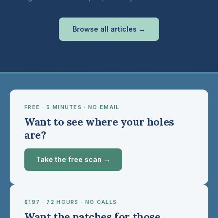
Browse all articles →
FREE · 5 MINUTES · NO EMAIL
Want to see where your holes
are?
Take the free scan →
$197 · 72 HOURS · NO CALLS
Want the patches for those