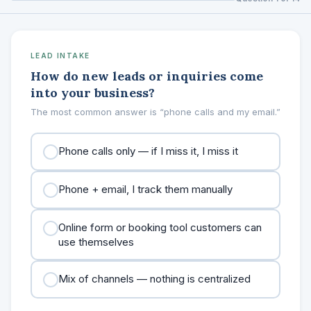
LEAD INTAKE
How do new leads or inquiries come
into your business?
The most common answer is “phone calls and my email.”
Phone calls only — if I miss it, I miss it
Phone + email, I track them manually
Online form or booking tool customers can
use themselves
Mix of channels — nothing is centralized