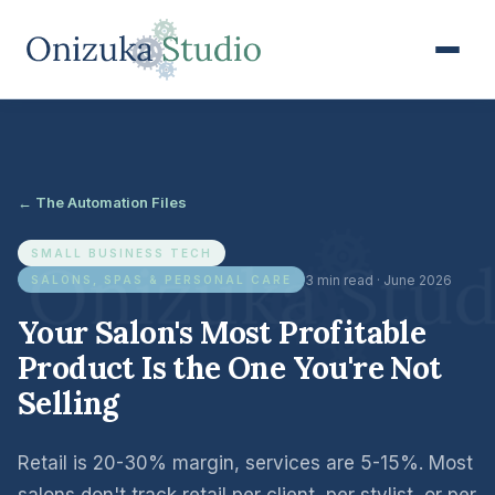
← The Automation Files
SMALL BUSINESS TECH
3 min read · June 2026
SALONS, SPAS & PERSONAL CARE
Your Salon's Most Profitable
Product Is the One You're Not
Selling
Retail is 20-30% margin, services are 5-15%. Most