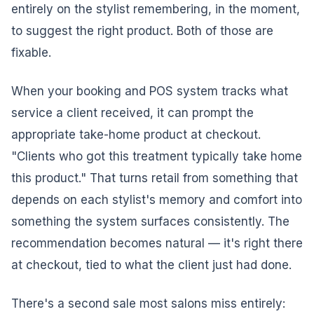
entirely on the stylist remembering, in the moment,
to suggest the right product. Both of those are
fixable.
When your booking and POS system tracks what
service a client received, it can prompt the
appropriate take-home product at checkout.
"Clients who got this treatment typically take home
this product." That turns retail from something that
depends on each stylist's memory and comfort into
something the system surfaces consistently. The
recommendation becomes natural — it's right there
at checkout, tied to what the client just had done.
There's a second sale most salons miss entirely: