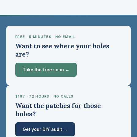
FREE · 5 MINUTES · NO EMAIL
Want to see where your holes
are?
Take the free scan →
$197 · 72 HOURS · NO CALLS
Want the patches for those
holes?
Get your DIY audit →