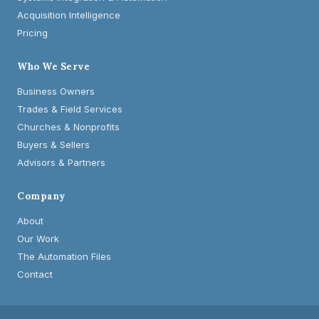
Acquisition Intelligence
Pricing
Who We Serve
Business Owners
Trades & Field Services
Churches & Nonprofits
Buyers & Sellers
Advisors & Partners
Company
About
Our Work
The Automation Files
Contact