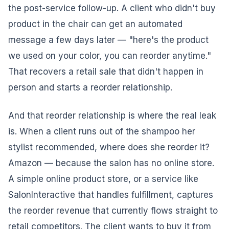
the post-service follow-up. A client who didn't buy
product in the chair can get an automated
message a few days later — "here's the product
we used on your color, you can reorder anytime."
That recovers a retail sale that didn't happen in
person and starts a reorder relationship.
And that reorder relationship is where the real leak
is. When a client runs out of the shampoo her
stylist recommended, where does she reorder it?
Amazon — because the salon has no online store.
A simple online product store, or a service like
SalonInteractive that handles fulfillment, captures
the reorder revenue that currently flows straight to
retail competitors. The client wants to buy it from