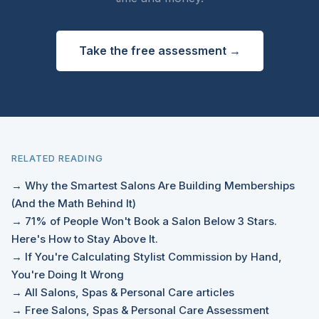
Take the free assessment →
RELATED READING
→ Why the Smartest Salons Are Building Memberships
(And the Math Behind It)
→ 71% of People Won't Book a Salon Below 3 Stars.
Here's How to Stay Above It.
→ If You're Calculating Stylist Commission by Hand,
You're Doing It Wrong
→ All Salons, Spas & Personal Care articles
→ Free Salons, Spas & Personal Care Assessment