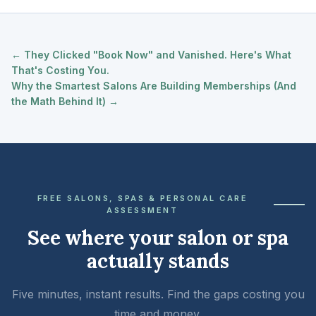
← They Clicked "Book Now" and Vanished. Here's What
That's Costing You.
Why the Smartest Salons Are Building Memberships (And
the Math Behind It) →
FREE SALONS, SPAS & PERSONAL CARE
ASSESSMENT
See where your salon or spa
actually stands
Five minutes, instant results. Find the gaps costing you
time and money.