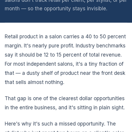
salons don't track retail per client, per stylist, or per
month — so the opportunity stays invisible.
Retail product in a salon carries a 40 to 50 percent
margin. It's nearly pure profit. Industry benchmarks
say it should be 12 to 15 percent of total revenue.
For most independent salons, it's a tiny fraction of
that — a dusty shelf of product near the front desk
that sells almost nothing.
That gap is one of the clearest dollar opportunities
in the entire business, and it's sitting in plain sight.
Here's why it's such a missed opportunity. The