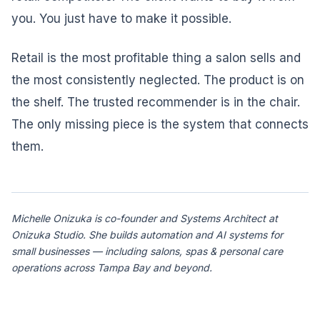
you. You just have to make it possible.
Retail is the most profitable thing a salon sells and
the most consistently neglected. The product is on
the shelf. The trusted recommender is in the chair.
The only missing piece is the system that connects
them.
Michelle Onizuka is co-founder and Systems Architect at
Onizuka Studio. She builds automation and AI systems for
small businesses — including salons, spas & personal care
operations across Tampa Bay and beyond.