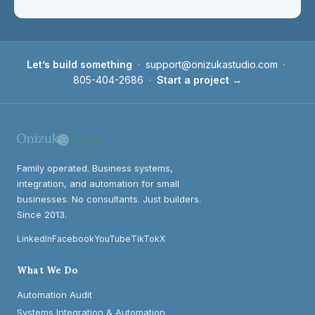
Let’s build something
·
support@onizukastudio.com
·
805-404-2686
·
Start a project →
Family operated. Business systems,
integration, and automation for small
businesses. No consultants. Just builders.
Since 2013.
LinkedIn
Facebook
YouTube
TikTok
X
What We Do
Automation Audit
Systems Integration & Automation