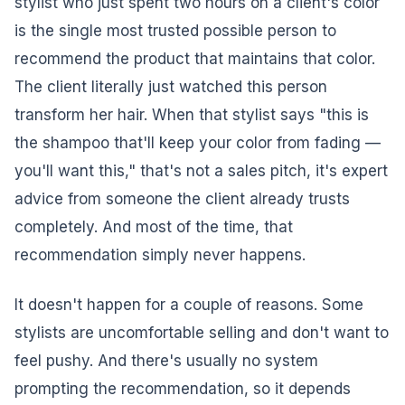
stylist who just spent two hours on a client's color
is the single most trusted possible person to
recommend the product that maintains that color.
The client literally just watched this person
transform her hair. When that stylist says "this is
the shampoo that'll keep your color from fading —
you'll want this," that's not a sales pitch, it's expert
advice from someone the client already trusts
completely. And most of the time, that
recommendation simply never happens.
It doesn't happen for a couple of reasons. Some
stylists are uncomfortable selling and don't want to
feel pushy. And there's usually no system
prompting the recommendation, so it depends