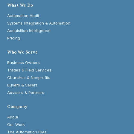
What We Do
Automation Audit
Systems Integration & Automation
Acquisition Intelligence
Pricing
Who We Serve
Business Owners
Trades & Field Services
Churches & Nonprofits
Buyers & Sellers
Advisors & Partners
Company
About
Our Work
The Automation Files