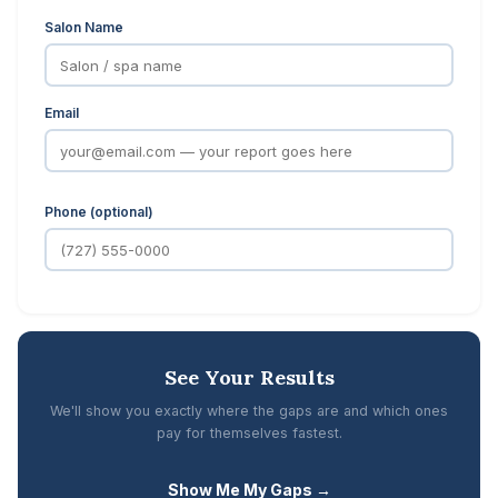
Salon Name
Email
Phone (optional)
See Your Results
We'll show you exactly where the gaps are and which ones
pay for themselves fastest.
Show Me My Gaps →