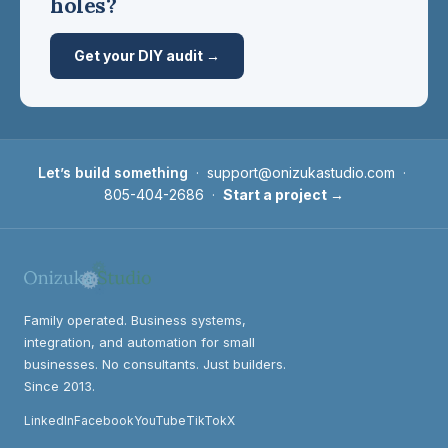
holes?
Get your DIY audit →
Let’s build something
·
support@onizukastudio.com
·
805-404-2686
·
Start a project →
Family operated. Business systems,
integration, and automation for small
businesses. No consultants. Just builders.
Since 2013.
LinkedIn
Facebook
YouTube
TikTok
X