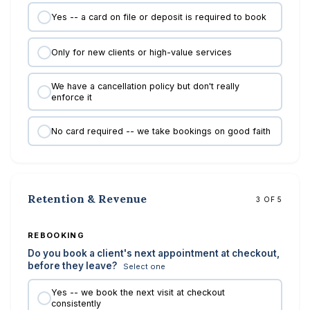
Yes -- a card on file or deposit is required to book
Only for new clients or high-value services
We have a cancellation policy but don't really
enforce it
No card required -- we take bookings on good faith
Retention & Revenue
3 OF 5
REBOOKING
Do you book a client's next appointment at checkout,
before they leave?
Select one
Yes -- we book the next visit at checkout
consistently