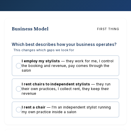
Business Model
FIRST THING
Which best describes how your business operates?
This changes which gaps we look for
I employ my stylists
— they work for me, I control
the booking and revenue, pay comes through the
salon
I rent chairs to independent stylists
— they run
their own practices, I collect rent, they keep their
revenue
I rent a chair
— I'm an independent stylist running
my own practice inside a salon