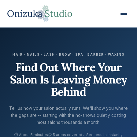
HAIR · NAILS · LASH · BROW · SPA · BARBER · WAXING
Find Out Where Your
Salon Is Leaving Money
Behind
Tell us how your salon actually runs. We'll show you where
the gaps are -- starting with the no-shows quietly costing
most salons thousands a month.
⏱ About 5 minutes
📋 5 areas covered
✓ See results instantly