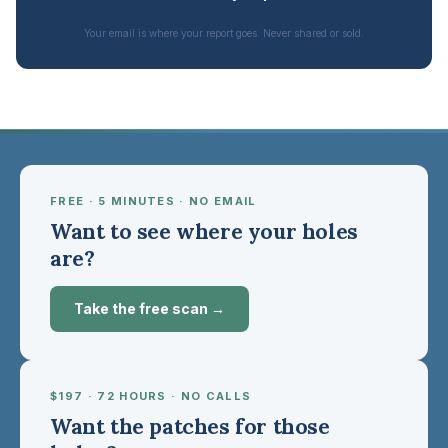
Your email is where your report goes. Never shared or sold.
FREE · 5 MINUTES · NO EMAIL
Want to see where your holes
are?
Take the free scan →
$197 · 72 HOURS · NO CALLS
Want the patches for those