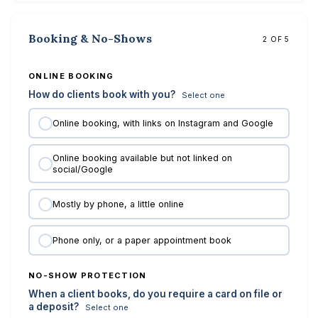
Booking & No-Shows
2 OF 5
ONLINE BOOKING
How do clients book with you?
Select one
Online booking, with links on Instagram and Google
Online booking available but not linked on
social/Google
Mostly by phone, a little online
Phone only, or a paper appointment book
NO-SHOW PROTECTION
When a client books, do you require a card on file or
a deposit?
Select one