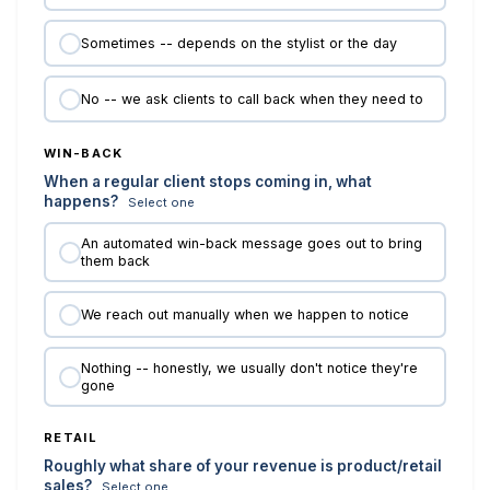
Sometimes -- depends on the stylist or the day
No -- we ask clients to call back when they need to
WIN-BACK
When a regular client stops coming in, what
happens?
Select one
An automated win-back message goes out to bring
them back
We reach out manually when we happen to notice
Nothing -- honestly, we usually don't notice they're
gone
RETAIL
Roughly what share of your revenue is product/retail
sales?
Select one