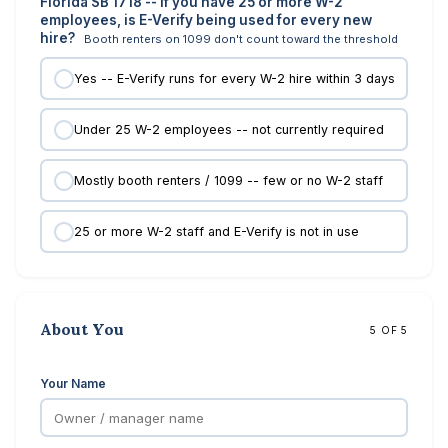
Florida SB 1718 -- if you have 25 or more W-2
employees, is E-Verify being used for every new
hire?
Booth renters on 1099 don't count toward the threshold
Yes -- E-Verify runs for every W-2 hire within 3 days
Under 25 W-2 employees -- not currently required
Mostly booth renters / 1099 -- few or no W-2 staff
25 or more W-2 staff and E-Verify is not in use
About You
5 OF 5
Your Name