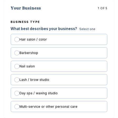
Your Business
1 OF 5
BUSINESS TYPE
What best describes your business?
Select one
Hair salon / color
Barbershop
Nail salon
Lash / brow studio
Day spa / waxing studio
Multi-service or other personal care