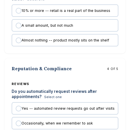
10% or more -- retail is a real part of the business
A small amount, but not much
Almost nothing -- product mostly sits on the shelf
Reputation & Compliance
4 OF 5
REVIEWS
Do you automatically request reviews after
appointments?
Select one
Yes -- automated review requests go out after visits
Occasionally, when we remember to ask