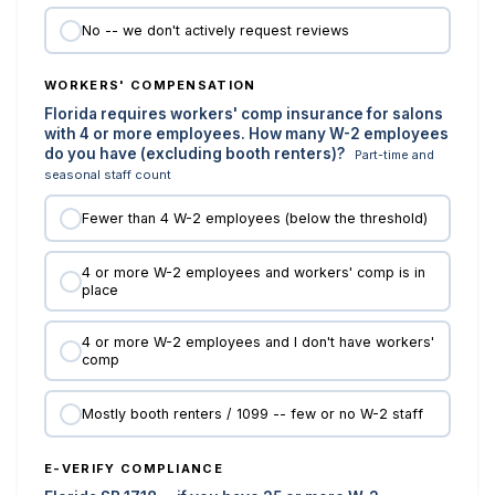
No -- we don't actively request reviews
WORKERS' COMPENSATION
Florida requires workers' comp insurance for salons
with 4 or more employees. How many W-2 employees
do you have (excluding booth renters)?
Part-time and
seasonal staff count
Fewer than 4 W-2 employees (below the threshold)
4 or more W-2 employees and workers' comp is in
place
4 or more W-2 employees and I don't have workers'
comp
Mostly booth renters / 1099 -- few or no W-2 staff
E-VERIFY COMPLIANCE