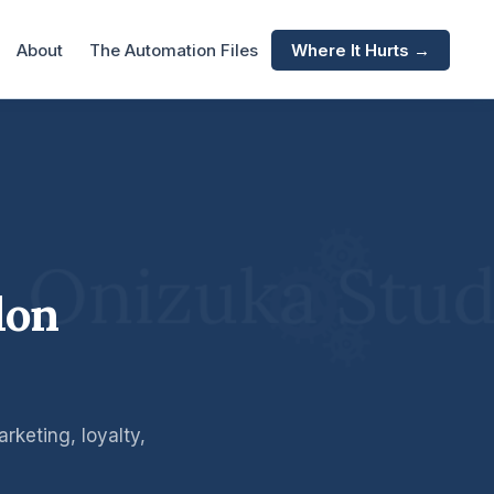
About
The Automation Files
Where It Hurts →
lon
keting, loyalty,