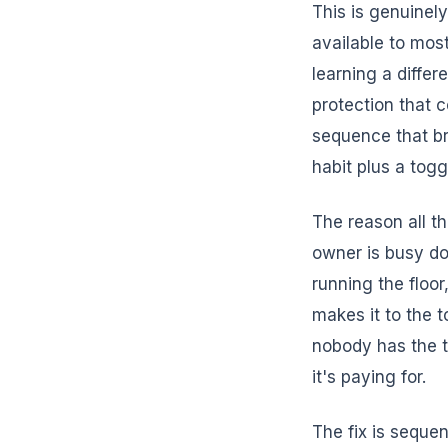
This is genuine
available to mos
learning a diffe
protection that 
sequence that br
habit plus a togg
The reason all th
owner is busy do
running the floor
makes it to the t
nobody has the t
it's paying for.
The fix is sequen