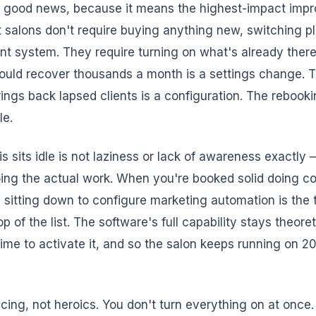
ly good news, because it means the highest-impact imp
t salons don't require buying anything new, switching pl
rent system. They require turning on what's already the
could recover thousands a month is a settings change. 
ings back lapsed clients is a configuration. The rebooki
le.
is sits idle is not laziness or lack of awareness exactly —
ing the actual work. When you're booked solid doing co
, sitting down to configure marketing automation is the 
op of the list. The software's full capability stays theor
ime to activate it, and so the salon keeps running on 2
cing, not heroics. You don't turn everything on at once.