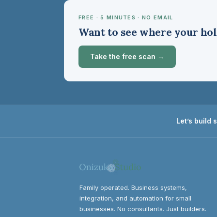
FREE · 5 MINUTES · NO EMAIL
Want to see where your hol
Take the free scan →
Let’s build
Family operated. Business systems,
integration, and automation for small
businesses. No consultants. Just builders.