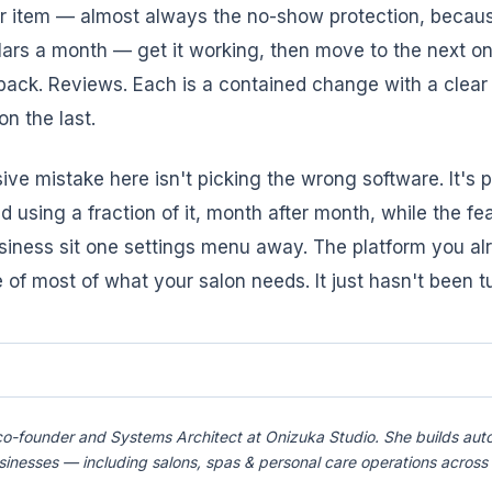
ar item — almost always the no-show protection, becaus
lars a month — get it working, then move to the next o
ack. Reviews. Each is a contained change with a clear
n the last.
ve mistake here isn't picking the wrong software. It's p
d using a fraction of it, month after month, while the fe
siness sit one settings menu away. The platform you al
 of most of what your salon needs. It just hasn't been t
co-founder and Systems Architect at Onizuka Studio. She builds aut
usinesses — including salons, spas & personal care operations acro