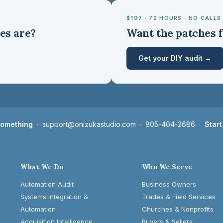
$197 · 72 HOURS · NO CALLS
es are?
Want the patches f
Get your DIY audit →
 something
·
support@onizukastudio.com
·
805-404-2686
·
Start
What We Do
Who We Serve
Automation Audit
Business Owners
Systems Integration &
Trades & Field Services
Automation
Churches & Nonprofits
Acquisition Intelligence
Buyers & Sellers