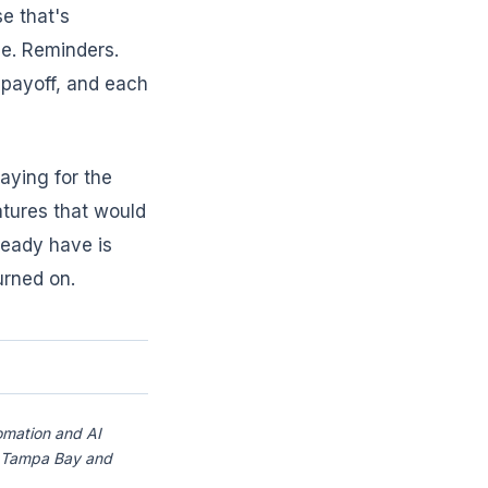
e that's
ne. Reminders.
 payoff, and each
aying for the
atures that would
ready have is
urned on.
omation and AI
ss Tampa Bay and