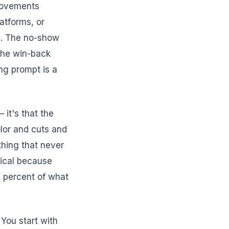
rovements
atforms, or
re. The no-show
The win-back
ng prompt is a
 it's that the
lor and cuts and
thing that never
etical because
0 percent of what
 You start with