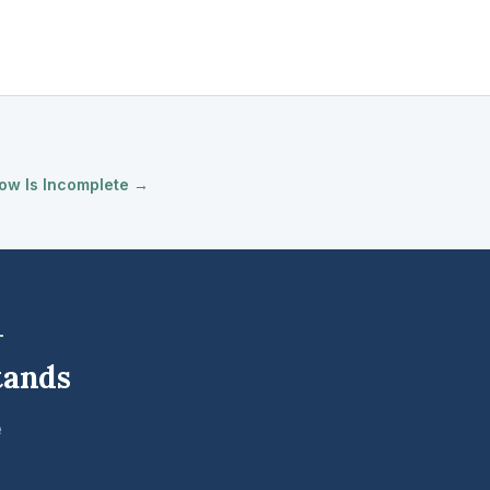
ow Is Incomplete →
tands
e