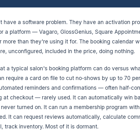
t have a software problem. They have an activation pr
or a platform — Vagaro, GlossGenius, Square Appointm
r more than they're using it for. The booking calendar w
here, unconfigured, included in the price, doing nothing.
t a typical salon's booking platform can do versus what
can require a card on file to cut no-shows by up to 70 p
 automated reminders and confirmations — often half-conf
 at checkout — rarely used. It can automatically win b
 never turned on. It can run a membership program with r
ed. It can request reviews automatically, calculate com
 track inventory. Most of it is dormant.