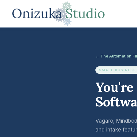
← The Automation Fi
SMALL BUSINESS
You're
Softwa
Vagaro, Mindbody
and intake featu