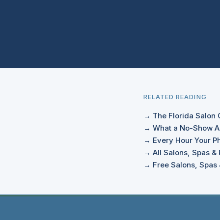
RELATED READING
→ The Florida Salon 
→ What a No-Show Ac
→ Every Hour Your Ph
→ All Salons, Spas & 
→ Free Salons, Spas