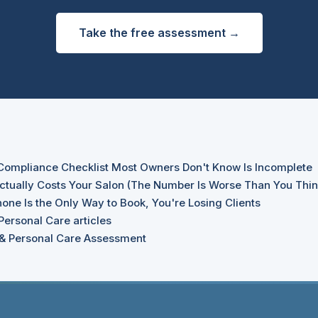
Take the free assessment →
Compliance Checklist Most Owners Don't Know Is Incomplete
tually Costs Your Salon (The Number Is Worse Than You Thin
one Is the Only Way to Book, You're Losing Clients
Personal Care articles
 & Personal Care Assessment