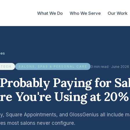
What We Do
Who We Serve
Our Work
les
3 min read · June 2026
 TECH
SALONS, SPAS & PERSONAL CARE
 Probably Paying for Sa
re You're Using at 20%
, Square Appointments, and GlossGenius all include mar
res most salons never configure.