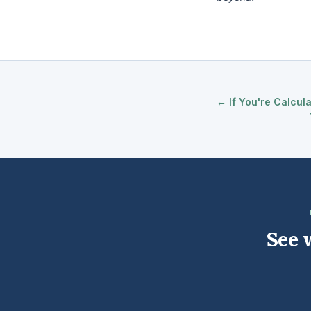
← If You're Calcul
See 