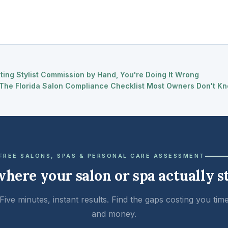
ating Stylist Commission by Hand, You're Doing It Wrong
The Florida Salon Compliance Checklist Most Owners Don't Kn
FREE SALONS, SPAS & PERSONAL CARE ASSESSMENT
where your salon or spa actually s
Five minutes, instant results. Find the gaps costing you tim
and money.