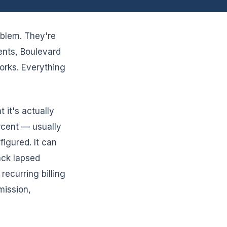
oblem. They're
ents, Boulevard
orks. Everything
 it's actually
ercent — usually
igured. It can
ack lapsed
ecurring billing
mission,