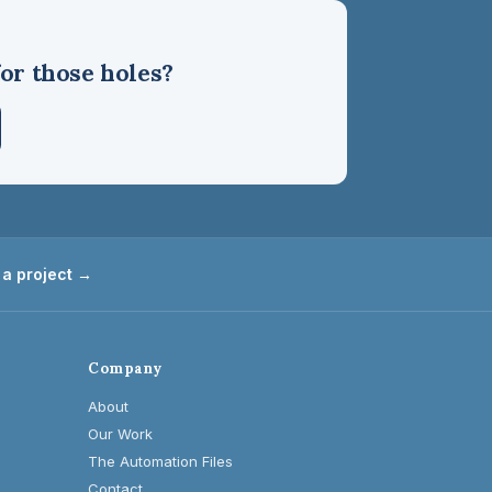
or those holes?
 a project →
Company
About
Our Work
The Automation Files
Contact