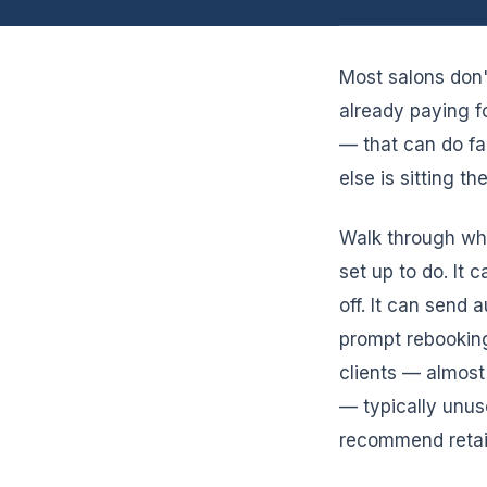
Most salons don'
already paying f
— that can do fa
else is sitting t
Walk through wha
set up to do. It 
off. It can send
prompt rebooking
clients — almost
— typically unus
recommend retail,