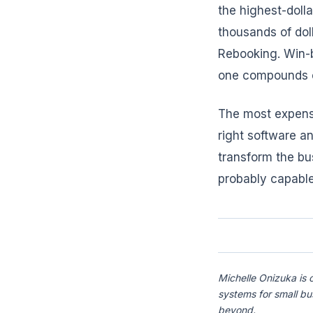
the highest-doll
thousands of dol
Rebooking. Win-b
one compounds o
The most expensi
right software an
transform the bu
probably capable
Michelle Onizuka is 
systems for small b
beyond.