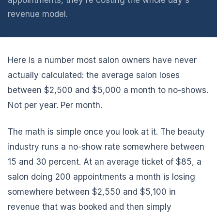
appointments, they're costing the whole day's
revenue model.
Here is a number most salon owners have never
actually calculated: the average salon loses
between $2,500 and $5,000 a month to no-shows.
Not per year. Per month.
The math is simple once you look at it. The beauty
industry runs a no-show rate somewhere between
15 and 30 percent. At an average ticket of $85, a
salon doing 200 appointments a month is losing
somewhere between $2,550 and $5,100 in
revenue that was booked and then simply