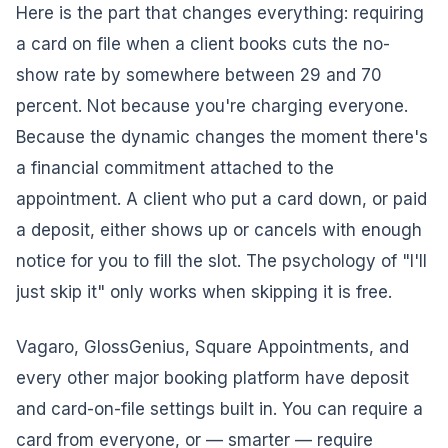
Here is the part that changes everything: requiring
a card on file when a client books cuts the no-
show rate by somewhere between 29 and 70
percent. Not because you're charging everyone.
Because the dynamic changes the moment there's
a financial commitment attached to the
appointment. A client who put a card down, or paid
a deposit, either shows up or cancels with enough
notice for you to fill the slot. The psychology of "I'll
just skip it" only works when skipping it is free.
Vagaro, GlossGenius, Square Appointments, and
every other major booking platform have deposit
and card-on-file settings built in. You can require a
card from everyone, or — smarter — require