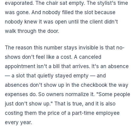
evaporated. The chair sat empty. The stylist's time
was gone. And nobody filled the slot because
nobody knew it was open until the client didn't
walk through the door.
The reason this number stays invisible is that no-
shows don't feel like a cost. A canceled
appointment isn't a bill that arrives. It's an absence
— a slot that quietly stayed empty — and
absences don't show up in the checkbook the way
expenses do. So owners normalize it. "Some people
just don't show up." That is true, and it is also
costing them the price of a part-time employee
every year.