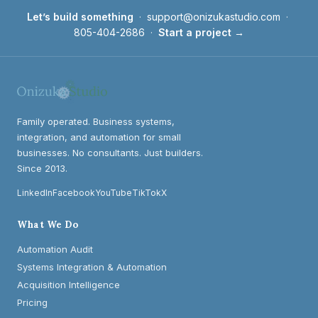
Let’s build something
·
support@onizukastudio.com
·
805-404-2686
·
Start a project →
Family operated. Business systems,
integration, and automation for small
businesses. No consultants. Just builders.
Since 2013.
LinkedIn
Facebook
YouTube
TikTok
X
What We Do
Automation Audit
Systems Integration & Automation
Acquisition Intelligence
Pricing