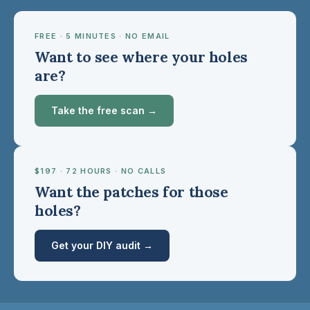
FREE · 5 MINUTES · NO EMAIL
Want to see where your holes
are?
Take the free scan →
$197 · 72 HOURS · NO CALLS
Want the patches for those
holes?
Get your DIY audit →