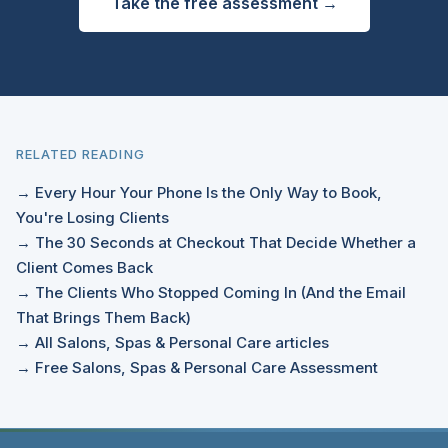
Take the free assessment →
RELATED READING
→ Every Hour Your Phone Is the Only Way to Book,
You're Losing Clients
→ The 30 Seconds at Checkout That Decide Whether a
Client Comes Back
→ The Clients Who Stopped Coming In (And the Email
That Brings Them Back)
→ All Salons, Spas & Personal Care articles
→ Free Salons, Spas & Personal Care Assessment