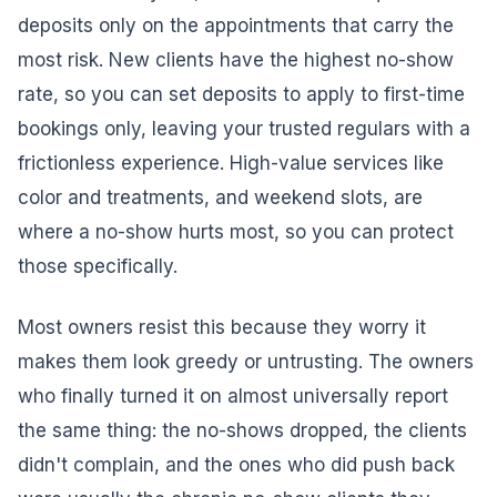
deposits only on the appointments that carry the
most risk. New clients have the highest no-show
rate, so you can set deposits to apply to first-time
bookings only, leaving your trusted regulars with a
frictionless experience. High-value services like
color and treatments, and weekend slots, are
where a no-show hurts most, so you can protect
those specifically.
Most owners resist this because they worry it
makes them look greedy or untrusting. The owners
who finally turned it on almost universally report
the same thing: the no-shows dropped, the clients
didn't complain, and the ones who did push back