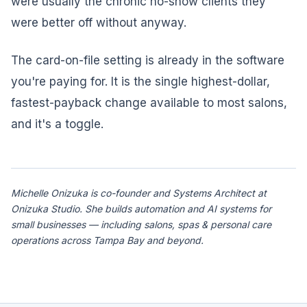
were usually the chronic no-show clients they
were better off without anyway.
The card-on-file setting is already in the software
you're paying for. It is the single highest-dollar,
fastest-payback change available to most salons,
and it's a toggle.
Michelle Onizuka is co-founder and Systems Architect at
Onizuka Studio. She builds automation and AI systems for
small businesses — including salons, spas & personal care
operations across Tampa Bay and beyond.