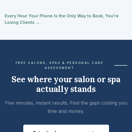
Every Hour Your Phone Is the Only Way to Book, You're
Losing Clients →
FREE SALONS, SPAS & PERSONAL CARE
ASSESSMENT
See where your salon or spa
actually stands
Five minutes, instant results. Find the gaps costing you
time and money.