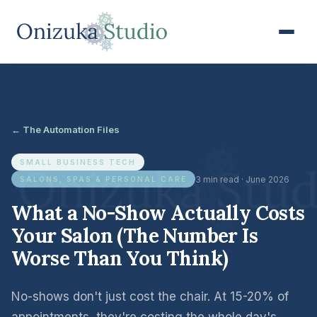
← The Automation Files
SMALL BUSINESS TECH
3 min read · June 2026
SALONS, SPAS & PERSONAL CARE
What a No-Show Actually Costs
Your Salon (The Number Is
Worse Than You Think)
No-shows don't just cost the chair. At 15-20% of