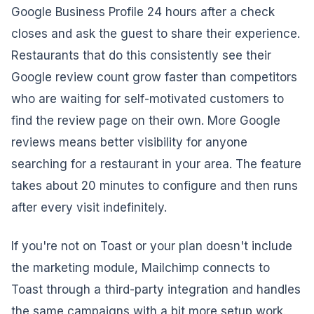
Google Business Profile 24 hours after a check
closes and ask the guest to share their experience.
Restaurants that do this consistently see their
Google review count grow faster than competitors
who are waiting for self-motivated customers to
find the review page on their own. More Google
reviews means better visibility for anyone
searching for a restaurant in your area. The feature
takes about 20 minutes to configure and then runs
after every visit indefinitely.
If you're not on Toast or your plan doesn't include
the marketing module, Mailchimp connects to
Toast through a third-party integration and handles
the same campaigns with a bit more setup work.