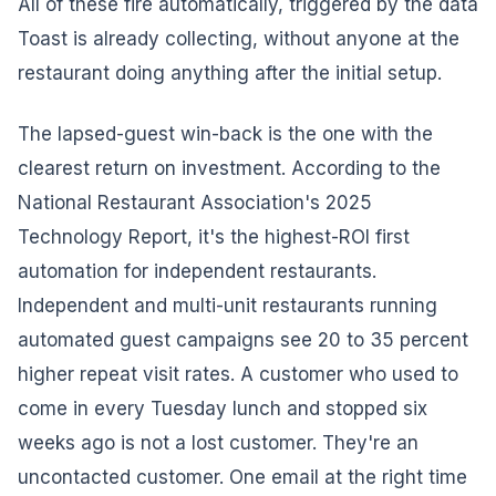
All of these fire automatically, triggered by the data
Toast is already collecting, without anyone at the
restaurant doing anything after the initial setup.
The lapsed-guest win-back is the one with the
clearest return on investment. According to the
National Restaurant Association's 2025
Technology Report, it's the highest-ROI first
automation for independent restaurants.
Independent and multi-unit restaurants running
automated guest campaigns see 20 to 35 percent
higher repeat visit rates. A customer who used to
come in every Tuesday lunch and stopped six
weeks ago is not a lost customer. They're an
uncontacted customer. One email at the right time