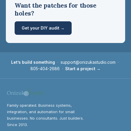
Want the patches for those
holes?
Get your DIY audit →
Let’s build something
·
support@onizukastudio.com
·
805-404-2686
·
Start a project →
Family operated. Business systems,
integration, and automation for small
businesses. No consultants. Just builders.
Since 2013.