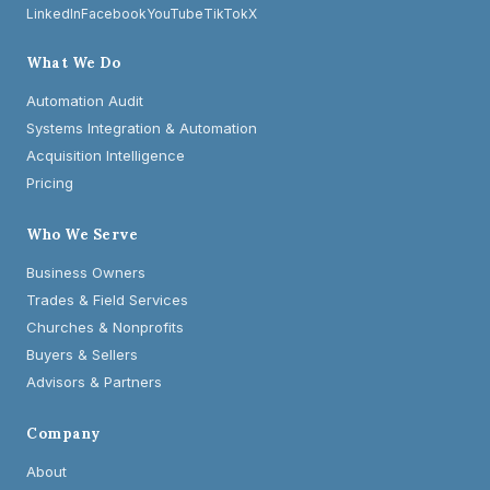
LinkedIn
Facebook
YouTube
TikTok
X
What We Do
Automation Audit
Systems Integration & Automation
Acquisition Intelligence
Pricing
Who We Serve
Business Owners
Trades & Field Services
Churches & Nonprofits
Buyers & Sellers
Advisors & Partners
Company
About