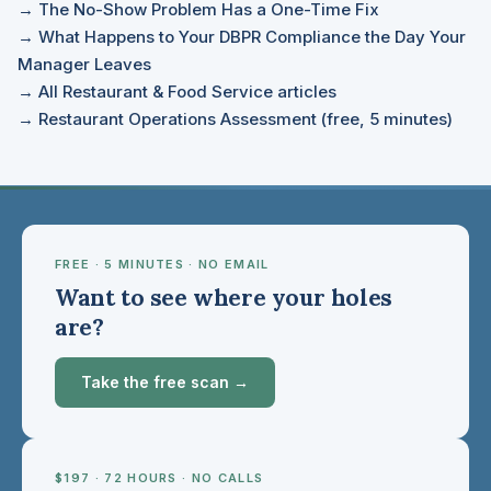
→ The No-Show Problem Has a One-Time Fix
→ What Happens to Your DBPR Compliance the Day Your
Manager Leaves
→ All Restaurant & Food Service articles
→ Restaurant Operations Assessment (free, 5 minutes)
FREE · 5 MINUTES · NO EMAIL
Want to see where your holes
are?
Take the free scan →
$197 · 72 HOURS · NO CALLS