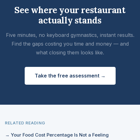
See where your restaurant
actually stands
Five minutes, no keyboard gymnastics, instant results.
Find the gaps costing you time and money — and
what closing them looks like.
Take the free assessment →
RELATED READING
→ Your Food Cost Percentage Is Not a Feeling