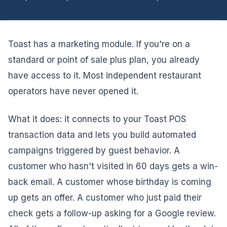
Toast has a marketing module. If you're on a
standard or point of sale plus plan, you already
have access to it. Most independent restaurant
operators have never opened it.
What it does: it connects to your Toast POS
transaction data and lets you build automated
campaigns triggered by guest behavior. A
customer who hasn't visited in 60 days gets a win-
back email. A customer whose birthday is coming
up gets an offer. A customer who just paid their
check gets a follow-up asking for a Google review.