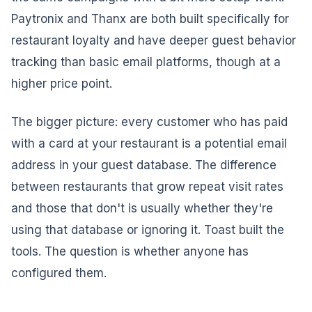
Paytronix and Thanx are both built specifically for
restaurant loyalty and have deeper guest behavior
tracking than basic email platforms, though at a
higher price point.
The bigger picture: every customer who has paid
with a card at your restaurant is a potential email
address in your guest database. The difference
between restaurants that grow repeat visit rates
and those that don't is usually whether they're
using that database or ignoring it. Toast built the
tools. The question is whether anyone has
configured them.