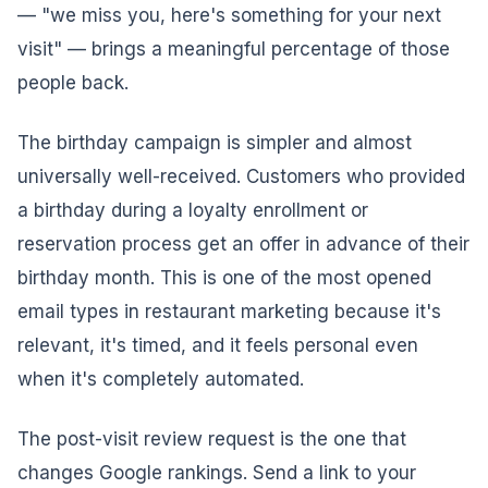
— "we miss you, here's something for your next
visit" — brings a meaningful percentage of those
people back.
The birthday campaign is simpler and almost
universally well-received. Customers who provided
a birthday during a loyalty enrollment or
reservation process get an offer in advance of their
birthday month. This is one of the most opened
email types in restaurant marketing because it's
relevant, it's timed, and it feels personal even
when it's completely automated.
The post-visit review request is the one that
changes Google rankings. Send a link to your