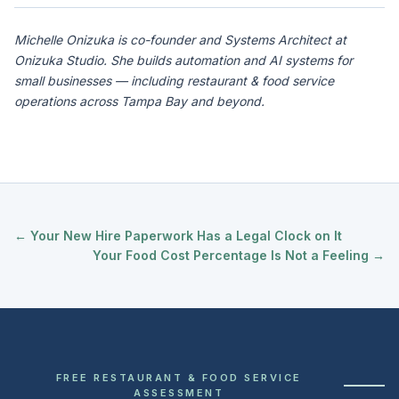
Michelle Onizuka is co-founder and Systems Architect at
Onizuka Studio. She builds automation and AI systems for
small businesses — including restaurant & food service
operations across Tampa Bay and beyond.
← Your New Hire Paperwork Has a Legal Clock on It
Your Food Cost Percentage Is Not a Feeling →
FREE RESTAURANT & FOOD SERVICE
ASSESSMENT