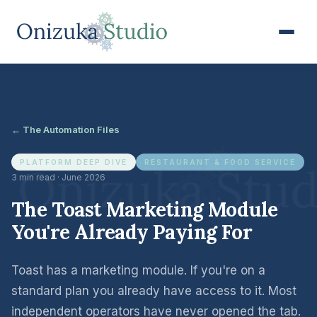
← The Automation Files
PLATFORM DEEP DIVE
RESTAURANT & FOOD SERVICE
3 min read · June 2026
The Toast Marketing Module
You're Already Paying For
Toast has a marketing module. If you're on a
standard plan you already have access to it. Most
independent operators have never opened the tab.