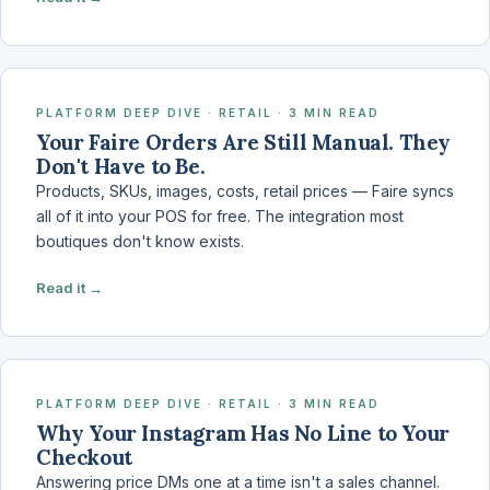
PLATFORM DEEP DIVE · RETAIL · 3 MIN READ
Your Faire Orders Are Still Manual. They
Don't Have to Be.
Products, SKUs, images, costs, retail prices — Faire syncs
all of it into your POS for free. The integration most
boutiques don't know exists.
Read it →
PLATFORM DEEP DIVE · RETAIL · 3 MIN READ
Why Your Instagram Has No Line to Your
Checkout
Answering price DMs one at a time isn't a sales channel.