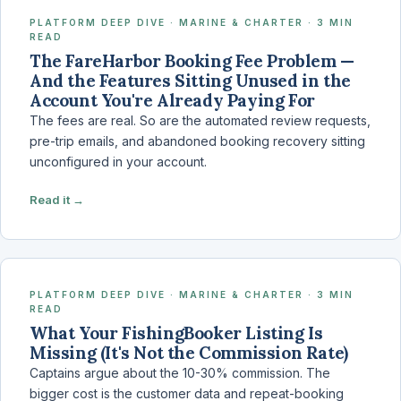
PLATFORM DEEP DIVE · MARINE & CHARTER · 3 MIN
READ
The FareHarbor Booking Fee Problem —
And the Features Sitting Unused in the
Account You're Already Paying For
The fees are real. So are the automated review requests,
pre-trip emails, and abandoned booking recovery sitting
unconfigured in your account.
Read it →
PLATFORM DEEP DIVE · MARINE & CHARTER · 3 MIN
READ
What Your FishingBooker Listing Is
Missing (It's Not the Commission Rate)
Captains argue about the 10-30% commission. The
bigger cost is the customer data and repeat-booking