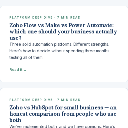
PLATFORM DEEP DIVE · 7 MIN READ
Zoho Flow vs Make vs Power Automate:
which one should your business actually
use?
Three solid automation platforms. Different strengths.
Here’s how to decide without spending three months
testing all of them.
Read it →
PLATFORM DEEP DIVE · 7 MIN READ
Zoho vs HubSpot for small business — an
honest comparison from people who use
both
We’ve implemented both, and we have opinions. Here’s