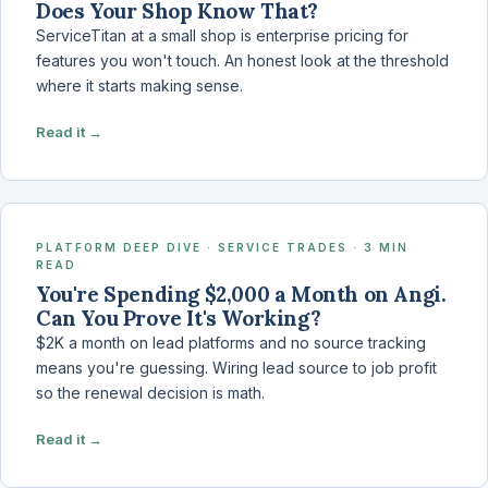
Does Your Shop Know That?
ServiceTitan at a small shop is enterprise pricing for
features you won't touch. An honest look at the threshold
where it starts making sense.
Read it →
PLATFORM DEEP DIVE · SERVICE TRADES · 3 MIN
READ
You're Spending $2,000 a Month on Angi.
Can You Prove It's Working?
$2K a month on lead platforms and no source tracking
means you're guessing. Wiring lead source to job profit
so the renewal decision is math.
Read it →