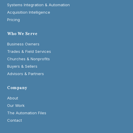
Systems Integration & Automation
Acquisition Intelligence
Pricing
Who We Serve
Business Owners
Trades & Field Services
Churches & Nonprofits
Buyers & Sellers
Advisors & Partners
Company
About
Our Work
The Automation Files
Contact