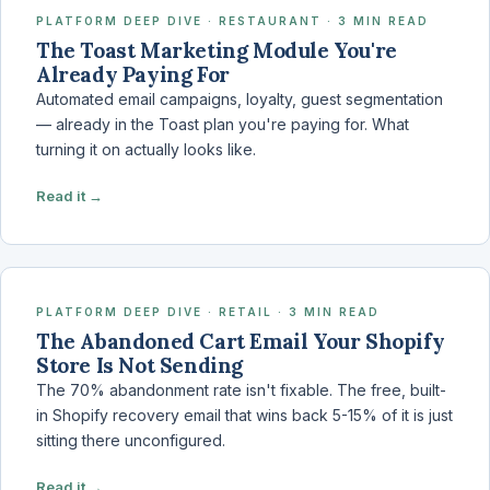
PLATFORM DEEP DIVE · RESTAURANT · 3 MIN READ
The Toast Marketing Module You're
Already Paying For
Automated email campaigns, loyalty, guest segmentation
— already in the Toast plan you're paying for. What
turning it on actually looks like.
Read it →
PLATFORM DEEP DIVE · RETAIL · 3 MIN READ
The Abandoned Cart Email Your Shopify
Store Is Not Sending
The 70% abandonment rate isn't fixable. The free, built-
in Shopify recovery email that wins back 5-15% of it is just
sitting there unconfigured.
Read it →