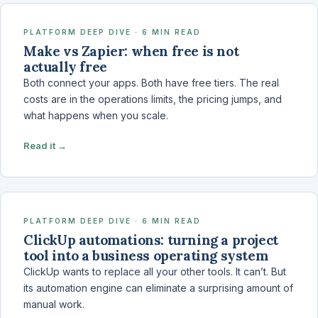
PLATFORM DEEP DIVE · 6 MIN READ
Make vs Zapier: when free is not
actually free
Both connect your apps. Both have free tiers. The real
costs are in the operations limits, the pricing jumps, and
what happens when you scale.
Read it →
PLATFORM DEEP DIVE · 6 MIN READ
ClickUp automations: turning a project
tool into a business operating system
ClickUp wants to replace all your other tools. It can’t. But
its automation engine can eliminate a surprising amount of
manual work.