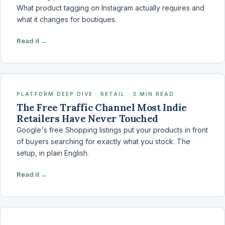
What product tagging on Instagram actually requires and
what it changes for boutiques.
Read it →
PLATFORM DEEP DIVE · RETAIL · 3 MIN READ
The Free Traffic Channel Most Indie
Retailers Have Never Touched
Google's free Shopping listings put your products in front
of buyers searching for exactly what you stock. The
setup, in plain English.
Read it →