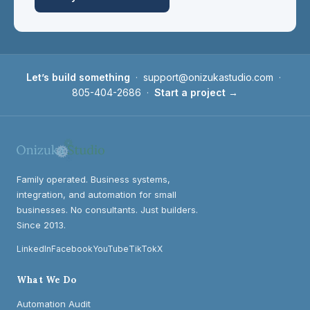
Let’s build something
·
support@onizukastudio.com
·
805-404-2686
·
Start a project →
Family operated. Business systems,
integration, and automation for small
businesses. No consultants. Just builders.
Since 2013.
LinkedIn
Facebook
YouTube
TikTok
X
What We Do
Automation Audit