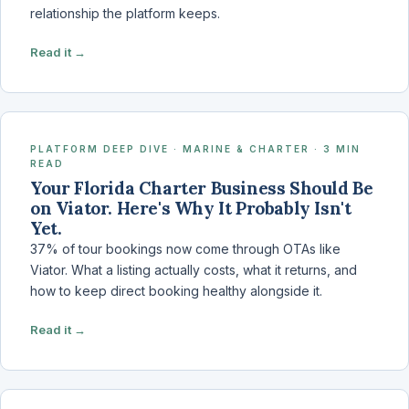
relationship the platform keeps.
Read it →
PLATFORM DEEP DIVE · MARINE & CHARTER · 3 MIN
READ
Your Florida Charter Business Should Be
on Viator. Here's Why It Probably Isn't
Yet.
37% of tour bookings now come through OTAs like
Viator. What a listing actually costs, what it returns, and
how to keep direct booking healthy alongside it.
Read it →