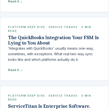
Read it →
PLATFORM DEEP DIVE · SERVICE TRADES · 3 MIN
READ
The QuickBooks Integration Your FSM Is
Lying to You About
'Integrates with QuickBooks' usually means one-way,
sometimes, with exceptions. What real two-way sync
looks like and which platforms actually do it.
Read it →
PLATFORM DEEP DIVE · SERVICE TRADES · 3 MIN
READ
ServiceTitan Is Enterprise Software.