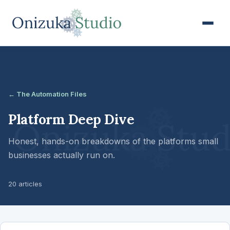
← The Automation Files
Platform Deep Dive
Honest, hands-on breakdowns of the platforms small
businesses actually run on.
20 articles