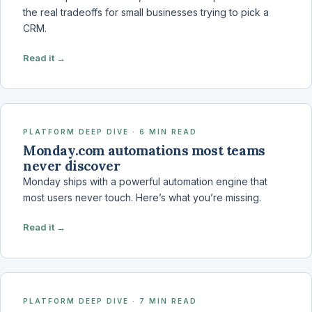
the real tradeoffs for small businesses trying to pick a
CRM.
Read it →
PLATFORM DEEP DIVE · 6 MIN READ
Monday.com automations most teams
never discover
Monday ships with a powerful automation engine that
most users never touch. Here’s what you’re missing.
Read it →
PLATFORM DEEP DIVE · 7 MIN READ