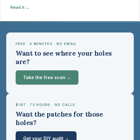
Read it →
FREE · 5 MINUTES · NO EMAIL
Want to see where your holes
are?
Take the free scan →
$197 · 72 HOURS · NO CALLS
Want the patches for those
holes?
Get your DIY audit →