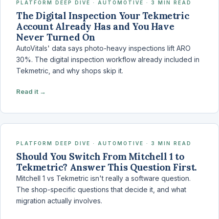
PLATFORM DEEP DIVE · AUTOMOTIVE · 3 MIN READ
The Digital Inspection Your Tekmetric
Account Already Has and You Have
Never Turned On
AutoVitals' data says photo-heavy inspections lift ARO
30%. The digital inspection workflow already included in
Tekmetric, and why shops skip it.
Read it →
PLATFORM DEEP DIVE · AUTOMOTIVE · 3 MIN READ
Should You Switch From Mitchell 1 to
Tekmetric? Answer This Question First.
Mitchell 1 vs Tekmetric isn't really a software question.
The shop-specific questions that decide it, and what
migration actually involves.