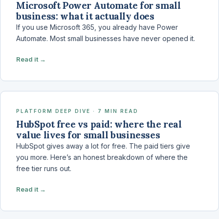
Microsoft Power Automate for small
business: what it actually does
If you use Microsoft 365, you already have Power
Automate. Most small businesses have never opened it.
Read it →
PLATFORM DEEP DIVE · 7 MIN READ
HubSpot free vs paid: where the real
value lives for small businesses
HubSpot gives away a lot for free. The paid tiers give
you more. Here’s an honest breakdown of where the
free tier runs out.
Read it →