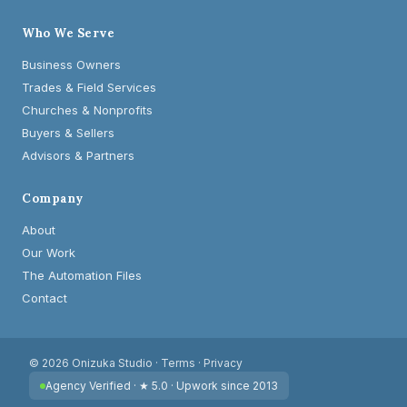
Who We Serve
Business Owners
Trades & Field Services
Churches & Nonprofits
Buyers & Sellers
Advisors & Partners
Company
About
Our Work
The Automation Files
Contact
© 2026 Onizuka Studio ·
Terms
·
Privacy
Agency Verified · ★ 5.0 · Upwork since 2013