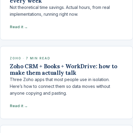
every week
Not theoretical time savings. Actual hours, from real
implementations, running right now.
Read it →
ZOHO · 7 MIN READ
Zoho CRM + Books + WorkDrive: how to
make them actually talk
Three Zoho apps that most people use in isolation.
Here’s how to connect them so data moves without
anyone copying and pasting.
Read it →