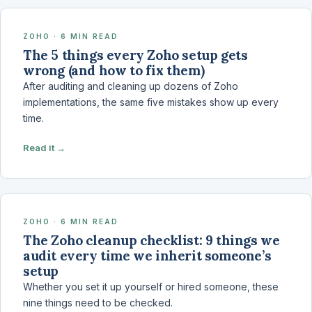
ZOHO · 6 MIN READ
The 5 things every Zoho setup gets
wrong (and how to fix them)
After auditing and cleaning up dozens of Zoho
implementations, the same five mistakes show up every
time.
Read it →
ZOHO · 6 MIN READ
The Zoho cleanup checklist: 9 things we
audit every time we inherit someone’s
setup
Whether you set it up yourself or hired someone, these
nine things need to be checked.