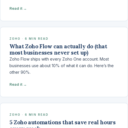
Read it →
ZOHO · 6 MIN READ
What Zoho Flow can actually do (that
most businesses never set up)
Zoho Flow ships with every Zoho One account. Most
businesses use about 10% of what it can do. Here’s the
other 90%.
Read it →
ZOHO · 6 MIN READ
5 Zoho automations that save real hours