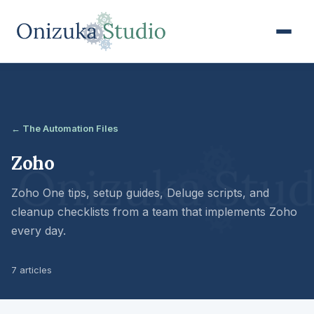
← The Automation Files
Zoho
Zoho One tips, setup guides, Deluge scripts, and
cleanup checklists from a team that implements Zoho
every day.
7 articles