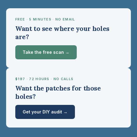
FREE · 5 MINUTES · NO EMAIL
Want to see where your holes
are?
Take the free scan →
$197 · 72 HOURS · NO CALLS
Want the patches for those
holes?
Get your DIY audit →