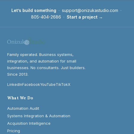
Let’s build something
·
support@onizukastudio.com
·
805-404-2686
·
Start a project →
Family operated. Business systems,
integration, and automation for small
businesses. No consultants. Just builders.
Since 2013.
LinkedIn
Facebook
YouTube
TikTok
X
What We Do
Automation Audit
Systems Integration & Automation
Acquisition Intelligence
Pricing