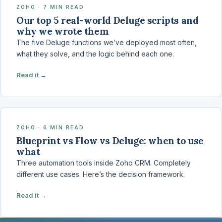
ZOHO · 7 MIN READ
Our top 5 real-world Deluge scripts and
why we wrote them
The five Deluge functions we’ve deployed most often,
what they solve, and the logic behind each one.
Read it →
ZOHO · 6 MIN READ
Blueprint vs Flow vs Deluge: when to use
what
Three automation tools inside Zoho CRM. Completely
different use cases. Here’s the decision framework.
Read it →