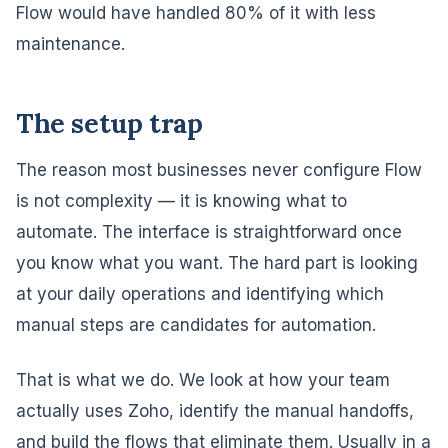
Flow would have handled 80% of it with less
maintenance.
The setup trap
The reason most businesses never configure Flow
is not complexity — it is knowing what to
automate. The interface is straightforward once
you know what you want. The hard part is looking
at your daily operations and identifying which
manual steps are candidates for automation.
That is what we do. We look at how your team
actually uses Zoho, identify the manual handoffs,
and build the flows that eliminate them. Usually in a