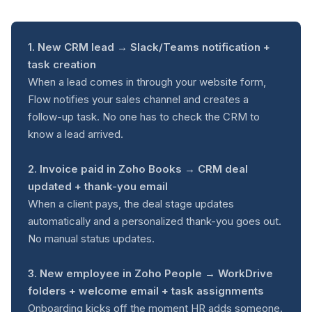
1. New CRM lead → Slack/Teams notification +
task creation
When a lead comes in through your website form,
Flow notifies your sales channel and creates a
follow-up task. No one has to check the CRM to
know a lead arrived.
2. Invoice paid in Zoho Books → CRM deal
updated + thank-you email
When a client pays, the deal stage updates
automatically and a personalized thank-you goes out.
No manual status updates.
3. New employee in Zoho People → WorkDrive
folders + welcome email + task assignments
Onboarding kicks off the moment HR adds someone.