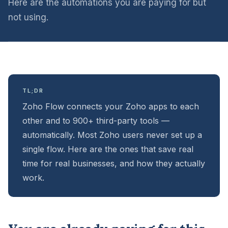
Here are the automations you are paying for but
not using.
TL;DR
Zoho Flow connects your Zoho apps to each
other and to 900+ third-party tools —
automatically. Most Zoho users never set up a
single flow. Here are the ones that save real
time for real businesses, and how they actually
work.