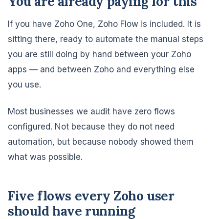
You are already paying for this
If you have Zoho One, Zoho Flow is included. It is
sitting there, ready to automate the manual steps
you are still doing by hand between your Zoho
apps — and between Zoho and everything else
you use.
Most businesses we audit have zero flows
configured. Not because they do not need
automation, but because nobody showed them
what was possible.
Five flows every Zoho user
should have running