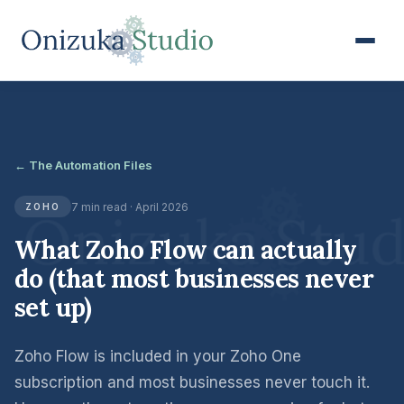
← The Automation Files
7 min read · April 2026
ZOHO
What Zoho Flow can actually
do (that most businesses never
set up)
Zoho Flow is included in your Zoho One
subscription and most businesses never touch it.