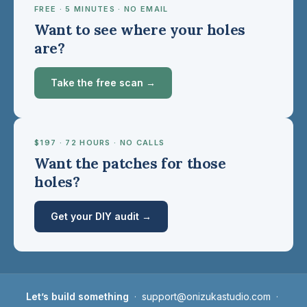
FREE · 5 MINUTES · NO EMAIL
Want to see where your holes
are?
Take the free scan →
$197 · 72 HOURS · NO CALLS
Want the patches for those
holes?
Get your DIY audit →
Let’s build something
·
support@onizukastudio.com
·