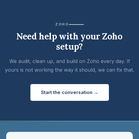
ZOHO
Need help with your Zoho
setup?
We audit, clean up, and build on Zoho every day. If
yours is not working the way it should, we can fix that.
Start the conversation →