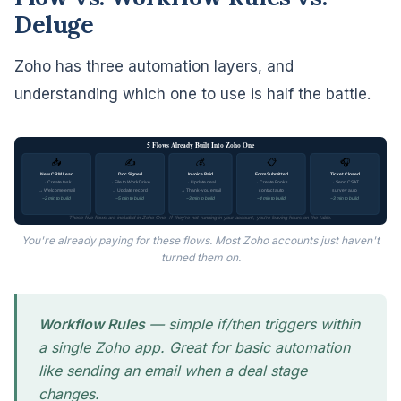
Deluge
Zoho has three automation layers, and
understanding which one to use is half the battle.
5 Flows Already Built Into Zoho One
💰
📥
✍️
📋
🎧
New CRM Lead
Doc Signed
Invoice Paid
Form Submitted
Ticket Closed
→ Create task
→ File to WorkDrive
→ Update deal
→ Create Books
→ Send CSAT
→ Welcome email
→ Update record
→ Thank-you email
contact auto
survey auto
~2 min to build
~5 min to build
~3 min to build
~4 min to build
~3 min to build
These five flows are included in Zoho One. If they're not running in your account, you're leaving hours on the table.
You're already paying for these flows. Most Zoho accounts just haven't
turned them on.
Workflow Rules
— simple if/then triggers within
a single Zoho app. Great for basic automation
like sending an email when a deal stage
changes.