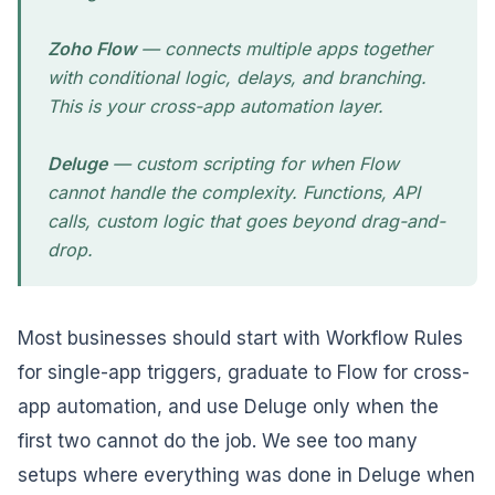
Zoho Flow
— connects multiple apps together
with conditional logic, delays, and branching.
This is your cross-app automation layer.
Deluge
— custom scripting for when Flow
cannot handle the complexity. Functions, API
calls, custom logic that goes beyond drag-and-
drop.
Most businesses should start with Workflow Rules
for single-app triggers, graduate to Flow for cross-
app automation, and use Deluge only when the
first two cannot do the job. We see too many
setups where everything was done in Deluge when