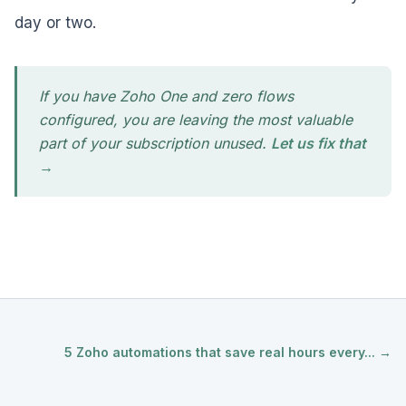
day or two.
If you have Zoho One and zero flows
configured, you are leaving the most valuable
part of your subscription unused.
Let us fix that
→
5 Zoho automations that save real hours every... →