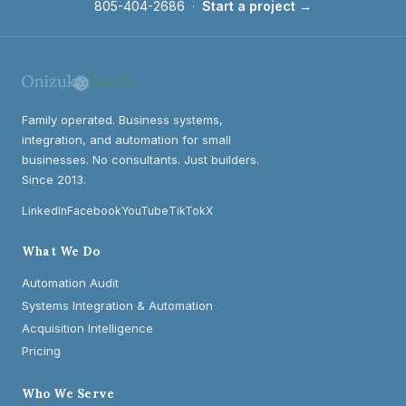
805-404-2686
·
Start a project →
Family operated. Business systems,
integration, and automation for small
businesses. No consultants. Just builders.
Since 2013.
LinkedIn
Facebook
YouTube
TikTok
X
What We Do
Automation Audit
Systems Integration & Automation
Acquisition Intelligence
Pricing
Who We Serve