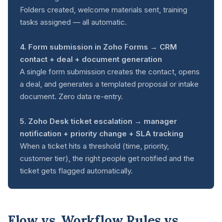
Folders created, welcome materials sent, training
tasks assigned — all automatic.
4. Form submission in Zoho Forms → CRM
contact + deal + document generation
A single form submission creates the contact, opens
a deal, and generates a templated proposal or intake
document. Zero data re-entry.
5. Zoho Desk ticket escalation → manager
notification + priority change + SLA tracking
When a ticket hits a threshold (time, priority,
customer tier), the right people get notified and the
ticket gets flagged automatically.
Flow vs. Workflow Rules vs.