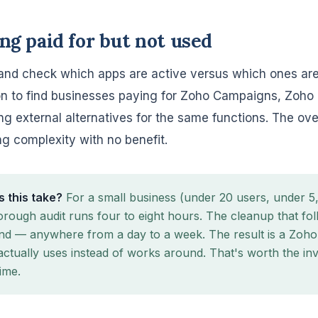
ing paid for but not used
nd check which apps are active versus which ones are
n to find businesses paying for Zoho Campaigns, Zoho
ng external alternatives for the same functions. The ove
 complexity with no benefit.
 this take?
For a small business (under 20 users, under 
orough audit runs four to eight hours. The cleanup that f
nd — anywhere from a day to a week. The result is a Zoh
actually uses instead of works around. That's worth the in
ime.