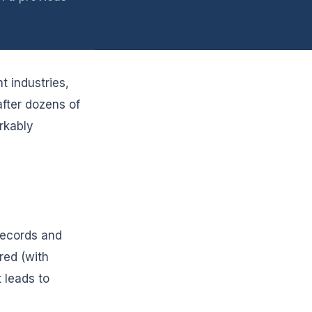
t industries,
after dozens of
rkably
records and
red (with
 leads to