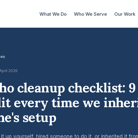
What We Do
Who We Serve
Our Work
les
 April 2026
ho cleanup checklist: 9
it every time we inher
e's setup
t up yourself, hired someone to do it, or inherited it fr