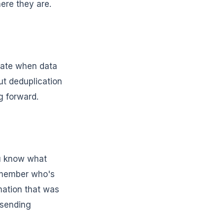
ere they are.
ulate when data
ut deduplication
g forward.
ou know what
m member who's
mation that was
 sending