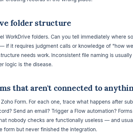
ve folder structure
el WorkDrive folders. Can you tell immediately where s
— if it requires judgment calls or knowledge of "how we 
tructure needs work. Inconsistent file naming is usuall
er logic is the disease.
rms that aren't connected to anythi
e Zoho Form. For each one, trace what happens after sub
ord? Send an email? Trigger a Flow automation? Forms 
that nobody checks are functionally useless — and usual
 form but never finished the integration.