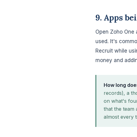
9. Apps be
Open Zoho One a
used. It's commo
Recruit while usi
money and adding
How long does
records), a th
on what's fou
that the team 
almost every t