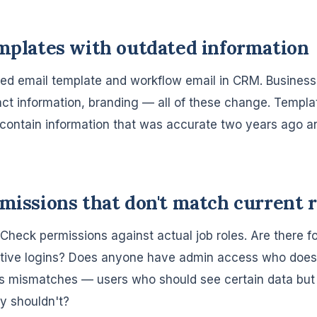
emplates with outdated information
ed email template and workflow email in CRM. Busines
ct information, branding — all of these change. Templa
 contain information that was accurate two years ago a
rmissions that don't match current r
t. Check permissions against actual job roles. Are there
ctive logins? Does anyone have admin access who doesn
s mismatches — users who should see certain data but 
y shouldn't?