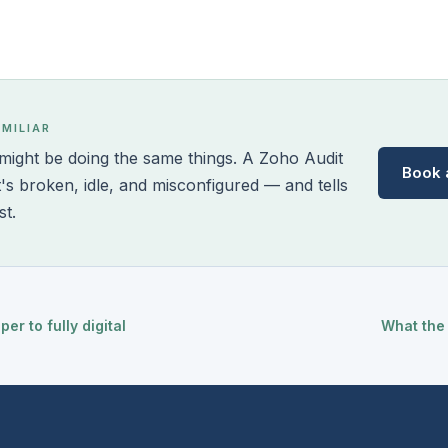
AMILIAR
ight be doing the same things. A Zoho Audit
Book 
t's broken, idle, and misconfigured — and tells
st.
r to fully digital
What the