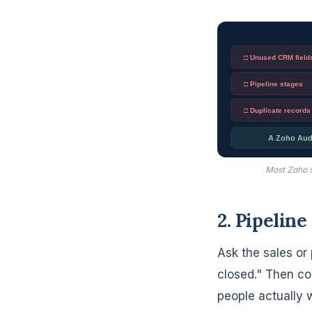
□ Unused CRM field
□ Pipeline stages
□ Duplicate records
A Zoho Audit
Most Zoho s
2. Pipeline
Ask the sales or 
closed." Then co
people actually 