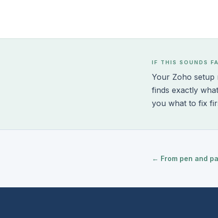
IF THIS SOUNDS F
Your Zoho setup m
finds exactly wha
you what to fix fir
← From pen and pape