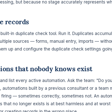
ressing, but because no stage accurately represents wh
te records
uilt-in duplicate check tool. Run it. Duplicates accum
ltiple sources — forms, manual entry, imports — witho
them up and configure the duplicate check settings goin
ions that nobody knows exist
nd list every active automation. Ask the team: "Do y
, automations built by a previous consultant or a tea
ill firing — sometimes correctly, sometimes not. An auto
ss that no longer exists is at best harmless and at worst
or creating records in the wrong place.