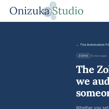
← The Automation Fi
6 min read ·
ZOHO
The Zo
we aud
someon
Whether you set i