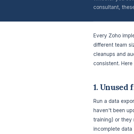
consultant, thes
Every Zoho imple
different team si
cleanups and aud
consistent. Here i
1. Unused 
Run a data expor
haven't been upd
training) or they
incomplete data 