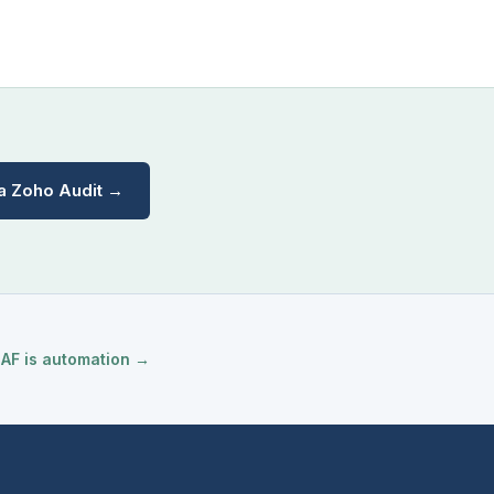
a Zoho Audit →
 AF is automation →