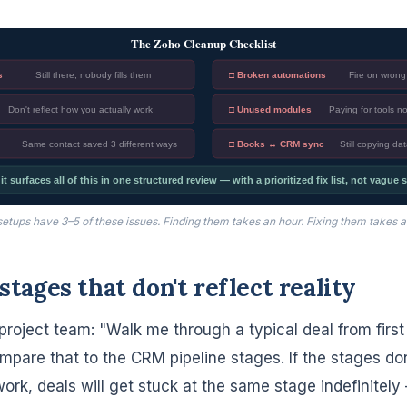
The Zoho Cleanup Checklist
s
Still there, nobody fills them
□ Broken automations
Fire on wrong 
Don't reflect how you actually work
□ Unused modules
Paying for tools 
Same contact saved 3 different ways
□ Books ↔ CRM sync
Still copying da
 surfaces all of this in one structured review — with a prioritized fix list, not vague
etups have 3–5 of these issues. Finding them takes an hour. Fixing them takes a
 stages that don't reflect reality
project team: "Walk me through a typical deal from first
mpare that to the CRM pipeline stages. If the stages d
work, deals will get stuck at the same stage indefinitel