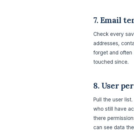
7. Email t
Check every sav
addresses, conta
forget and often
touched since.
8. User pe
Pull the user lis
who still have a
there permission
can see data the