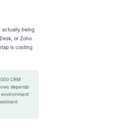
 actually being
 Desk, or Zoho
rlap is costing
5,000 CRM
ollows depends
o environment
vestment