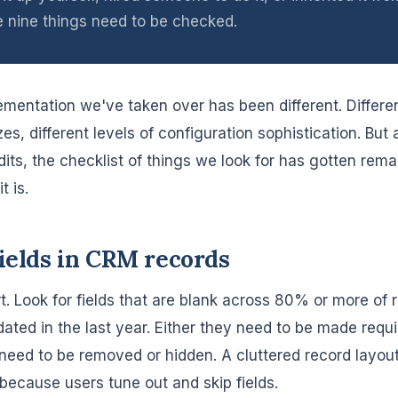
e nine things need to be checked.
mentation we've taken over has been different. Differen
zes, different levels of configuration sophistication. But 
its, the checklist of things we look for has gotten rema
t is.
fields in CRM records
t. Look for fields that are blank across 80% or more of 
ated in the last year. Either they need to be made requi
 need to be removed or hidden. A cluttered record layout
because users tune out and skip fields.