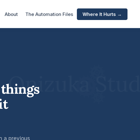
About
The Automation Files
Where It Hurts →
 things
it
om a previous