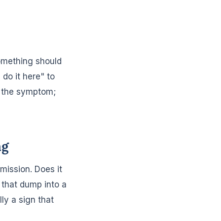
omething should
do it here" to
y the symptom;
ng
mission. Does it
that dump into a
ly a sign that