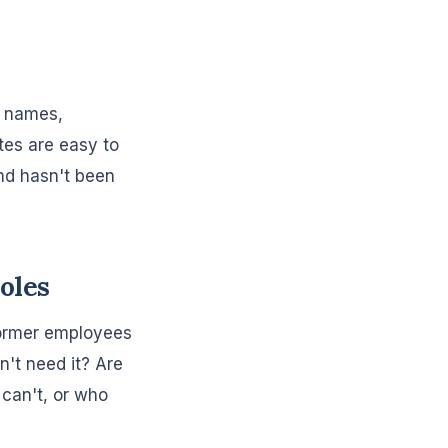
s names,
tes are easy to
nd hasn't been
oles
 former employees
't need it? Are
can't, or who