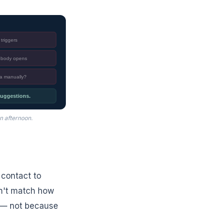
triggers
nobody opens
ta manually?
 suggestions.
n afternoon.
 contact to
on't match how
y — not because