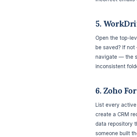
5. WorkDri
Open the top-lev
be saved? If not 
navigate — the s
inconsistent fold
6. Zoho Fo
List every activ
create a CRM rec
data repository 
someone built the