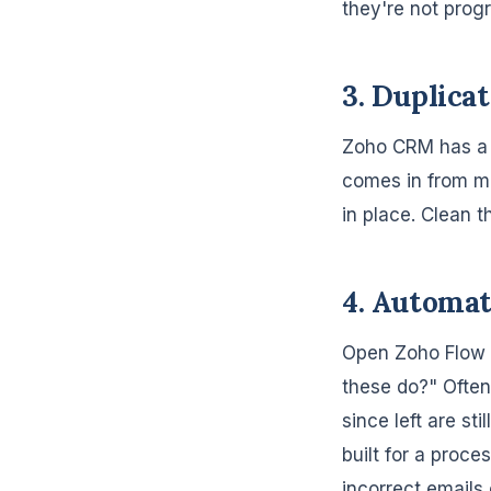
they're not prog
3. Duplica
Zoho CRM has a b
comes in from mu
in place. Clean 
4. Automat
Open Zoho Flow a
these do?" Often
since left are st
built for a proce
incorrect emails 