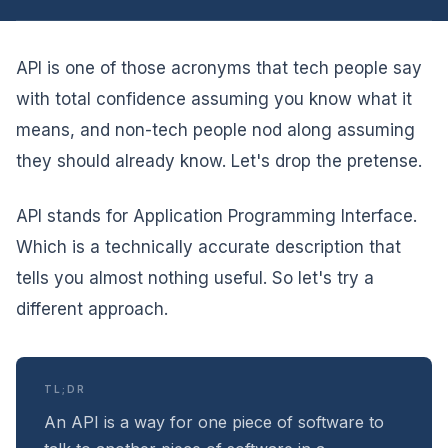
API is one of those acronyms that tech people say
with total confidence assuming you know what it
means, and non-tech people nod along assuming
they should already know. Let's drop the pretense.
API stands for Application Programming Interface.
Which is a technically accurate description that
tells you almost nothing useful. So let's try a
different approach.
TL;DR
An API is a way for one piece of software to