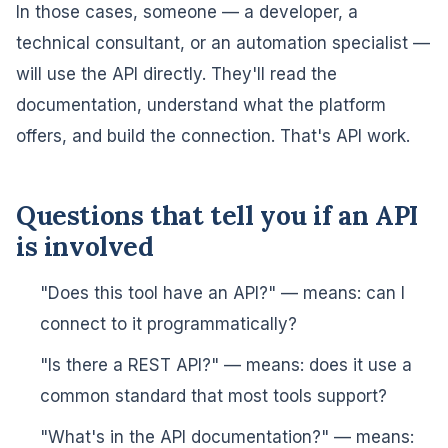
In those cases, someone — a developer, a
technical consultant, or an automation specialist —
will use the API directly. They'll read the
documentation, understand what the platform
offers, and build the connection. That's API work.
Questions that tell you if an API
is involved
"Does this tool have an API?" — means: can I
connect to it programmatically?
"Is there a REST API?" — means: does it use a
common standard that most tools support?
"What's in the API documentation?" — means: