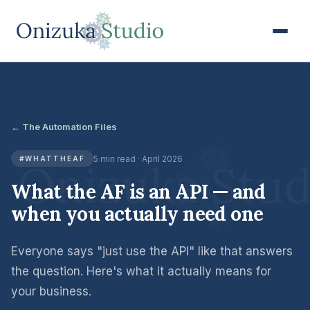
← The Automation Files
5 min read · April 2026
#WHATTHEAF
What the AF is an API — and
when you actually need one
Everyone says "just use the API" like that answers
the question. Here's what it actually means for
your business.