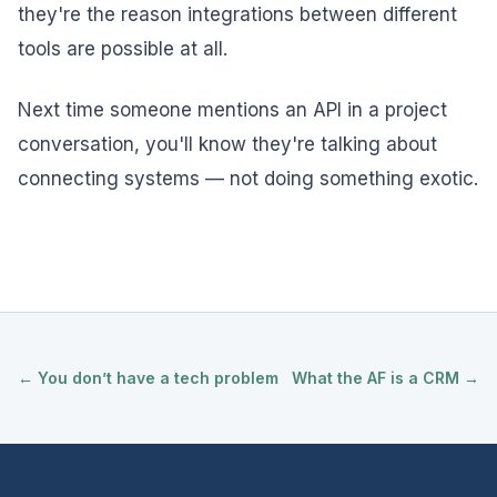
they're the reason integrations between different
tools are possible at all.
Next time someone mentions an API in a project
conversation, you'll know they're talking about
connecting systems — not doing something exotic.
← You don’t have a tech problem
What the AF is a CRM →