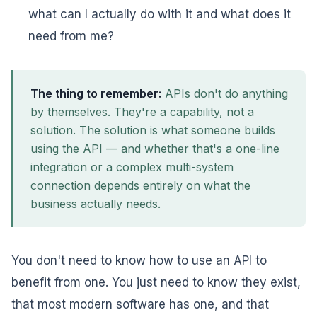
what can I actually do with it and what does it
need from me?
The thing to remember:
APIs don't do anything
by themselves. They're a capability, not a
solution. The solution is what someone builds
using the API — and whether that's a one-line
integration or a complex multi-system
connection depends entirely on what the
business actually needs.
You don't need to know how to use an API to
benefit from one. You just need to know they exist,
that most modern software has one, and that