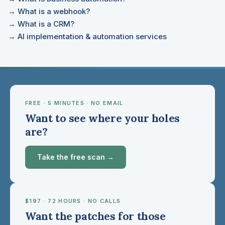
→ What is a webhook?
→ What is a CRM?
→ AI implementation & automation services
FREE · 5 MINUTES · NO EMAIL
Want to see where your holes
are?
Take the free scan →
$197 · 72 HOURS · NO CALLS
Want the patches for those