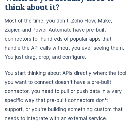
think about it?
Most of the time, you don't. Zoho Flow, Make,
Zapier, and Power Automate have pre-built
connectors for hundreds of popular apps that
handle the API calls without you ever seeing them.
You just drag, drop, and configure.
You start thinking about APIs directly when: the tool
you want to connect doesn't have a pre-built
connector, you need to pull or push data in a very
specific way that pre-built connectors don't
support, or you're building something custom that
needs to integrate with an external service.