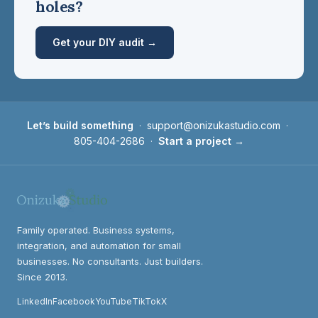
holes?
Get your DIY audit →
Let’s build something
·
support@onizukastudio.com
·
805-404-2686
·
Start a project →
Family operated. Business systems,
integration, and automation for small
businesses. No consultants. Just builders.
Since 2013.
LinkedIn
Facebook
YouTube
TikTok
X