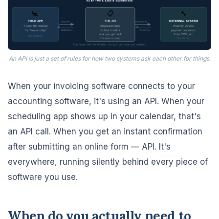
APIs Work Like a Restaurant
💻
📋
🔧
YOUR APP
THE API
EXTERNAL SYSTEM
request
processes
"I need the weather
Structured rules
Weather service,
data back
response
for Tampa today"
for how to ask +
payment processor,
what you get back
Zoho CRM, etc.
The customer
The menu + waiter
The kitchen
You never see the kitchen. You just get what you ordered.
An API is just a set of rules for how two systems ask each other for things.
When your invoicing software connects to your
accounting software, it's using an API. When your
scheduling app shows up in your calendar, that's
an API call. When you get an instant confirmation
after submitting an online form — API. It's
everywhere, running silently behind every piece of
software you use.
When do you actually need to