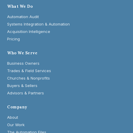
What We Do
Automation Audit
Systems Integration & Automation
Acquisition Intelligence
Pricing
Who We Serve
Business Owners
Trades & Field Services
Churches & Nonprofits
Buyers & Sellers
Advisors & Partners
Company
About
Our Work
The Automation Files