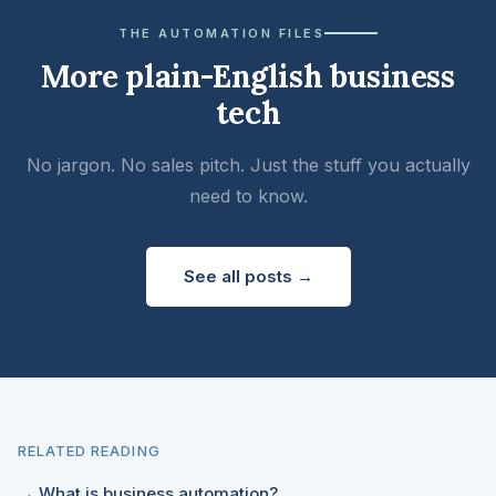
THE AUTOMATION FILES
More plain-English business
tech
No jargon. No sales pitch. Just the stuff you actually
need to know.
See all posts →
RELATED READING
→ What is business automation?