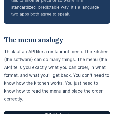
talk to another piece of software in a
standardized, predictable way. It's a language
two apps both agree to speak.
The menu analogy
Think of an API like a restaurant menu. The kitchen
(the software) can do many things. The menu (the
API) tells you exactly what you can order, in what
format, and what you'll get back. You don't need to
know how the kitchen works. You just need to
know how to read the menu and place the order
correctly.