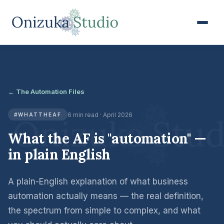
← The Automation Files
6 min read · April 2026
#WHATTHEAF
What the AF is "automation" —
in plain English
A plain-English explanation of what business
automation actually means — the real definition,
the spectrum from simple to complex, and what