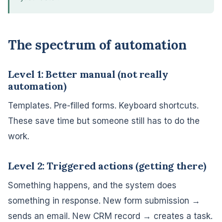
The spectrum of automation
Level 1: Better manual (not really
automation)
Templates. Pre-filled forms. Keyboard shortcuts.
These save time but someone still has to do the
work.
Level 2: Triggered actions (getting there)
Something happens, and the system does
something in response. New form submission →
sends an email. New CRM record → creates a task.