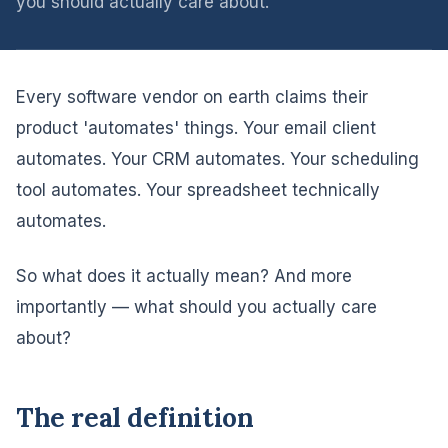
you should actually care about.
Every software vendor on earth claims their
product 'automates' things. Your email client
automates. Your CRM automates. Your scheduling
tool automates. Your spreadsheet technically
automates.
So what does it actually mean? And more
importantly — what should you actually care
about?
The real definition