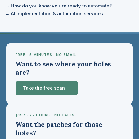
→ How do you know you're ready to automate?
→ AI implementation & automation services
FREE · 5 MINUTES · NO EMAIL
Want to see where your holes
are?
Take the free scan →
$197 · 72 HOURS · NO CALLS
Want the patches for those
holes?