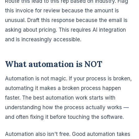
Route this lead to this rep based on industry. Flag
this invoice for review because the amount is
unusual. Draft this response because the email is
asking about pricing. This requires AI integration
and is increasingly accessible.
What automation is NOT
Automation is not magic. If your process is broken,
automating it makes a broken process happen
faster. The best automation work starts with
understanding how the process actually works —
and often fixing it before touching the software.
Automation also isn't free. Good automation takes