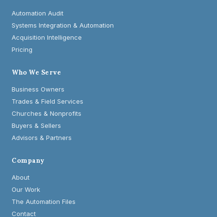
Automation Audit
Systems Integration & Automation
Acquisition Intelligence
Pricing
Who We Serve
Business Owners
Trades & Field Services
Churches & Nonprofits
Buyers & Sellers
Advisors & Partners
Company
About
Our Work
The Automation Files
Contact