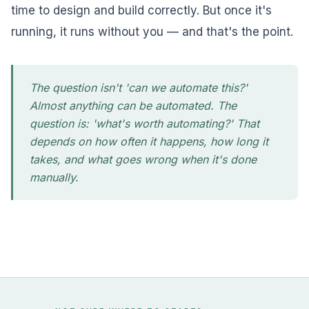
time to design and build correctly. But once it's
running, it runs without you — and that's the point.
The question isn't 'can we automate this?'
Almost anything can be automated. The
question is: 'what's worth automating?' That
depends on how often it happens, how long it
takes, and what goes wrong when it's done
manually.