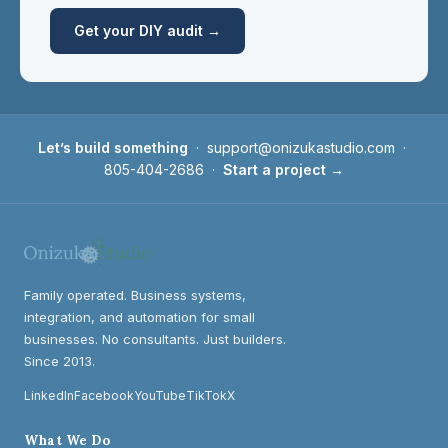
Get your DIY audit →
Let’s build something
·
support@onizukastudio.com
·
805-404-2686
·
Start a project →
Family operated. Business systems,
integration, and automation for small
businesses. No consultants. Just builders.
Since 2013.
LinkedIn
Facebook
YouTube
TikTok
X
What We Do