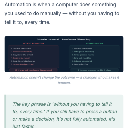
Automation is when a computer does something
you used to do manually — without you having to
tell it to, every time.
Manual vs. Automated — Same Outcome, Different Story
WITHOUT AUTOMATION
WITH AUTOMATION
1. Customer submits form
1. Customer submits form
2. You check email manually
2. CRM updated automatically
3. Copy info to CRM by hand
3. Invoice generated instantly
4. Create invoice manually
4. Email sent, record filed
5. Email, file, schedule follow-up
5. Follow-up task assigned
6. Hope nothing slipped through
6. Nothing slips. Ever.
45–90 min per lead · errors happen · things get missed
2–3 seconds · zero errors · you didn't lift a finger
Automation doesn't change the outcome — it changes who makes it
happen.
The key phrase is 'without you having to tell it
to, every time.' If you still have to press a button
or make a decision, it's not fully automated. It's
just faster.