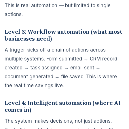
This is real automation — but limited to single
actions.
Level 3: Workflow automation (what most
businesses need)
A trigger kicks off a chain of actions across
multiple systems. Form submitted → CRM record
created → task assigned → email sent →
document generated → file saved. This is where
the real time savings live.
Level 4: Intelligent automation (where AI
comes in)
The system makes decisions, not just actions.