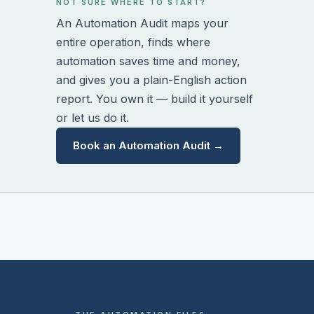
NOT SURE WHERE TO START?
An Automation Audit maps your
entire operation, finds where
automation saves time and money,
and gives you a plain-English action
report. You own it — build it yourself
or let us do it.
Book an Automation Audit →