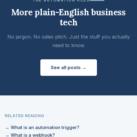
THE AUTOMATION FILES
More plain-English business
tech
No jargon. No sales pitch. Just the stuff you actually
need to know.
See all posts →
RELATED READING
→ What is an automation trigger?
→ What is a webhook?