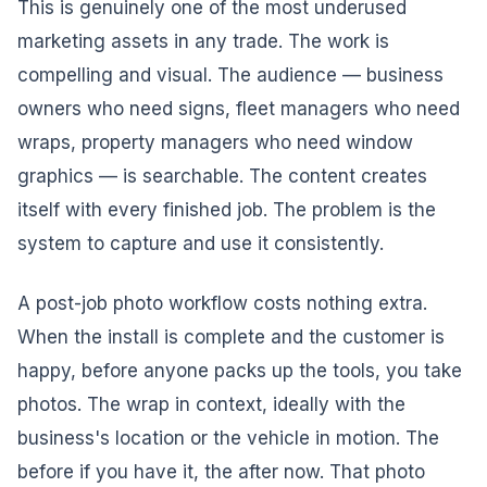
This is genuinely one of the most underused
marketing assets in any trade. The work is
compelling and visual. The audience — business
owners who need signs, fleet managers who need
wraps, property managers who need window
graphics — is searchable. The content creates
itself with every finished job. The problem is the
system to capture and use it consistently.
A post-job photo workflow costs nothing extra.
When the install is complete and the customer is
happy, before anyone packs up the tools, you take
photos. The wrap in context, ideally with the
business's location or the vehicle in motion. The
before if you have it, the after now. That photo