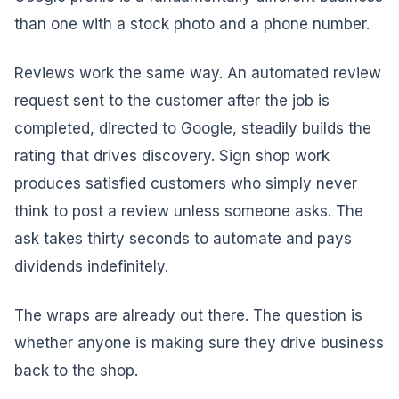
than one with a stock photo and a phone number.
Reviews work the same way. An automated review
request sent to the customer after the job is
completed, directed to Google, steadily builds the
rating that drives discovery. Sign shop work
produces satisfied customers who simply never
think to post a review unless someone asks. The
ask takes thirty seconds to automate and pays
dividends indefinitely.
The wraps are already out there. The question is
whether anyone is making sure they drive business
back to the shop.