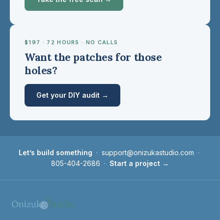
$197 · 72 HOURS · NO CALLS
Want the patches for those
holes?
Get your DIY audit →
Let’s build something
·
support@onizukastudio.com
·
805-404-2686
·
Start a project →