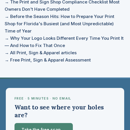
→ The Print and Sign Shop Compliance Checklist Most
Owners Don't Have Completed
→ Before the Season Hits: How to Prepare Your Print
Shop for Florida's Busiest (and Most Unpredictable)
Time of Year
→ Why Your Logo Looks Different Every Time You Print It
— And How to Fix That Once
→ All Print, Sign & Apparel articles
→ Free Print, Sign & Apparel Assessment
FREE · 5 MINUTES · NO EMAIL
Want to see where your holes
are?
Take the free scan →