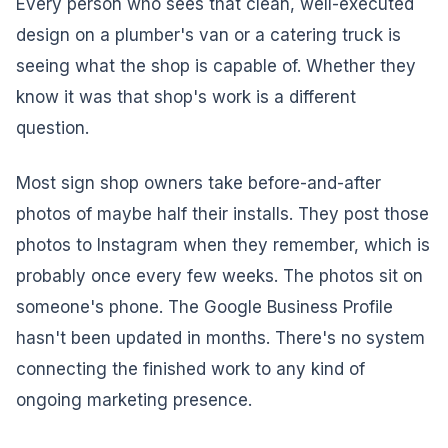
Every person who sees that clean, well-executed
design on a plumber's van or a catering truck is
seeing what the shop is capable of. Whether they
know it was that shop's work is a different
question.
Most sign shop owners take before-and-after
photos of maybe half their installs. They post those
photos to Instagram when they remember, which is
probably once every few weeks. The photos sit on
someone's phone. The Google Business Profile
hasn't been updated in months. There's no system
connecting the finished work to any kind of
ongoing marketing presence.