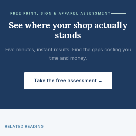
FREE PRINT, SIGN & APPAREL ASSESSMENT
See where your shop actually
stands
Five minutes, instant results. Find the gaps costing you
time and money.
Take the free assessment →
RELATED READING