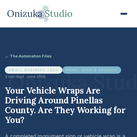
← The Automation Files
SMALL BUSINESS TECH
PRINT, SIGN & APPAREL
3 min read · June 2026
Your Vehicle Wraps Are
Driving Around Pinellas
County. Are They Working for
You?
A completed monument sign or vehicle wrap is a