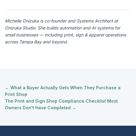
Michelle Onizuka is co-founder and Systems Architect at
Onizuka Studio. She builds automation and AI systems for
small businesses — including print, sign & apparel operations
across Tampa Bay and beyond.
← What a Buyer Actually Gets When They Purchase a
Print Shop
The Print and Sign Shop Compliance Checklist Most
Owners Don't Have Completed →