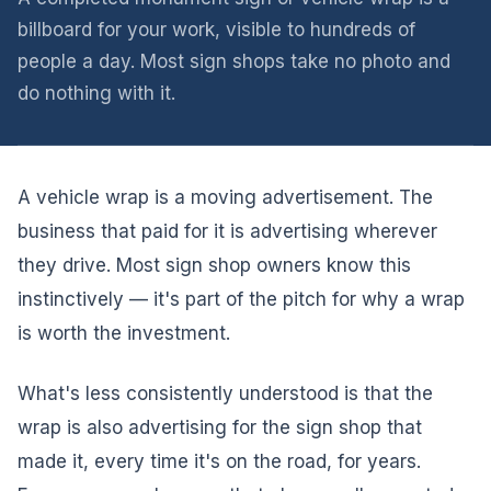
billboard for your work, visible to hundreds of
people a day. Most sign shops take no photo and
do nothing with it.
A vehicle wrap is a moving advertisement. The
business that paid for it is advertising wherever
they drive. Most sign shop owners know this
instinctively — it's part of the pitch for why a wrap
is worth the investment.
What's less consistently understood is that the
wrap is also advertising for the sign shop that
made it, every time it's on the road, for years.