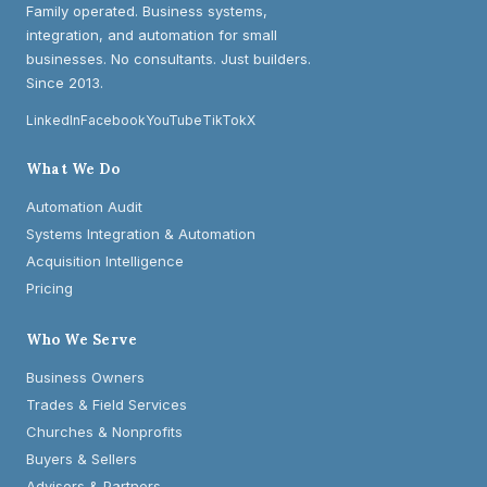
Family operated. Business systems,
integration, and automation for small
businesses. No consultants. Just builders.
Since 2013.
LinkedIn
Facebook
YouTube
TikTok
X
What We Do
Automation Audit
Systems Integration & Automation
Acquisition Intelligence
Pricing
Who We Serve
Business Owners
Trades & Field Services
Churches & Nonprofits
Buyers & Sellers
Advisors & Partners