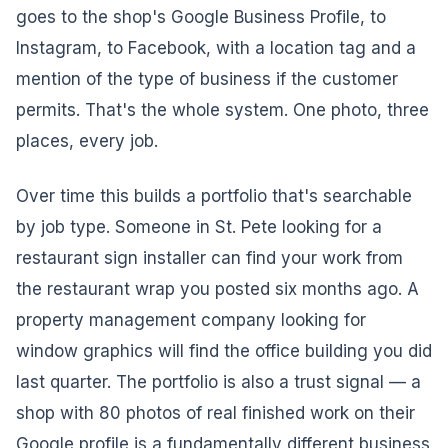
goes to the shop's Google Business Profile, to
Instagram, to Facebook, with a location tag and a
mention of the type of business if the customer
permits. That's the whole system. One photo, three
places, every job.
Over time this builds a portfolio that's searchable
by job type. Someone in St. Pete looking for a
restaurant sign installer can find your work from
the restaurant wrap you posted six months ago. A
property management company looking for
window graphics will find the office building you did
last quarter. The portfolio is also a trust signal — a
shop with 80 photos of real finished work on their
Google profile is a fundamentally different business