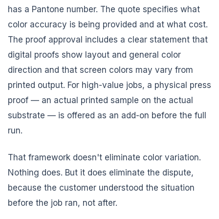
has a Pantone number. The quote specifies what
color accuracy is being provided and at what cost.
The proof approval includes a clear statement that
digital proofs show layout and general color
direction and that screen colors may vary from
printed output. For high-value jobs, a physical press
proof — an actual printed sample on the actual
substrate — is offered as an add-on before the full
run.
That framework doesn't eliminate color variation.
Nothing does. But it does eliminate the dispute,
because the customer understood the situation
before the job ran, not after.