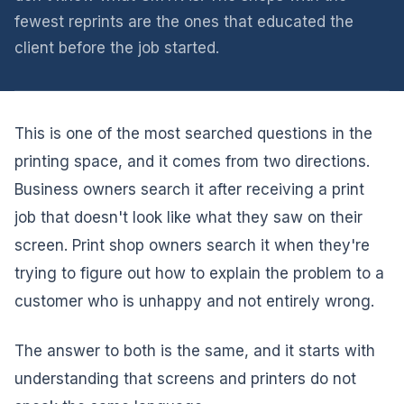
fewest reprints are the ones that educated the
client before the job started.
This is one of the most searched questions in the
printing space, and it comes from two directions.
Business owners search it after receiving a print
job that doesn't look like what they saw on their
screen. Print shop owners search it when they're
trying to figure out how to explain the problem to a
customer who is unhappy and not entirely wrong.
The answer to both is the same, and it starts with
understanding that screens and printers do not