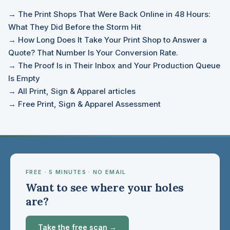
→ The Print Shops That Were Back Online in 48 Hours:
What They Did Before the Storm Hit
→ How Long Does It Take Your Print Shop to Answer a
Quote? That Number Is Your Conversion Rate.
→ The Proof Is in Their Inbox and Your Production Queue
Is Empty
→ All Print, Sign & Apparel articles
→ Free Print, Sign & Apparel Assessment
FREE · 5 MINUTES · NO EMAIL
Want to see where your holes
are?
Take the free scan →