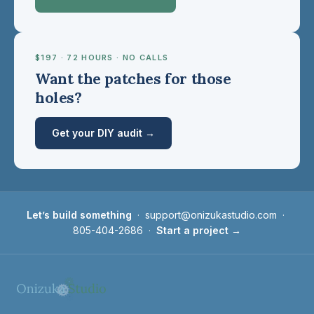
$197 · 72 HOURS · NO CALLS
Want the patches for those
holes?
Get your DIY audit →
Let’s build something
·
support@onizukastudio.com
·
805-404-2686
·
Start a project →