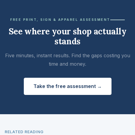
FREE PRINT, SIGN & APPAREL ASSESSMENT
See where your shop actually
stands
Five minutes, instant results. Find the gaps costing you
time and money.
Take the free assessment →
RELATED READING