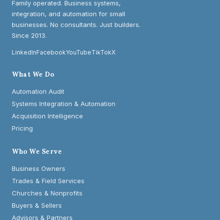
Family operated. Business systems,
integration, and automation for small
businesses. No consultants. Just builders.
Since 2013.
LinkedIn
Facebook
YouTube
TikTok
X
What We Do
Automation Audit
Systems Integration & Automation
Acquisition Intelligence
Pricing
Who We Serve
Business Owners
Trades & Field Services
Churches & Nonprofits
Buyers & Sellers
Advisors & Partners