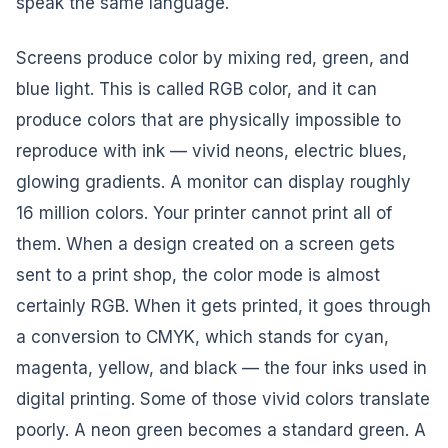
speak the same language.
Screens produce color by mixing red, green, and
blue light. This is called RGB color, and it can
produce colors that are physically impossible to
reproduce with ink — vivid neons, electric blues,
glowing gradients. A monitor can display roughly
16 million colors. Your printer cannot print all of
them. When a design created on a screen gets
sent to a print shop, the color mode is almost
certainly RGB. When it gets printed, it goes through
a conversion to CMYK, which stands for cyan,
magenta, yellow, and black — the four inks used in
digital printing. Some of those vivid colors translate
poorly. A neon green becomes a standard green. A