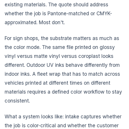
existing materials. The quote should address
whether the job is Pantone-matched or CMYK-
approximated. Most don't.
For sign shops, the substrate matters as much as
the color mode. The same file printed on glossy
vinyl versus matte vinyl versus coroplast looks
different. Outdoor UV inks behave differently from
indoor inks. A fleet wrap that has to match across
vehicles printed at different times on different
materials requires a defined color workflow to stay
consistent.
What a system looks like: intake captures whether
the job is color-critical and whether the customer