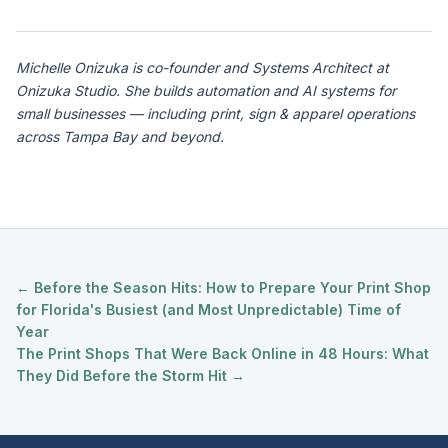
Michelle Onizuka is co-founder and Systems Architect at
Onizuka Studio. She builds automation and AI systems for
small businesses — including print, sign & apparel operations
across Tampa Bay and beyond.
← Before the Season Hits: How to Prepare Your Print Shop
for Florida's Busiest (and Most Unpredictable) Time of
Year
The Print Shops That Were Back Online in 48 Hours: What
They Did Before the Storm Hit →