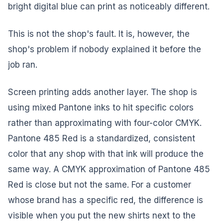
bright digital blue can print as noticeably different.
This is not the shop's fault. It is, however, the
shop's problem if nobody explained it before the
job ran.
Screen printing adds another layer. The shop is
using mixed Pantone inks to hit specific colors
rather than approximating with four-color CMYK.
Pantone 485 Red is a standardized, consistent
color that any shop with that ink will produce the
same way. A CMYK approximation of Pantone 485
Red is close but not the same. For a customer
whose brand has a specific red, the difference is
visible when you put the new shirts next to the