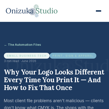
← The Automation Files
SMALL BUSINESS TECH
PRINT, SIGN & APPAREL
3 min read · June 2026
Why Your Logo Looks Different
Every Time You Print It — And
How to Fix That Once
Most client file problems aren't malicious — clients
don't know what CMYK is. The shops with the