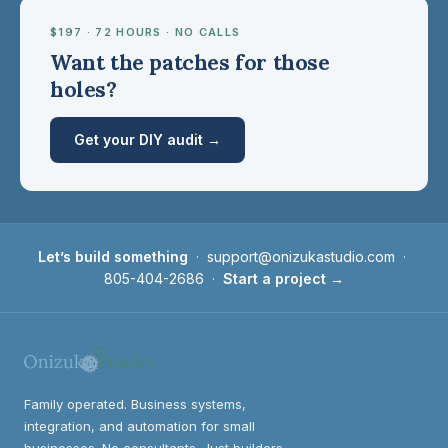
$197 · 72 HOURS · NO CALLS
Want the patches for those
holes?
Get your DIY audit →
Let’s build something
·
support@onizukastudio.com
·
805-404-2686
·
Start a project →
Family operated. Business systems,
integration, and automation for small