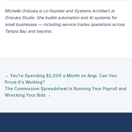
Michelle Onizuka is co-founder and Systems Architect at
Onizuka Studio. She builds automation and AI systems for
small businesses — including service trades operations across
Tampa Bay and beyond.
← You're Spending $2,000 a Month on Angi. Can You
Prove It's Working?
The Commission Spreadsheet Is Running Your Payroll and
Wrecking Your Bids →