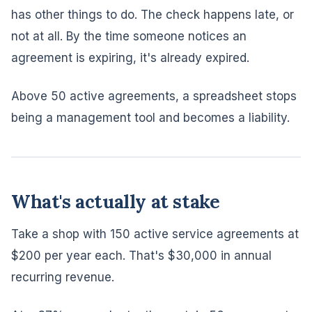
has other things to do. The check happens late, or
not at all. By the time someone notices an
agreement is expiring, it's already expired.
Above 50 active agreements, a spreadsheet stops
being a management tool and becomes a liability.
What's actually at stake
Take a shop with 150 active service agreements at
$200 per year each. That's $30,000 in annual
recurring revenue.