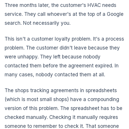
Three months later, the customer's HVAC needs
service. They call whoever's at the top of a Google
search. Not necessarily you.
This isn't a customer loyalty problem. It's a process
problem. The customer didn't leave because they
were unhappy. They left because nobody
contacted them before the agreement expired. In
many cases, nobody contacted them at all.
The shops tracking agreements in spreadsheets
(which is most small shops) have a compounding
version of this problem. The spreadsheet has to be
checked manually. Checking it manually requires
someone to remember to check it. That someone