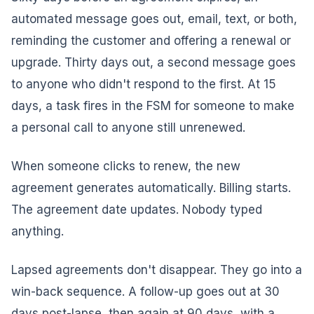
automated message goes out, email, text, or both,
reminding the customer and offering a renewal or
upgrade. Thirty days out, a second message goes
to anyone who didn't respond to the first. At 15
days, a task fires in the FSM for someone to make
a personal call to anyone still unrenewed.
When someone clicks to renew, the new
agreement generates automatically. Billing starts.
The agreement date updates. Nobody typed
anything.
Lapsed agreements don't disappear. They go into a
win-back sequence. A follow-up goes out at 30
days post-lapse, then again at 90 days, with a