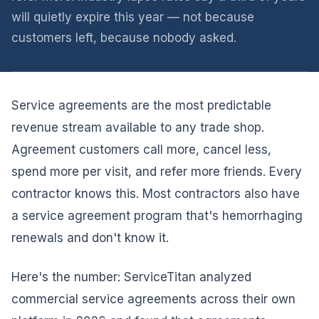
will quietly expire this year — not because
customers left, because nobody asked.
Service agreements are the most predictable
revenue stream available to any trade shop.
Agreement customers call more, cancel less,
spend more per visit, and refer more friends. Every
contractor knows this. Most contractors also have
a service agreement program that's hemorrhaging
renewals and don't know it.
Here's the number: ServiceTitan analyzed
commercial service agreements across their own