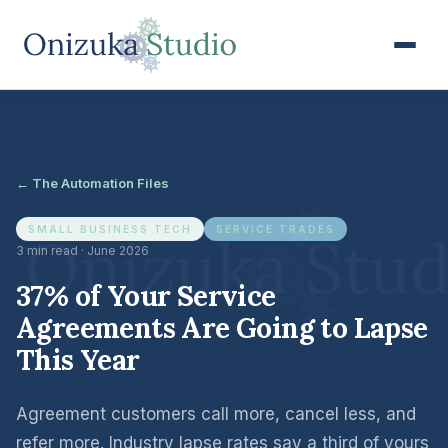
← The Automation Files
SMALL BUSINESS TECH
SERVICE TRADES
3 min read · June 2026
37% of Your Service
Agreements Are Going to Lapse
This Year
Agreement customers call more, cancel less, and
refer more. Industry lapse rates say a third of yours