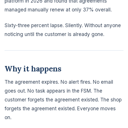
platform in 2026 and found that agreements
managed manually renew at only 37% overall.
Sixty-three percent lapse. Silently. Without anyone
noticing until the customer is already gone.
Why it happens
The agreement expires. No alert fires. No email
goes out. No task appears in the FSM. The
customer forgets the agreement existed. The shop
forgets the agreement existed. Everyone moves
on.