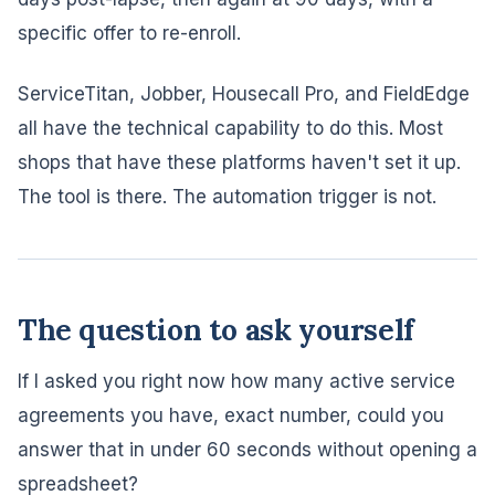
specific offer to re-enroll.
ServiceTitan, Jobber, Housecall Pro, and FieldEdge
all have the technical capability to do this. Most
shops that have these platforms haven't set it up.
The tool is there. The automation trigger is not.
The question to ask yourself
If I asked you right now how many active service
agreements you have, exact number, could you
answer that in under 60 seconds without opening a
spreadsheet?