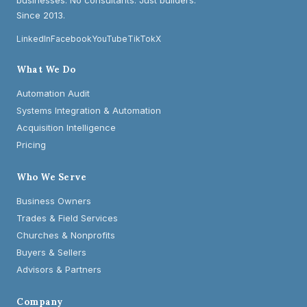
businesses. No consultants. Just builders.
Since 2013.
LinkedIn
Facebook
YouTube
TikTok
X
What We Do
Automation Audit
Systems Integration & Automation
Acquisition Intelligence
Pricing
Who We Serve
Business Owners
Trades & Field Services
Churches & Nonprofits
Buyers & Sellers
Advisors & Partners
Company