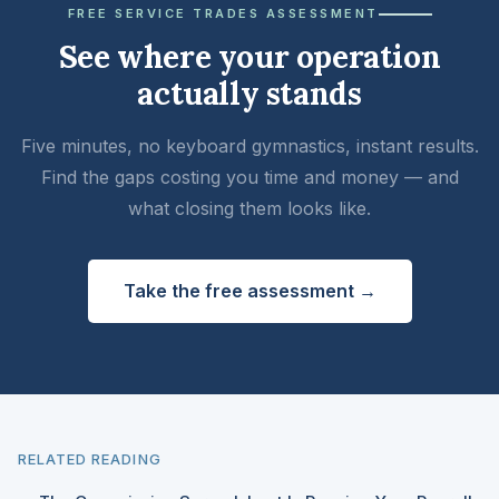
FREE SERVICE TRADES ASSESSMENT
See where your operation
actually stands
Five minutes, no keyboard gymnastics, instant results.
Find the gaps costing you time and money — and
what closing them looks like.
Take the free assessment →
RELATED READING