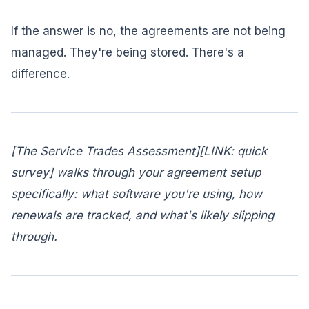
If the answer is no, the agreements are not being
managed. They're being stored. There's a
difference.
[The Service Trades Assessment][LINK: quick
survey] walks through your agreement setup
specifically: what software you're using, how
renewals are tracked, and what's likely slipping
through.