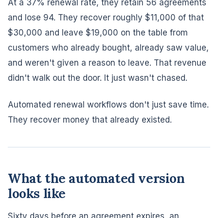
At a 37% renewal rate, they retain 56 agreements
and lose 94. They recover roughly $11,000 of that
$30,000 and leave $19,000 on the table from
customers who already bought, already saw value,
and weren't given a reason to leave. That revenue
didn't walk out the door. It just wasn't chased.
Automated renewal workflows don't just save time.
They recover money that already existed.
What the automated version
looks like
Sixty days before an agreement expires, an