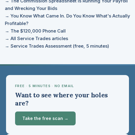
→ The Commission Spreadsheet Is Running Your Payroll
and Wrecking Your Bids
→ You Know What Came In. Do You Know What's Actually
Profitable?
→ The $120,000 Phone Call
→ All Service Trades articles
→ Service Trades Assessment (free, 5 minutes)
FREE · 5 MINUTES · NO EMAIL
Want to see where your holes
are?
Take the free scan →