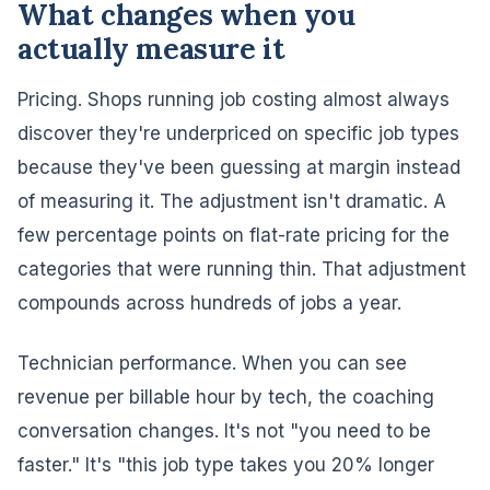
What changes when you
actually measure it
Pricing. Shops running job costing almost always
discover they're underpriced on specific job types
because they've been guessing at margin instead
of measuring it. The adjustment isn't dramatic. A
few percentage points on flat-rate pricing for the
categories that were running thin. That adjustment
compounds across hundreds of jobs a year.
Technician performance. When you can see
revenue per billable hour by tech, the coaching
conversation changes. It's not "you need to be
faster." It's "this job type takes you 20% longer