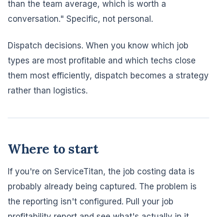
than the team average, which is worth a
conversation." Specific, not personal.
Dispatch decisions. When you know which job
types are most profitable and which techs close
them most efficiently, dispatch becomes a strategy
rather than logistics.
Where to start
If you're on ServiceTitan, the job costing data is
probably already being captured. The problem is
the reporting isn't configured. Pull your job
profitability report and see what's actually in it.