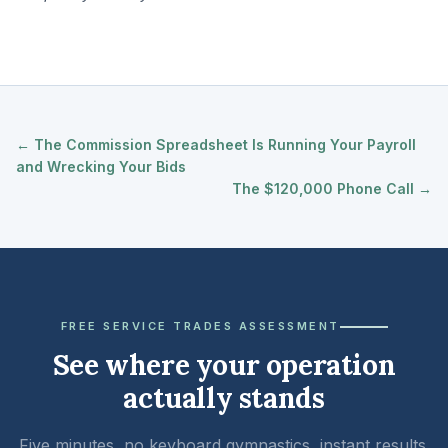
← The Commission Spreadsheet Is Running Your Payroll
and Wrecking Your Bids
The $120,000 Phone Call →
FREE SERVICE TRADES ASSESSMENT
See where your operation
actually stands
Five minutes, no keyboard gymnastics, instant results.