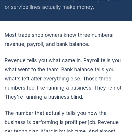
or service lines actually make money.
Most trade shop owners know three numbers:
revenue, payroll, and bank balance.
Revenue tells you what came in. Payroll tells you
what went to the team. Bank balance tells you
what's left after everything else. Those three
numbers feel like running a business. They're not.
They're running a business blind.
The number that actually tells you how the
business is performing is profit per job. Revenue
per technician. Margin by job type. And almost