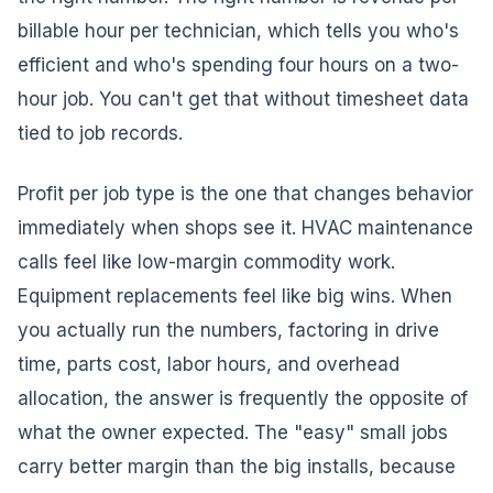
billable hour per technician, which tells you who's
efficient and who's spending four hours on a two-
hour job. You can't get that without timesheet data
tied to job records.
Profit per job type is the one that changes behavior
immediately when shops see it. HVAC maintenance
calls feel like low-margin commodity work.
Equipment replacements feel like big wins. When
you actually run the numbers, factoring in drive
time, parts cost, labor hours, and overhead
allocation, the answer is frequently the opposite of
what the owner expected. The "easy" small jobs
carry better margin than the big installs, because