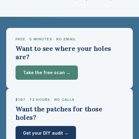
FREE · 5 MINUTES · NO EMAIL
Want to see where your holes
are?
Take the free scan →
$197 · 72 HOURS · NO CALLS
Want the patches for those
holes?
Get your DIY audit →