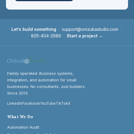
Let’s build something
·
support@onizukastudio.com
·
805-404-2686
·
Start a project →
Family operated. Business systems,
integration, and automation for small
businesses. No consultants. Just builders.
Since 2013.
LinkedIn
Facebook
YouTube
TikTok
X
What We Do
Automation Audit