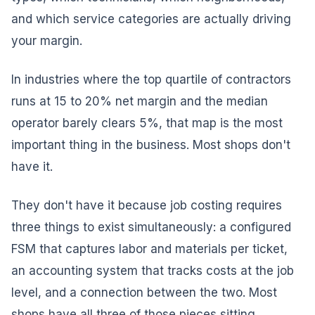
and which service categories are actually driving
your margin.
In industries where the top quartile of contractors
runs at 15 to 20% net margin and the median
operator barely clears 5%, that map is the most
important thing in the business. Most shops don't
have it.
They don't have it because job costing requires
three things to exist simultaneously: a configured
FSM that captures labor and materials per ticket,
an accounting system that tracks costs at the job
level, and a connection between the two. Most
shops have all three of those pieces sitting