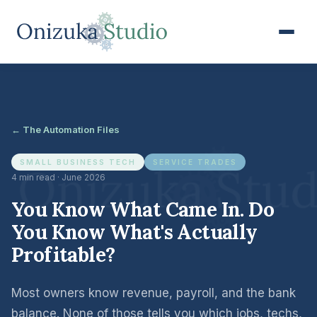
← The Automation Files
SMALL BUSINESS TECH
SERVICE TRADES
4 min read · June 2026
You Know What Came In. Do
You Know What's Actually
Profitable?
Most owners know revenue, payroll, and the bank
balance. None of those tells you which jobs, techs,