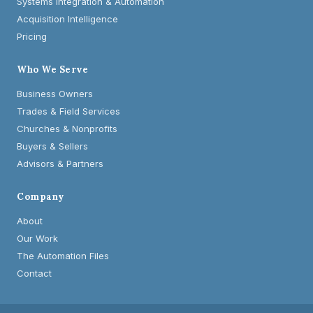
Systems Integration & Automation
Acquisition Intelligence
Pricing
Who We Serve
Business Owners
Trades & Field Services
Churches & Nonprofits
Buyers & Sellers
Advisors & Partners
Company
About
Our Work
The Automation Files
Contact