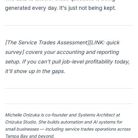
generated every day. It's just not being kept.
[The Service Trades Assessment][LINK: quick
survey] covers your accounting and reporting
setup. If you can't pull job-level profitability today,
it'll show up in the gaps.
Michelle Onizuka is co-founder and Systems Architect at
Onizuka Studio. She builds automation and AI systems for
small businesses — including service trades operations across
Tampa Bay and beyond.