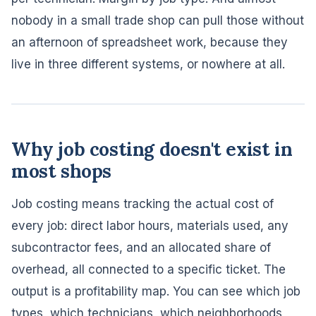
nobody in a small trade shop can pull those without
an afternoon of spreadsheet work, because they
live in three different systems, or nowhere at all.
Why job costing doesn't exist in
most shops
Job costing means tracking the actual cost of
every job: direct labor hours, materials used, any
subcontractor fees, and an allocated share of
overhead, all connected to a specific ticket. The
output is a profitability map. You can see which job
types, which technicians, which neighborhoods,