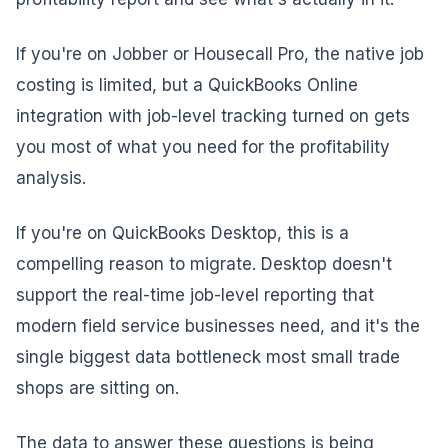
If you're on Jobber or Housecall Pro, the native job
costing is limited, but a QuickBooks Online
integration with job-level tracking turned on gets
you most of what you need for the profitability
analysis.
If you're on QuickBooks Desktop, this is a
compelling reason to migrate. Desktop doesn't
support the real-time job-level reporting that
modern field service businesses need, and it's the
single biggest data bottleneck most small trade
shops are sitting on.
The data to answer these questions is being