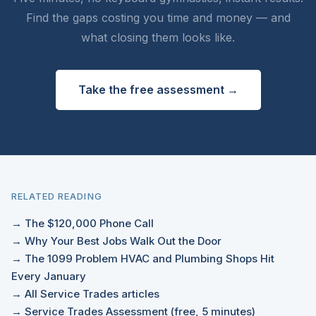
Find the gaps costing you time and money — and
what closing them looks like.
Take the free assessment →
RELATED READING
→ The $120,000 Phone Call
→ Why Your Best Jobs Walk Out the Door
→ The 1099 Problem HVAC and Plumbing Shops Hit
Every January
→ All Service Trades articles
→ Service Trades Assessment (free, 5 minutes)