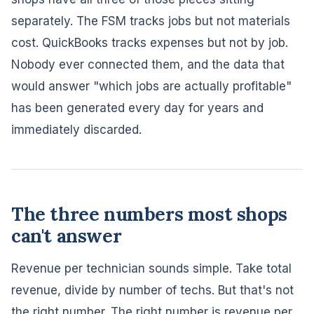
separately. The FSM tracks jobs but not materials
cost. QuickBooks tracks expenses but not by job.
Nobody ever connected them, and the data that
would answer "which jobs are actually profitable"
has been generated every day for years and
immediately discarded.
The three numbers most shops
can't answer
Revenue per technician sounds simple. Take total
revenue, divide by number of techs. But that's not
the right number. The right number is revenue per