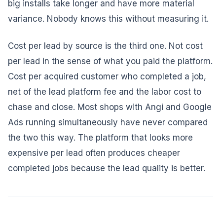
big installs take longer and have more material
variance. Nobody knows this without measuring it.
Cost per lead by source is the third one. Not cost
per lead in the sense of what you paid the platform.
Cost per acquired customer who completed a job,
net of the lead platform fee and the labor cost to
chase and close. Most shops with Angi and Google
Ads running simultaneously have never compared
the two this way. The platform that looks more
expensive per lead often produces cheaper
completed jobs because the lead quality is better.