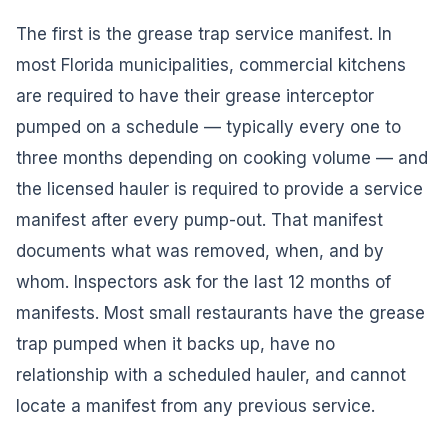
The first is the grease trap service manifest. In
most Florida municipalities, commercial kitchens
are required to have their grease interceptor
pumped on a schedule — typically every one to
three months depending on cooking volume — and
the licensed hauler is required to provide a service
manifest after every pump-out. That manifest
documents what was removed, when, and by
whom. Inspectors ask for the last 12 months of
manifests. Most small restaurants have the grease
trap pumped when it backs up, have no
relationship with a scheduled hauler, and cannot
locate a manifest from any previous service.