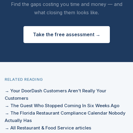
Find the gaps costing you time and money — and
what closing them looks like.
Take the free assessment →
RELATED READING
→ Your DoorDash Customers Aren't Really Your
Customers
→ The Guest Who Stopped Coming In Six Weeks Ago
→ The Florida Restaurant Compliance Calendar Nobody
Actually Has
→ All Restaurant & Food Service articles