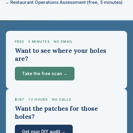
→ Restaurant Operations Assessment (free, 5 minutes)
FREE · 5 MINUTES · NO EMAIL
Want to see where your holes
are?
Take the free scan →
$197 · 72 HOURS · NO CALLS
Want the patches for those
holes?
Get your DIY audit →