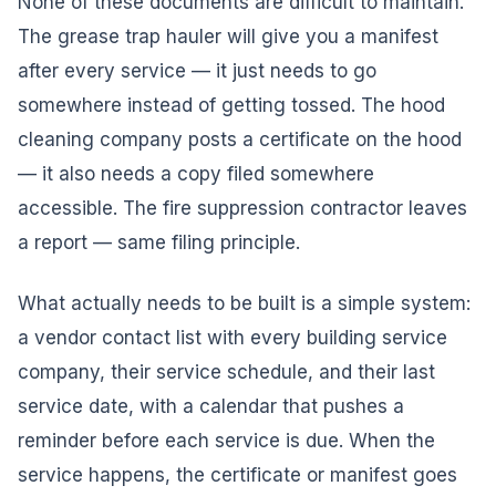
None of these documents are difficult to maintain.
The grease trap hauler will give you a manifest
after every service — it just needs to go
somewhere instead of getting tossed. The hood
cleaning company posts a certificate on the hood
— it also needs a copy filed somewhere
accessible. The fire suppression contractor leaves
a report — same filing principle.
What actually needs to be built is a simple system:
a vendor contact list with every building service
company, their service schedule, and their last
service date, with a calendar that pushes a
reminder before each service is due. When the
service happens, the certificate or manifest goes