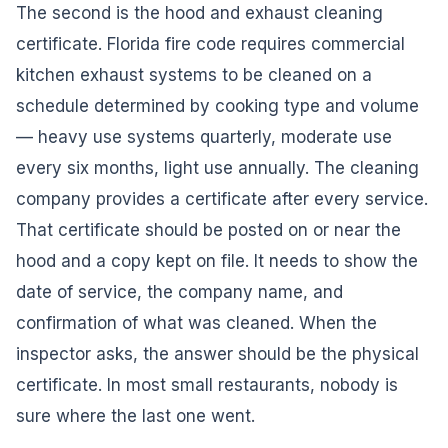
The second is the hood and exhaust cleaning
certificate. Florida fire code requires commercial
kitchen exhaust systems to be cleaned on a
schedule determined by cooking type and volume
— heavy use systems quarterly, moderate use
every six months, light use annually. The cleaning
company provides a certificate after every service.
That certificate should be posted on or near the
hood and a copy kept on file. It needs to show the
date of service, the company name, and
confirmation of what was cleaned. When the
inspector asks, the answer should be the physical
certificate. In most small restaurants, nobody is
sure where the last one went.