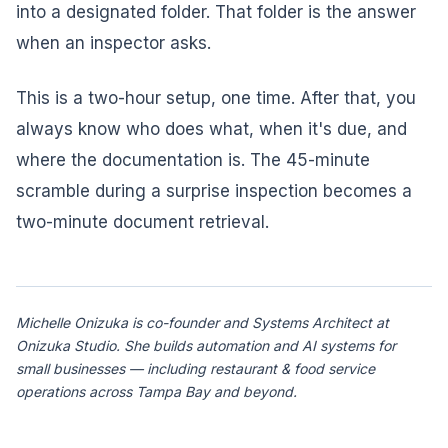
into a designated folder. That folder is the answer
when an inspector asks.
This is a two-hour setup, one time. After that, you
always know who does what, when it's due, and
where the documentation is. The 45-minute
scramble during a surprise inspection becomes a
two-minute document retrieval.
Michelle Onizuka is co-founder and Systems Architect at
Onizuka Studio. She builds automation and AI systems for
small businesses — including restaurant & food service
operations across Tampa Bay and beyond.