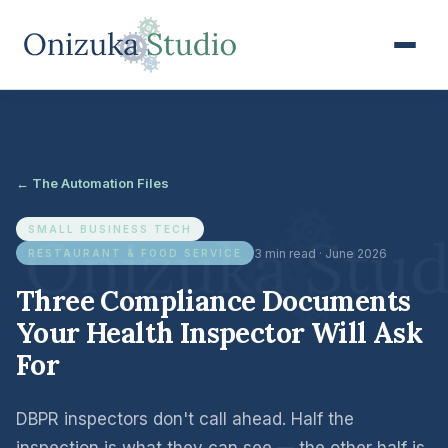
← The Automation Files
SMALL BUSINESS TECH
3 min read · June 2026
RESTAURANT & FOOD SERVICE
Three Compliance Documents
Your Health Inspector Will Ask
For
DBPR inspectors don't call ahead. Half the