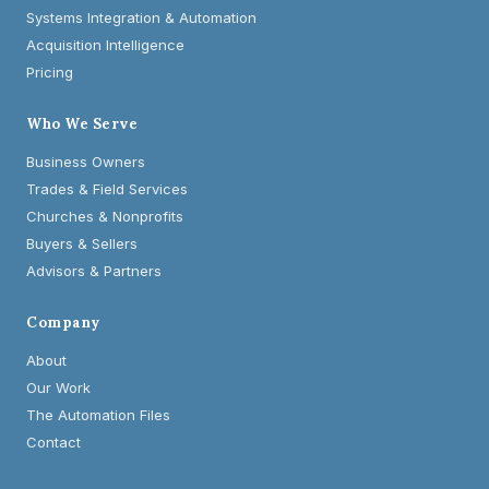
Systems Integration & Automation
Acquisition Intelligence
Pricing
Who We Serve
Business Owners
Trades & Field Services
Churches & Nonprofits
Buyers & Sellers
Advisors & Partners
Company
About
Our Work
The Automation Files
Contact