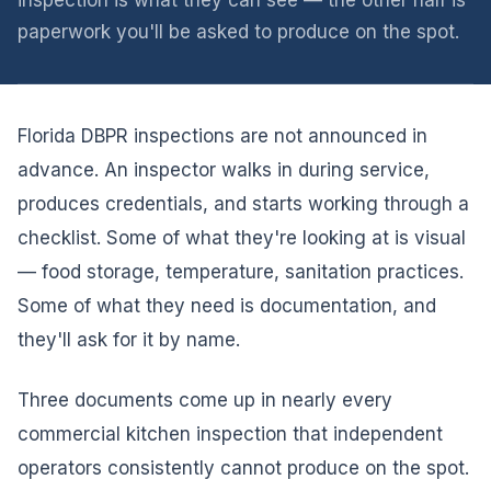
inspection is what they can see — the other half is
paperwork you'll be asked to produce on the spot.
Florida DBPR inspections are not announced in
advance. An inspector walks in during service,
produces credentials, and starts working through a
checklist. Some of what they're looking at is visual
— food storage, temperature, sanitation practices.
Some of what they need is documentation, and
they'll ask for it by name.
Three documents come up in nearly every
commercial kitchen inspection that independent
operators consistently cannot produce on the spot.