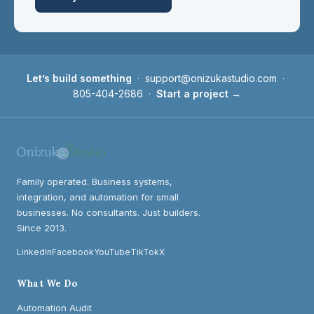
Let’s build something
·
support@onizukastudio.com
·
805-404-2686
·
Start a project →
Family operated. Business systems,
integration, and automation for small
businesses. No consultants. Just builders.
Since 2013.
LinkedIn
Facebook
YouTube
TikTok
X
What We Do
Automation Audit