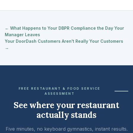
← What Happens to Your DBPR Compliance the Day Your
Manager Leaves
Your DoorDash Customers Aren't Really Your Customers
→
FREE RESTAURANT & FOOD SERVICE
ASSESSMENT
See where your restaurant
actually stands
Five minutes, no keyboard gymnastics, instant results.