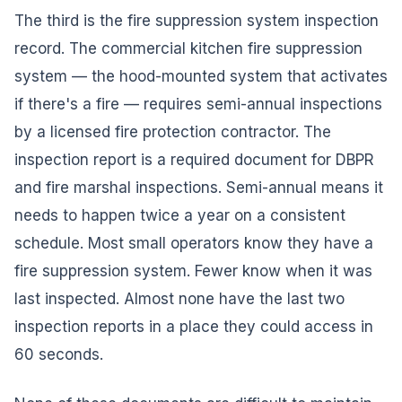
The third is the fire suppression system inspection
record. The commercial kitchen fire suppression
system — the hood-mounted system that activates
if there's a fire — requires semi-annual inspections
by a licensed fire protection contractor. The
inspection report is a required document for DBPR
and fire marshal inspections. Semi-annual means it
needs to happen twice a year on a consistent
schedule. Most small operators know they have a
fire suppression system. Fewer know when it was
last inspected. Almost none have the last two
inspection reports in a place they could access in
60 seconds.