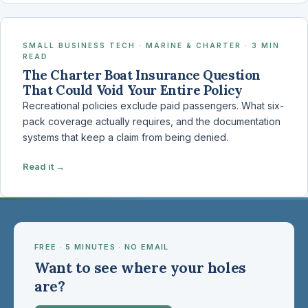
SMALL BUSINESS TECH · MARINE & CHARTER · 3 MIN
READ
The Charter Boat Insurance Question
That Could Void Your Entire Policy
Recreational policies exclude paid passengers. What six-
pack coverage actually requires, and the documentation
systems that keep a claim from being denied.
Read it →
FREE · 5 MINUTES · NO EMAIL
Want to see where your holes
are?