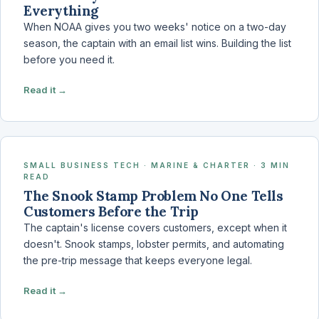
Everything
When NOAA gives you two weeks' notice on a two-day
season, the captain with an email list wins. Building the list
before you need it.
Read it →
SMALL BUSINESS TECH · MARINE & CHARTER · 3 MIN
READ
The Snook Stamp Problem No One Tells
Customers Before the Trip
The captain's license covers customers, except when it
doesn't. Snook stamps, lobster permits, and automating
the pre-trip message that keeps everyone legal.
Read it →