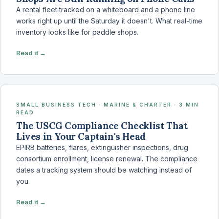
A rental fleet tracked on a whiteboard and a phone line
works right up until the Saturday it doesn't. What real-time
inventory looks like for paddle shops.
Read it →
SMALL BUSINESS TECH · MARINE & CHARTER · 3 MIN
READ
The USCG Compliance Checklist That
Lives in Your Captain's Head
EPIRB batteries, flares, extinguisher inspections, drug
consortium enrollment, license renewal. The compliance
dates a tracking system should be watching instead of
you.
Read it →