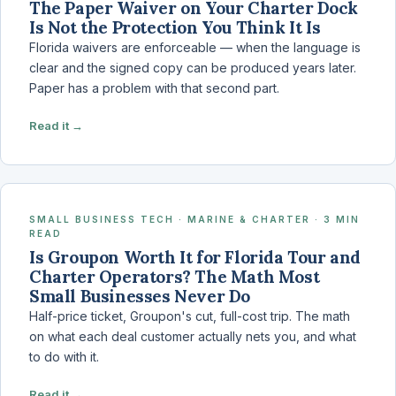
The Paper Waiver on Your Charter Dock
Is Not the Protection You Think It Is
Florida waivers are enforceable — when the language is
clear and the signed copy can be produced years later.
Paper has a problem with that second part.
Read it →
SMALL BUSINESS TECH · MARINE & CHARTER · 3 MIN
READ
Is Groupon Worth It for Florida Tour and
Charter Operators? The Math Most
Small Businesses Never Do
Half-price ticket, Groupon's cut, full-cost trip. The math
on what each deal customer actually nets you, and what
to do with it.
Read it →