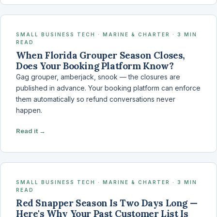
SMALL BUSINESS TECH · MARINE & CHARTER · 3 MIN
READ
When Florida Grouper Season Closes,
Does Your Booking Platform Know?
Gag grouper, amberjack, snook — the closures are
published in advance. Your booking platform can enforce
them automatically so refund conversations never
happen.
Read it →
SMALL BUSINESS TECH · MARINE & CHARTER · 3 MIN
READ
Red Snapper Season Is Two Days Long —
Here's Why Your Past Customer List Is