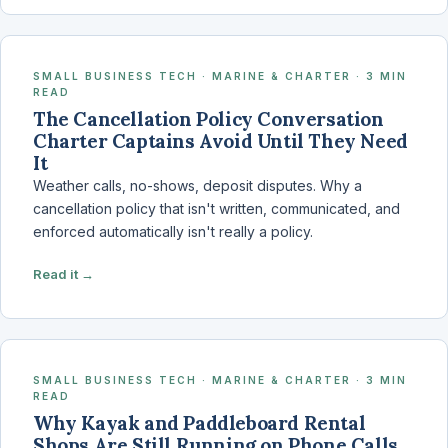
SMALL BUSINESS TECH · MARINE & CHARTER · 3 MIN
READ
The Cancellation Policy Conversation
Charter Captains Avoid Until They Need
It
Weather calls, no-shows, deposit disputes. Why a
cancellation policy that isn't written, communicated, and
enforced automatically isn't really a policy.
Read it →
SMALL BUSINESS TECH · MARINE & CHARTER · 3 MIN
READ
Why Kayak and Paddleboard Rental
Shops Are Still Running on Phone Calls