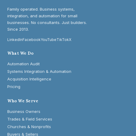
Family operated. Business systems,
integration, and automation for small
businesses. No consultants. Just builders.
Since 2013.
LinkedIn
Facebook
YouTube
TikTok
X
What We Do
Automation Audit
Systems Integration & Automation
Acquisition Intelligence
Pricing
Who We Serve
Business Owners
Trades & Field Services
Churches & Nonprofits
Buyers & Sellers