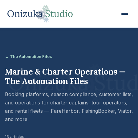
← The Automation Files
Marine & Charter Operations —
The Automation Files
Booking platforms, season compliance, customer lists,
and operations for charter captains, tour operators,
and rental fleets — FareHarbor, FishingBooker, Viator,
and more.
13 articles