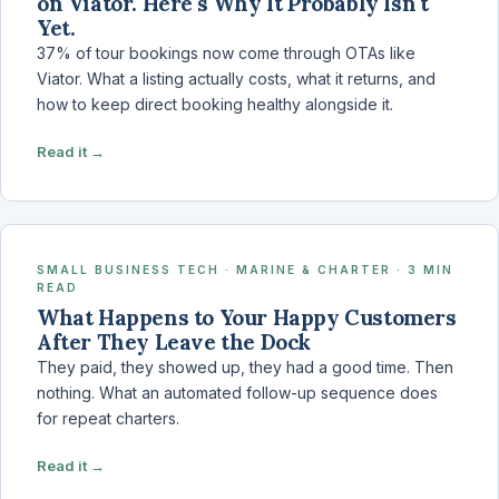
on Viator. Here's Why It Probably Isn't
Yet.
37% of tour bookings now come through OTAs like
Viator. What a listing actually costs, what it returns, and
how to keep direct booking healthy alongside it.
Read it →
SMALL BUSINESS TECH · MARINE & CHARTER · 3 MIN
READ
What Happens to Your Happy Customers
After They Leave the Dock
They paid, they showed up, they had a good time. Then
nothing. What an automated follow-up sequence does
for repeat charters.
Read it →