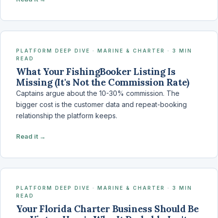
PLATFORM DEEP DIVE · MARINE & CHARTER · 3 MIN
READ
What Your FishingBooker Listing Is
Missing (It's Not the Commission Rate)
Captains argue about the 10-30% commission. The
bigger cost is the customer data and repeat-booking
relationship the platform keeps.
Read it →
PLATFORM DEEP DIVE · MARINE & CHARTER · 3 MIN
READ
Your Florida Charter Business Should Be