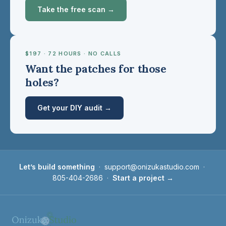
Take the free scan →
$197 · 72 HOURS · NO CALLS
Want the patches for those
holes?
Get your DIY audit →
Let’s build something
·
support@onizukastudio.com
·
805-404-2686
·
Start a project →