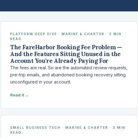
PLATFORM DEEP DIVE · MARINE & CHARTER · 3 MIN
READ
The FareHarbor Booking Fee Problem —
And the Features Sitting Unused in the
Account You're Already Paying For
The fees are real. So are the automated review requests,
pre-trip emails, and abandoned booking recovery sitting
unconfigured in your account.
Read it →
SMALL BUSINESS TECH · MARINE & CHARTER · 3 MIN
READ