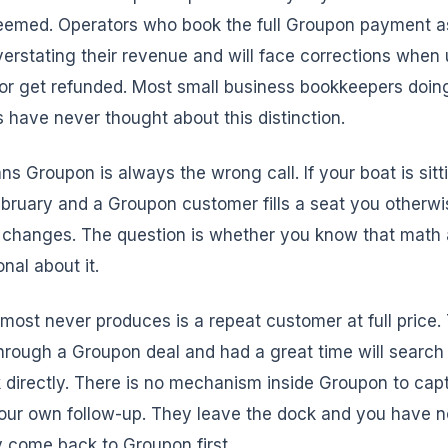
deemed. Operators who book the full Groupon payment a
erstating their revenue and will face corrections whe
or get refunded. Most small business bookkeepers doing
s have never thought about this distinction.
ns Groupon is always the wrong call. If your boat is sit
ruary and a Groupon customer fills a seat you otherwise
 changes. The question is whether you know that math
onal about it.
ost never produces is a repeat customer at full price
rough a Groupon deal and had a great time will search 
 directly. There is no mechanism inside Groupon to capt
your own follow-up. They leave the dock and you have 
 come back to Groupon first.