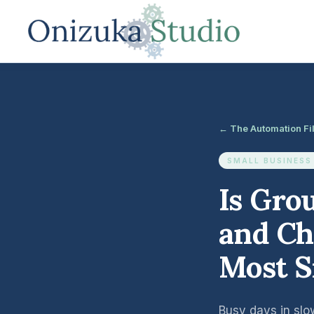
← The Automation Fi
SMALL BUSINESS
Is Gro
and Ch
Most S
Busy days in slo