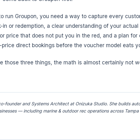
 to run Groupon, you need a way to capture every custo
-in or redemption, a clear understanding of your actual 
or price that does not put you in the red, and a plan for
l-price direct bookings before the voucher model eats y
e those three things, the math is almost certainly not w
co-founder and Systems Architect at Onizuka Studio. She builds aut
usinesses — including marine & outdoor rec operations across Tamp