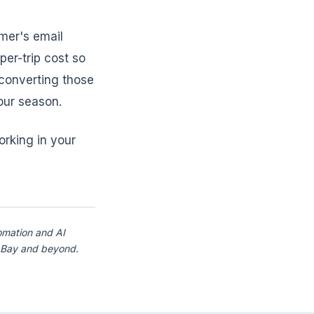
mer's email
per-trip cost so
 converting those
our season.
orking in your
omation and AI
a Bay and beyond.