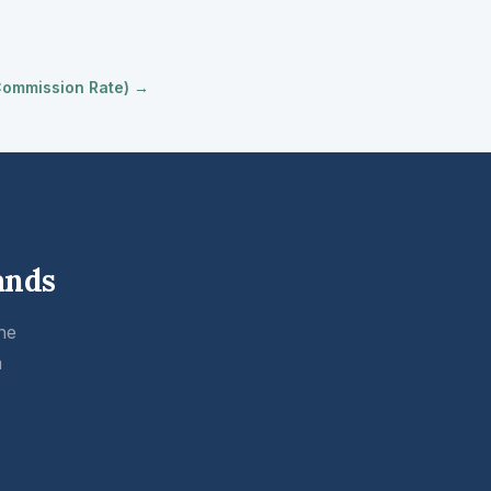
 Commission Rate) →
ands
he
m