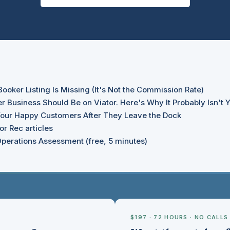
oker Listing Is Missing (It's Not the Commission Rate)
r Business Should Be on Viator. Here's Why It Probably Isn't Y
our Happy Customers After They Leave the Dock
r Rec articles
perations Assessment (free, 5 minutes)
$197 · 72 HOURS · NO CALLS