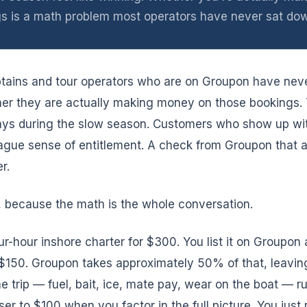
s is a math problem most operators have never sat dow
ptains and tour operators who are on Groupon have nev
her they are actually making money on those bookings.
 days during the slow season. Customers who show up wit
gue sense of entitlement. A check from Groupon that a
r.
, because the math is the whole conversation.
r-hour inshore charter for $300. You list it on Groupon 
s $150. Groupon takes approximately 50% of that, leavin
he trip — fuel, bait, ice, mate pay, wear on the boat — 
ser to $100 when you factor in the full picture. You just r