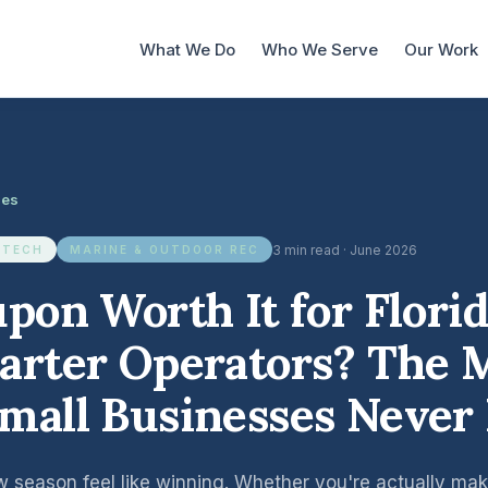
What We Do
Who We Serve
Our Work
les
3 min read · June 2026
 TECH
MARINE & OUTDOOR REC
upon Worth It for Flori
arter Operators? The 
mall Businesses Never
w season feel like winning. Whether you're actually m