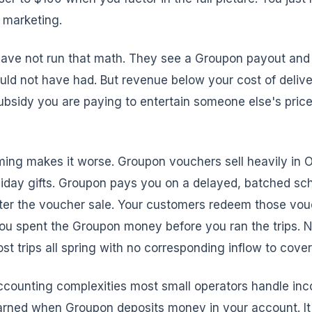
t marketing.
ave not run that math. They see a Groupon payout and t
ld not have had. But revenue below your cost of delive
subsidy you are paying to entertain someone else's price
ming makes it worse. Groupon vouchers sell heavily in 
iday gifts. Groupon pays you on a delayed, batched sc
ter the voucher sale. Your customers redeem those vou
You spent the Groupon money before you ran the trips. 
st trips all spring with no corresponding inflow to cove
ccounting complexities most small operators handle inc
arned when Groupon deposits money in your account. It