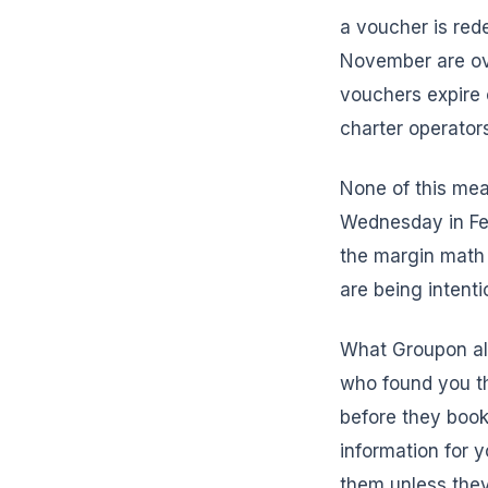
a voucher is re
November are ov
vouchers expire 
charter operator
None of this mea
Wednesday in Feb
the margin math
are being intenti
What Groupon alm
who found you th
before they book
information for 
them unless they