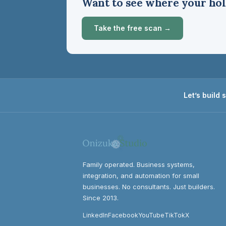
Want to see where your hol
Take the free scan →
Let’s build
Family operated. Business systems,
integration, and automation for small
businesses. No consultants. Just builders.
Since 2013.
LinkedIn
Facebook
YouTube
TikTok
X