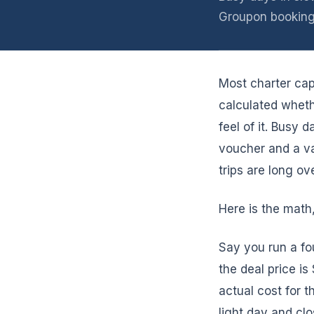
Groupon booking
Most charter ca
calculated whet
feel of it. Busy
voucher and a va
trips are long ove
Here is the math
Say you run a fou
the deal price i
actual cost for t
light day and clo