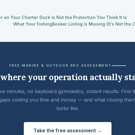
 on Your Charter Dock Is Not the Protection You Think It Is
What Your FishingBooker Listing Is Missing (It's Not the
FREE MARINE & OUTDOOR REC ASSESSMENT
 where your operation actually st
ive minutes, no keyboard gymnastics, instant results. Find t
gaps costing you time and money — and what closing the
looks like.
Take the free assessment →