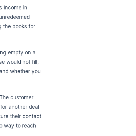
s income in
n unredeemed
 the books for
ting empty on a
 would not fill,
 and whether you
. The customer
for another deal
ure their contact
no way to reach