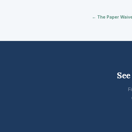
← The Paper Waiver
See
F