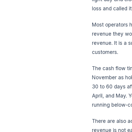
loss and called i
Most operators h
revenue they wou
revenue. It is a 
customers.
The cash flow ti
November as hol
30 to 60 days af
April, and May. 
running below-co
There are also a
revenue is not e