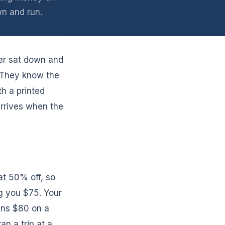
n and run.
er sat down and
 They know the
h a printed
rrives when the
at 50% off, so
g you $75. Your
runs $80 on a
an a trip at a