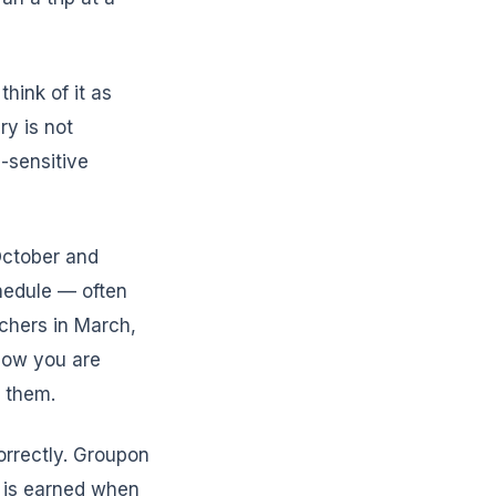
hink of it as
ry is not
-sensitive
October and
hedule — often
chers in March,
Now you are
r them.
orrectly. Groupon
 is earned when