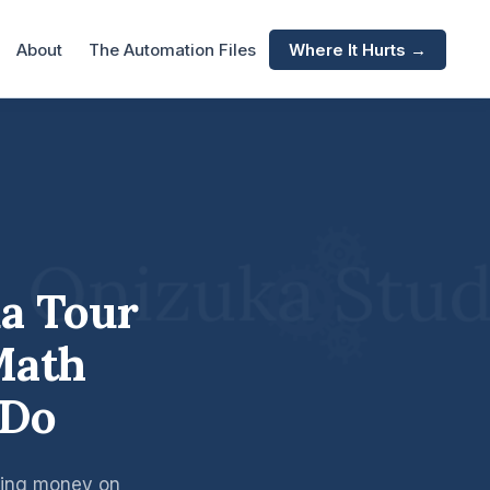
About
The Automation Files
Where It Hurts →
da Tour
Math
 Do
aking money on