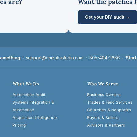
es are?
Want the patches f
Get your DIY audit →
 something
·
support@onizukastudio.com
·
805-404-2686
·
Start
What We Do
Who We Serve
Automation Audit
Business Owners
Systems Integration &
Trades & Field Services
Automation
Churches & Nonprofits
Acquisition Intelligence
Buyers & Sellers
Pricing
Advisors & Partners