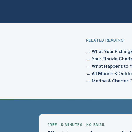
RELATED READING
→ What Your FishingBo
→ Your Florida Charte
→ What Happens to Y
→ All Marine & Outdoo
→ Marine & Charter O
FREE · 5 MINUTES · NO EMAIL