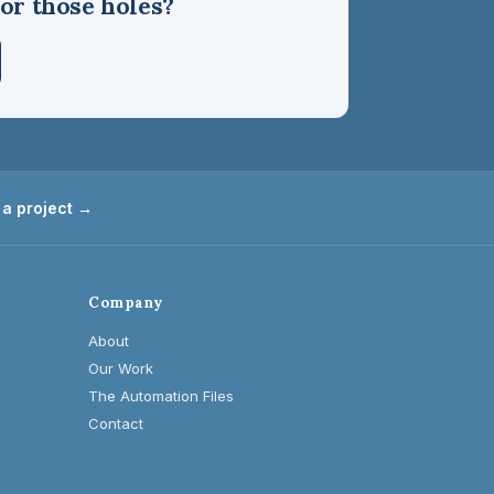
or those holes?
 a project →
Company
About
Our Work
The Automation Files
Contact