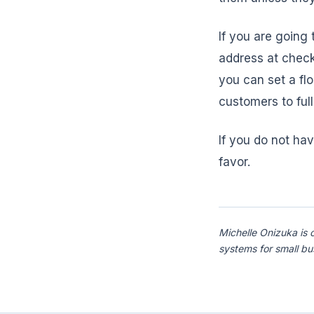
If you are going
address at check
you can set a flo
customers to ful
If you do not hav
favor.
Michelle Onizuka is 
systems for small b