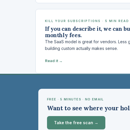
KILL YOUR SUBSCRIPTIONS · 5 MIN READ
If you can describe it, we can bu
monthly fees.
The SaaS model is great for vendors. Less g
building custom actually makes sense.
Read it →
FREE · 5 MINUTES · NO EMAIL
Want to see where your hol
Take the free scan →