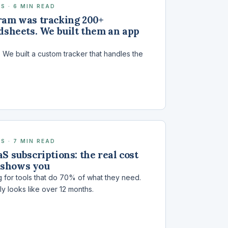
S · 6 MIN READ
ram was tracking 200+
dsheets. We built them an app
We built a custom tracker that handles the
S · 7 MIN READ
S subscriptions: the real cost
 shows you
 for tools that do 70% of what they need.
ly looks like over 12 months.