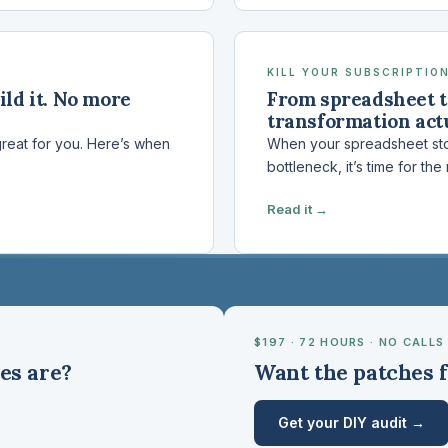
KILL YOUR SUBSCRIPTION
ild it. No more
From spreadsheet t
transformation actu
reat for you. Here’s when
When your spreadsheet sto
bottleneck, it’s time for the
Read it →
$197 · 72 HOURS · NO CALLS
es are?
Want the patches f
Get your DIY audit →