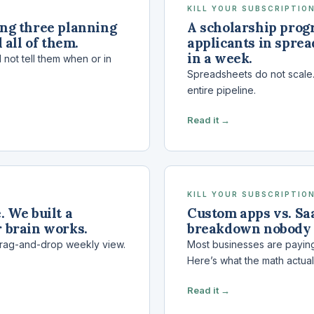
KILL YOUR SUBSCRIPTION
ing three planning
A scholarship prog
 all of them.
applicants in sprea
in a week.
 not tell them when or in
Spreadsheets do not scale. 
entire pipeline.
Read it →
KILL YOUR SUBSCRIPTION
 We built a
Custom apps vs. Saa
 brain works.
breakdown nobody
drag-and-drop weekly view.
Most businesses are paying
Here’s what the math actual
Read it →