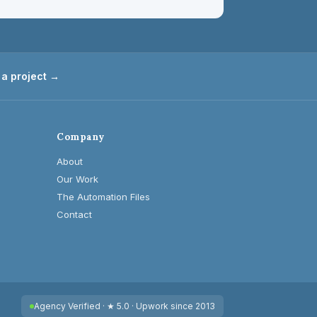
 a project →
Company
About
Our Work
The Automation Files
Contact
Agency Verified · ★ 5.0 · Upwork since 2013