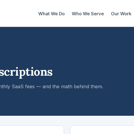
What We Do
Who We Serve
Our Work
scriptions
nthly SaaS fees — and the math behind them.