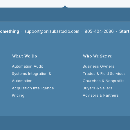
 something
·
support@onizukastudio.com
·
805-404-2686
·
Start
What We Do
Who We Serve
Automation Audit
Business Owners
Systems Integration &
Trades & Field Services
Automation
Churches & Nonprofits
Acquisition Intelligence
Buyers & Sellers
Pricing
Advisors & Partners