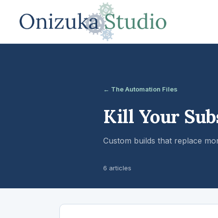
← The Automation Files
Kill Your Sub
Custom builds that replace mo
6 articles