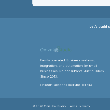
Let’s build
Family operated. Business systems,
integration, and automation for small
businesses. No consultants. Just builders.
Since 2013.
LinkedIn
Facebook
YouTube
TikTok
X
© 2026 Onizuka Studio ·
Terms
·
Privacy