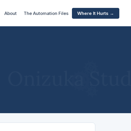
About
The Automation Files
Where It Hurts →