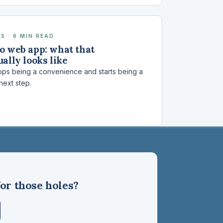
S · 6 MIN READ
o web app: what that
ally looks like
ps being a convenience and starts being a
 next step.
or those holes?