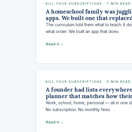
KILL YOUR SUBSCRIPTIONS · 7 MIN READ
A homeschool family was juggl
apps. We built one that replaced
The curriculum told them what to teach. It did
what order. We built an app that does.
Read it →
KILL YOUR SUBSCRIPTIONS · 6 MIN READ
A founder had lists everywhere.
planner that matches how their
Work, school, home, personal — all in one 
No subscription. No monthly fees.
Read it →