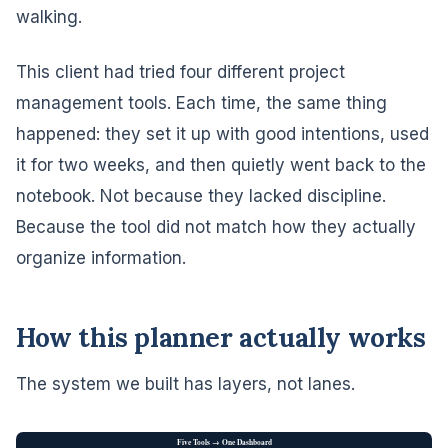
walking.
This client had tried four different project
management tools. Each time, the same thing
happened: they set it up with good intentions, used
it for two weeks, and then quietly went back to the
notebook. Not because they lacked discipline.
Because the tool did not match how they actually
organize information.
How this planner actually works
The system we built has layers, not lanes.
Five Tools → One Dashboard