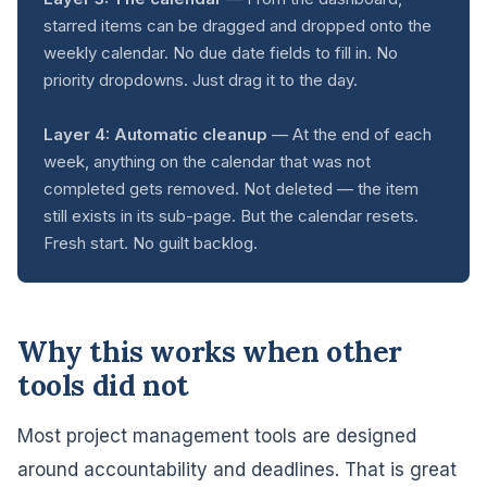
starred items can be dragged and dropped onto the
weekly calendar. No due date fields to fill in. No
priority dropdowns. Just drag it to the day.
Layer 4: Automatic cleanup
— At the end of each
week, anything on the calendar that was not
completed gets removed. Not deleted — the item
still exists in its sub-page. But the calendar resets.
Fresh start. No guilt backlog.
Why this works when other
tools did not
Most project management tools are designed
around accountability and deadlines. That is great