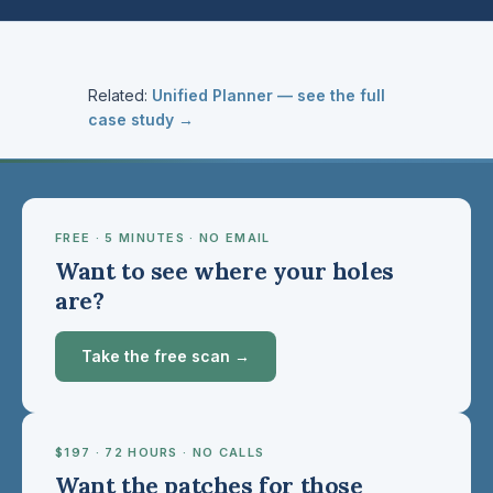
Related:
Unified Planner — see the full
case study →
FREE · 5 MINUTES · NO EMAIL
Want to see where your holes
are?
Take the free scan →
$197 · 72 HOURS · NO CALLS
Want the patches for those