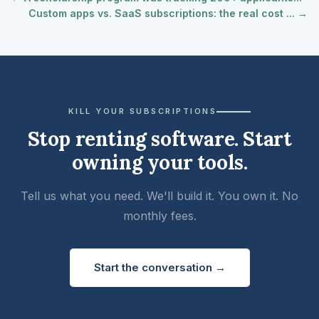
Custom apps vs. SaaS subscriptions: the real cost ... →
KILL YOUR SUBSCRIPTIONS
Stop renting software. Start
owning your tools.
Tell us what you need. We'll build it. You own it. No
monthly fees.
Start the conversation →