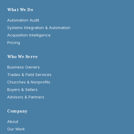
What We Do
Automation Audit
Systems Integration & Automation
Acquisition Intelligence
Pricing
Who We Serve
Business Owners
Trades & Field Services
Churches & Nonprofits
Buyers & Sellers
Advisors & Partners
Company
About
Our Work