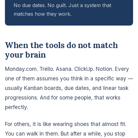
No due dates. No guilt. Just a system that
matches how they work.
When the tools do not match
your brain
Monday.com. Trello. Asana. ClickUp. Notion. Every
one of them assumes you think in a specific way —
usually Kanban boards, due dates, and linear task
progressions. And for some people, that works
perfectly.
For others, it is like wearing shoes that almost fit.
You can walk in them. But after a while, you stop