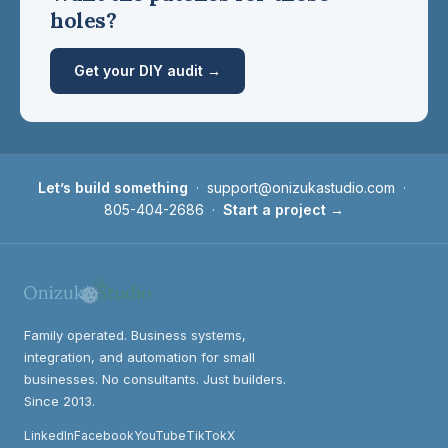
holes?
Get your DIY audit →
Let’s build something
·
support@onizukastudio.com
·
805-404-2686
·
Start a project →
Family operated. Business systems,
integration, and automation for small
businesses. No consultants. Just builders.
Since 2013.
LinkedIn
Facebook
YouTube
TikTok
X