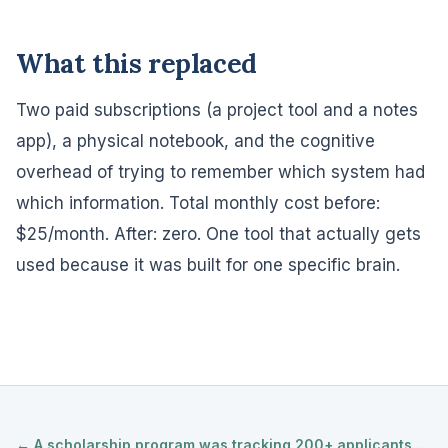
What this replaced
Two paid subscriptions (a project tool and a notes
app), a physical notebook, and the cognitive
overhead of trying to remember which system had
which information. Total monthly cost before:
$25/month. After: zero. One tool that actually gets
used because it was built for one specific brain.
← A scholarship program was tracking 200+ applicants...