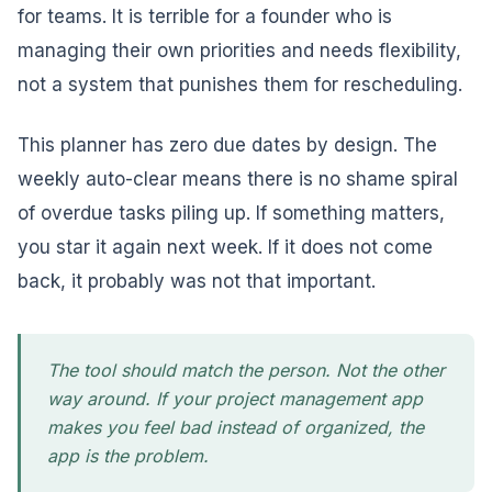
for teams. It is terrible for a founder who is
managing their own priorities and needs flexibility,
not a system that punishes them for rescheduling.
This planner has zero due dates by design. The
weekly auto-clear means there is no shame spiral
of overdue tasks piling up. If something matters,
you star it again next week. If it does not come
back, it probably was not that important.
The tool should match the person. Not the other
way around. If your project management app
makes you feel bad instead of organized, the
app is the problem.