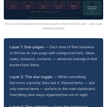
⏱️
✅
📅
📝
📊
🖥️
Tasks
Calendar
Notes
Time Track
Reporting
ONE CUSTOM
$12/mo
$8/mo
$10/mo
$15/mo
$20/mo
DASHBOARD
$65/mo · 5 logins · nothing talks to each other
$0/month
built once, you own it
The tools weren't the problem. The fact that none of them talked to each other was.
One custom dashboard that does exactly what five tools did — and costs
nothing monthly.
Layer 1: Sub-pages
— Each area of their business
or life has its own page with categorized lists. Ideas,
tasks, research, contacts — whatever belongs in that
bucket lives there.
Layer 2: The star toggle
— When something
becomes a priority, they star it. Starred items — and
only starred items — surface to the main dashboard.
Everything else stays organized but out of sight.
Layer 3: The calendar
— From the dashboard,