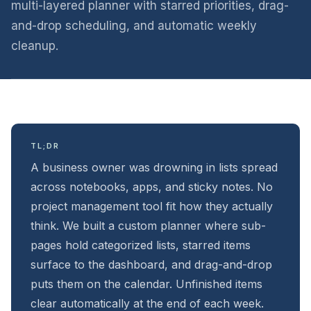
multi-layered planner with starred priorities, drag-
and-drop scheduling, and automatic weekly
cleanup.
TL;DR
A business owner was drowning in lists spread
across notebooks, apps, and sticky notes. No
project management tool fit how they actually
think. We built a custom planner where sub-
pages hold categorized lists, starred items
surface to the dashboard, and drag-and-drop
puts them on the calendar. Unfinished items
clear automatically at the end of each week.