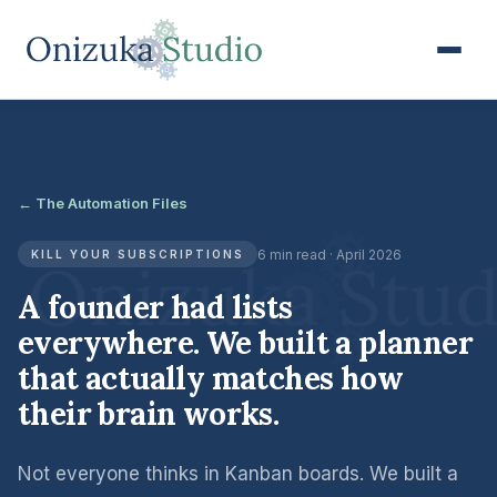
← The Automation Files
6 min read · April 2026
KILL YOUR SUBSCRIPTIONS
A founder had lists
everywhere. We built a planner
that actually matches how
their brain works.
Not everyone thinks in Kanban boards. We built a