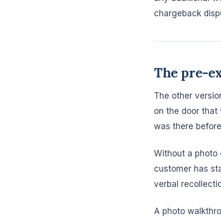
chargeback disp
The pre-e
The other version
on the door that
was there before
Without a photo 
customer has sta
verbal recollecti
A photo walkthro