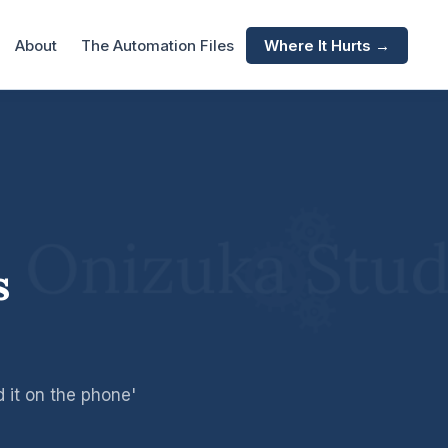
About
The Automation Files
Where It Hurts →
s
 it on the phone'