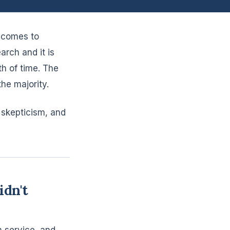
t comes to
rch and it is
h of time. The
he majority.
 skepticism, and
dn't