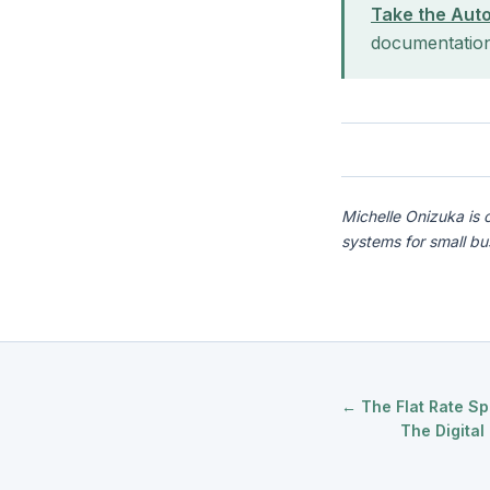
Take the Aut
documentatio
Michelle Onizuka is 
systems for small b
← The Flat Rate Sp
The Digita