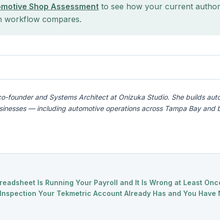
omotive Shop Assessment
to see how your current author
n workflow compares.
co-founder and Systems Architect at Onizuka Studio. She builds aut
usinesses — including automotive operations across Tampa Bay and 
readsheet Is Running Your Payroll and It Is Wrong at Least On
l Inspection Your Tekmetric Account Already Has and You Have