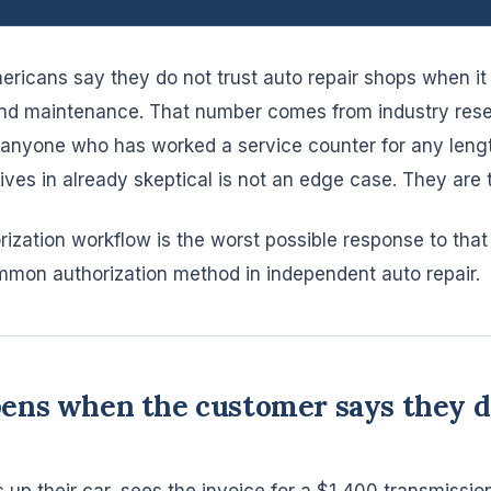
ericans say they do not trust auto repair shops when i
and maintenance. That number comes from industry resea
o anyone who has worked a service counter for any lengt
ves in already skeptical is not an edge case. They are t
rization workflow is the worst possible response to that
ommon authorization method in independent auto repair.
ns when the customer says they di