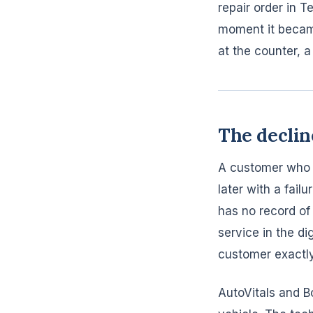
repair order in 
moment it became
at the counter, a 
The declin
A customer who 
later with a fail
has no record of
service in the di
customer exactl
AutoVitals and B