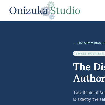
← The Automation Fi
SMALL BUSINESS
The Di
Author
Two-thirds of Ame
is exactly the s