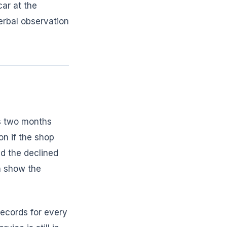
ar at the
erbal observation
s two months
ion if the shop
d the declined
an show the
ecords for every