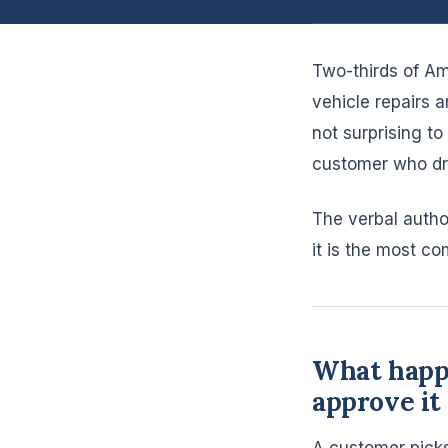
Two-thirds of Am
vehicle repairs 
not surprising t
customer who dri
The verbal autho
it is the most c
What happe
approve it