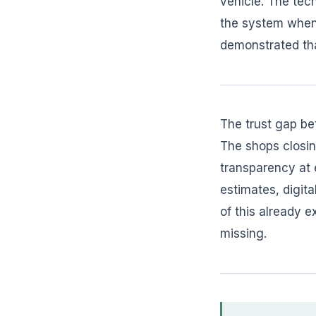
vehicle. The tech
the system when t
demonstrated tha
The trust gap be
The shops closing
transparency at e
estimates, digit
of this already 
missing.