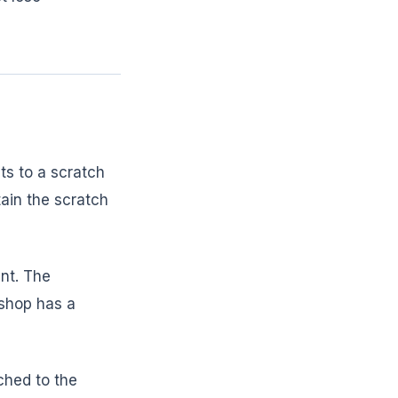
ts to a scratch
tain the scratch
ent. The
 shop has a
ched to the