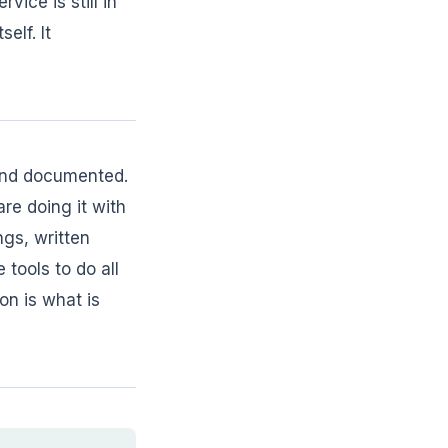
vice is still in
elf. It
 and documented.
re doing it with
ngs, written
tools to do all
on is what is