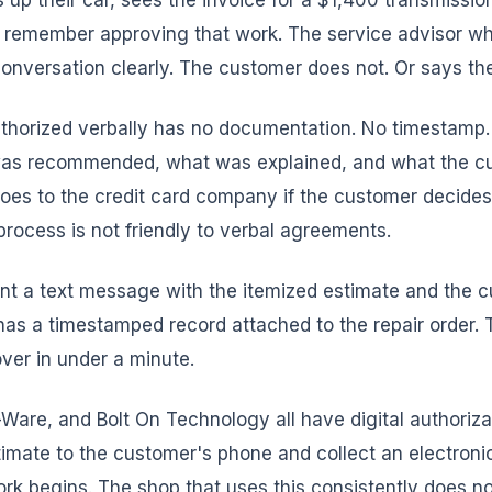
 up their car, sees the invoice for a $1,400 transmissio
 remember approving that work. The service advisor who
nversation clearly. The customer does not. Or says the
thorized verbally has no documentation. No timestamp.
was recommended, what was explained, and what the c
oes to the credit card company if the customer decides t
rocess is not friendly to verbal agreements.
nt a text message with the itemized estimate and the c
as a timestamped record attached to the repair order. 
over in under a minute.
Ware, and Bolt On Technology all have digital authoriz
timate to the customer's phone and collect an electroni
ork begins. The shop that uses this consistently does no