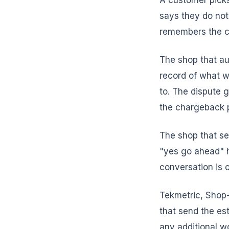
A customer picks
says they do not
remembers the co
The shop that au
record of what 
to. The dispute g
the chargeback p
The shop that se
"yes go ahead" h
conversation is 
Tekmetric, Shop-
that send the es
any additional w