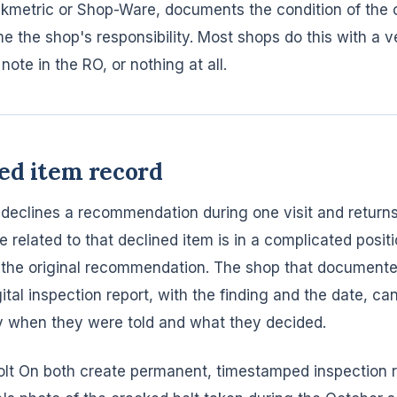
Tekmetric or Shop-Ware, documents the condition of the c
 the shop's responsibility. Most shops do this with a v
note in the RO, or nothing at all.
ed item record
declines a recommendation during one visit and return
ure related to that declined item is in a complicated posit
 the original recommendation. The shop that documente
gital inspection report, with the finding and the date, c
y when they were told and what they decided.
olt On both create permanent, timestamped inspection r