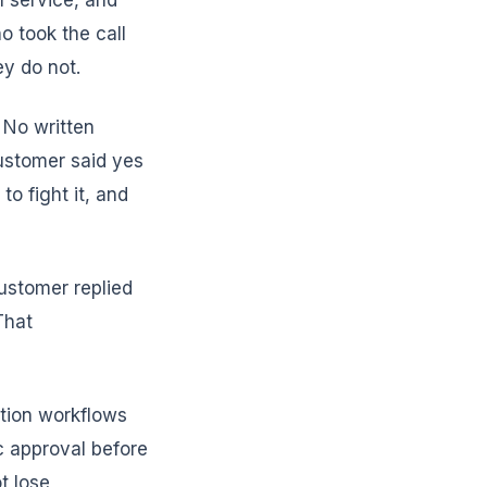
n service, and
 took the call
y do not.
 No written
ustomer said yes
o fight it, and
ustomer replied
That
ation workflows
c approval before
t lose