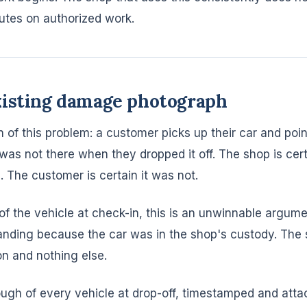
utes on authorized work.
xisting damage photograph
 of this problem: a customer picks up their car and poin
 was not there when they dropped it off. The shop is cer
. The customer is certain it was not.
of the vehicle at check-in, this is an unwinnable argum
nding because the car was in the shop's custody. The
on and nothing else.
ugh of every vehicle at drop-off, timestamped and atta