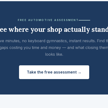
FREE AUTOMOTIVE ASSESSMENT
ee where your shop actually stan
ive minutes, no keyboard gymnastics, instant results. Find t
gaps costing you time and money — and what closing the
looks like.
Take the free assessment →