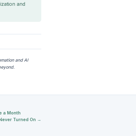
ization and
omation and AI
beyond.
ce a Month
 Never Turned On →