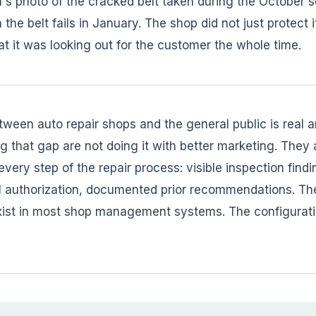
's photo of the cracked belt taken during the October ser
he belt fails in January. The shop did not just protect its
t it was looking out for the customer the whole time.
tween auto repair shops and the general public is real
 that gap are not doing it with better marketing. They a
very step of the repair process: visible inspection findi
al authorization, documented prior recommendations. The 
exist in most shop management systems. The configurati