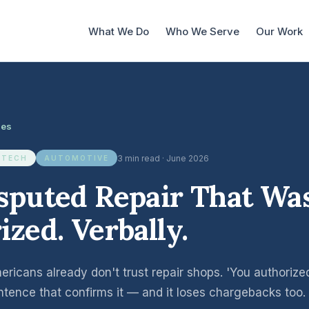
What We Do
Who We Serve
Our Work
les
3 min read · June 2026
 TECH
AUTOMOTIVE
sputed Repair That Wa
ized. Verbally.
ricans already don't trust repair shops. 'You authorized
entence that confirms it — and it loses chargebacks too.