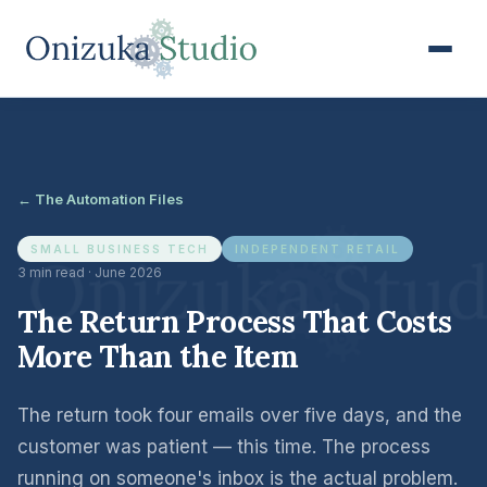
← The Automation Files
SMALL BUSINESS TECH
INDEPENDENT RETAIL
3 min read · June 2026
The Return Process That Costs
More Than the Item
The return took four emails over five days, and the
customer was patient — this time. The process
running on someone's inbox is the actual problem.