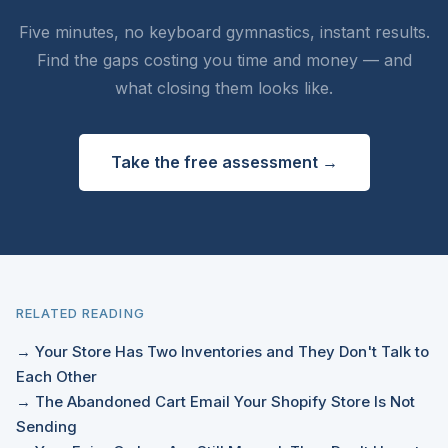
Five minutes, no keyboard gymnastics, instant results.
Find the gaps costing you time and money — and
what closing them looks like.
Take the free assessment →
RELATED READING
→ Your Store Has Two Inventories and They Don't Talk to
Each Other
→ The Abandoned Cart Email Your Shopify Store Is Not
Sending