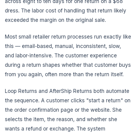
across eight to ten days for one return on a $68
dress. The labor cost of handling that return likely
exceeded the margin on the original sale.
Most small retailer return processes run exactly like
this — email-based, manual, inconsistent, slow,
and labor-intensive. The customer experience
during a return shapes whether that customer buys
from you again, often more than the return itself.
Loop Returns and AfterShip Returns both automate
the sequence. A customer clicks "start a return" on
the order confirmation page or the website. She
selects the item, the reason, and whether she
wants a refund or exchange. The system