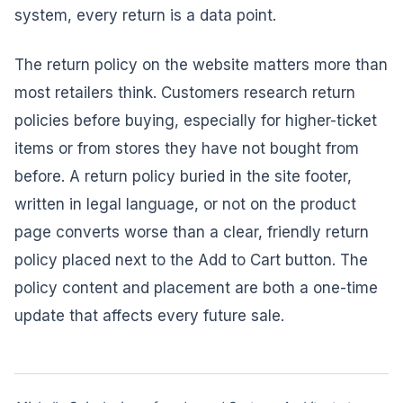
system, every return is a data point.
The return policy on the website matters more than
most retailers think. Customers research return
policies before buying, especially for higher-ticket
items or from stores they have not bought from
before. A return policy buried in the site footer,
written in legal language, or not on the product
page converts worse than a clear, friendly return
policy placed next to the Add to Cart button. The
policy content and placement are both a one-time
update that affects every future sale.