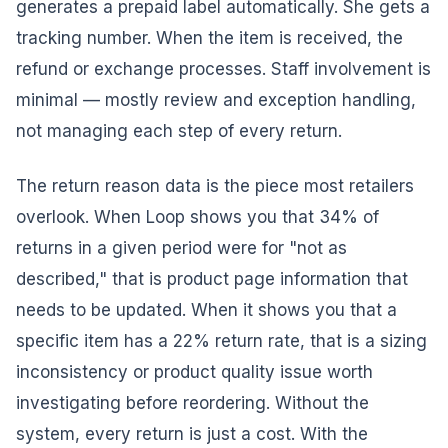
generates a prepaid label automatically. She gets a
tracking number. When the item is received, the
refund or exchange processes. Staff involvement is
minimal — mostly review and exception handling,
not managing each step of every return.
The return reason data is the piece most retailers
overlook. When Loop shows you that 34% of
returns in a given period were for "not as
described," that is product page information that
needs to be updated. When it shows you that a
specific item has a 22% return rate, that is a sizing
inconsistency or product quality issue worth
investigating before reordering. Without the
system, every return is just a cost. With the