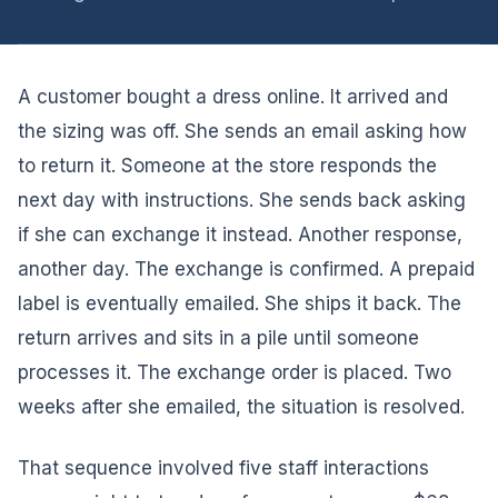
A customer bought a dress online. It arrived and
the sizing was off. She sends an email asking how
to return it. Someone at the store responds the
next day with instructions. She sends back asking
if she can exchange it instead. Another response,
another day. The exchange is confirmed. A prepaid
label is eventually emailed. She ships it back. The
return arrives and sits in a pile until someone
processes it. The exchange order is placed. Two
weeks after she emailed, the situation is resolved.
That sequence involved five staff interactions