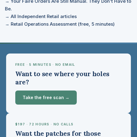
→ Your Faire Orders Are Still Manual. They Don't Have to
Be.
→ All Independent Retail articles
→ Retail Operations Assessment (free, 5 minutes)
FREE · 5 MINUTES · NO EMAIL
Want to see where your holes
are?
Take the free scan →
$197 · 72 HOURS · NO CALLS
Want the patches for those