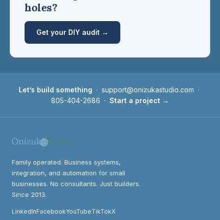
holes?
Get your DIY audit →
Let’s build something
·
support@onizukastudio.com
·
805-404-2686
·
Start a project →
Family operated. Business systems,
integration, and automation for small
businesses. No consultants. Just builders.
Since 2013.
LinkedIn
Facebook
YouTube
TikTok
X