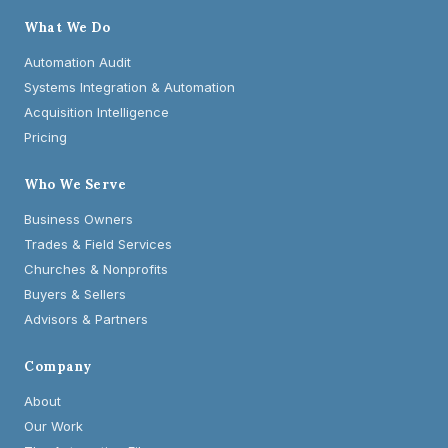
What We Do
Automation Audit
Systems Integration & Automation
Acquisition Intelligence
Pricing
Who We Serve
Business Owners
Trades & Field Services
Churches & Nonprofits
Buyers & Sellers
Advisors & Partners
Company
About
Our Work