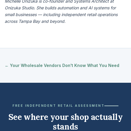
Michelle Onizuka is co-founder and Systems Architect at
Onizuka Studio. She builds automation and AI systems for
small businesses — including independent retail operations
across Tampa Bay and beyond.
← Your Wholesale Vendors Don't Know What You Need
FREE INDEPENDENT RETAIL ASSESSMENT
See where your shop actually
stands