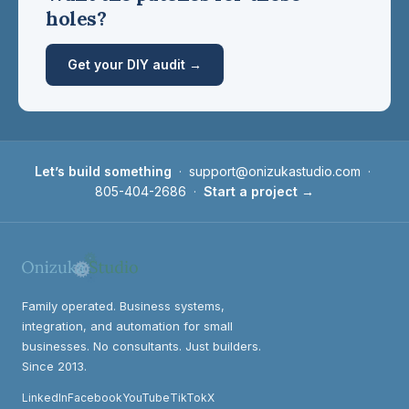
holes?
Get your DIY audit →
Let’s build something
·
support@onizukastudio.com
·
805-404-2686
·
Start a project →
Family operated. Business systems,
integration, and automation for small
businesses. No consultants. Just builders.
Since 2013.
LinkedIn
Facebook
YouTube
TikTok
X