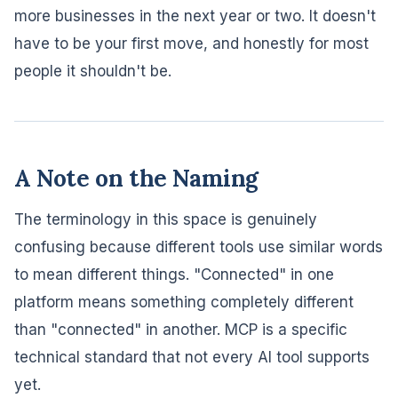
more businesses in the next year or two. It doesn't
have to be your first move, and honestly for most
people it shouldn't be.
A Note on the Naming
The terminology in this space is genuinely
confusing because different tools use similar words
to mean different things. "Connected" in one
platform means something completely different
than "connected" in another. MCP is a specific
technical standard that not every AI tool supports
yet.