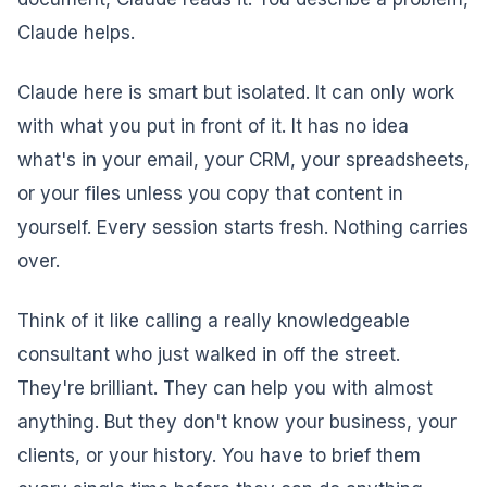
Claude helps.
Claude here is smart but isolated. It can only work
with what you put in front of it. It has no idea
what's in your email, your CRM, your spreadsheets,
or your files unless you copy that content in
yourself. Every session starts fresh. Nothing carries
over.
Think of it like calling a really knowledgeable
consultant who just walked in off the street.
They're brilliant. They can help you with almost
anything. But they don't know your business, your
clients, or your history. You have to brief them