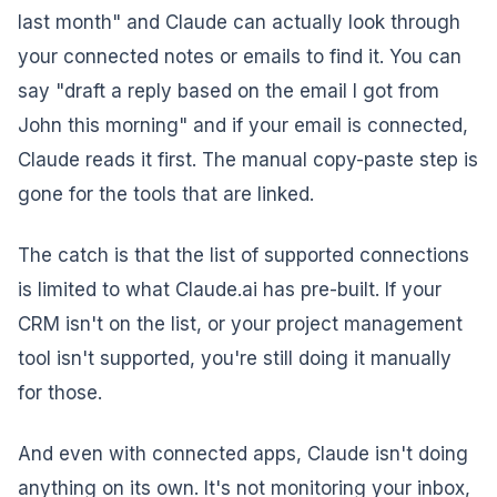
last month" and Claude can actually look through
your connected notes or emails to find it. You can
say "draft a reply based on the email I got from
John this morning" and if your email is connected,
Claude reads it first. The manual copy-paste step is
gone for the tools that are linked.
The catch is that the list of supported connections
is limited to what Claude.ai has pre-built. If your
CRM isn't on the list, or your project management
tool isn't supported, you're still doing it manually
for those.
And even with connected apps, Claude isn't doing
anything on its own. It's not monitoring your inbox,