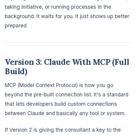
taking initiative, or running processes in the
background. It waits for you. It just shows up better
prepared.
Version 3: Claude With MCP (Full
Build)
MCP (Model Context Protocol) is how you go
beyond the pre-built connection list. It's a standard
that lets developers build custom connections
between Claude and basically any tool or system.
If Version 2 is giving the consultant a key to the