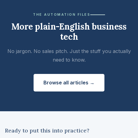
THE AUTOMATION FILES
More plain-English business
tech
No jargon. No sales pitch. Just the stuff you actually
need to know.
Browse all articles →
Ready to put this into practice?