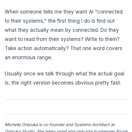
When someone tells me they want AI "connected
to their systems," the first thing I do is find out
what they actually mean by connected. Do they
want to read from their systems? Write to them?
Take action automatically? That one word covers
an enormous range.
Usually once we talk through what the actual goal
is, the right version becomes obvious pretty fast.
Michelle Onizuka is co-founder and Systems Architect at
Onizuka Studio. She helps small and mid-size businesses figure