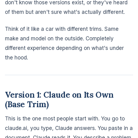
don't know those versions exist, or they've heard
of them but aren't sure what's actually different.
Think of it like a car with different trims. Same
make and model on the outside. Completely
different experience depending on what's under
the hood.
Version 1: Claude on Its Own
(Base Trim)
This is the one most people start with. You go to
claude.ai, you type, Claude answers. You paste in a
document, Claude reads it. You describe a problem,