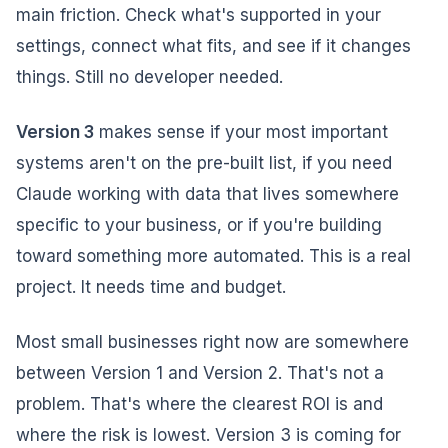
main friction. Check what's supported in your
settings, connect what fits, and see if it changes
things. Still no developer needed.
Version 3
makes sense if your most important
systems aren't on the pre-built list, if you need
Claude working with data that lives somewhere
specific to your business, or if you're building
toward something more automated. This is a real
project. It needs time and budget.
Most small businesses right now are somewhere
between Version 1 and Version 2. That's not a
problem. That's where the clearest ROI is and
where the risk is lowest. Version 3 is coming for