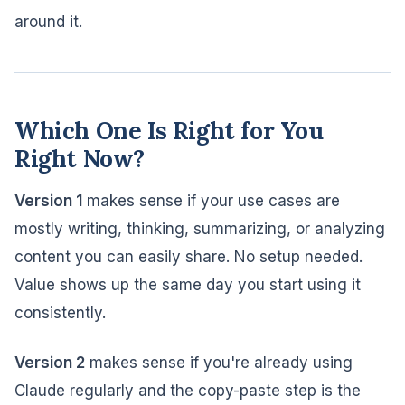
around it.
Which One Is Right for You
Right Now?
Version 1
makes sense if your use cases are
mostly writing, thinking, summarizing, or analyzing
content you can easily share. No setup needed.
Value shows up the same day you start using it
consistently.
Version 2
makes sense if you're already using
Claude regularly and the copy-paste step is the