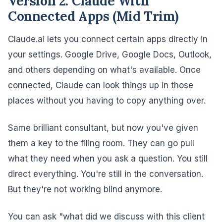
Version 2: Claude With
Connected Apps (Mid Trim)
Claude.ai lets you connect certain apps directly in
your settings. Google Drive, Google Docs, Outlook,
and others depending on what's available. Once
connected, Claude can look things up in those
places without you having to copy anything over.
Same brilliant consultant, but now you've given
them a key to the filing room. They can go pull
what they need when you ask a question. You still
direct everything. You're still in the conversation.
But they're not working blind anymore.
You can ask "what did we discuss with this client