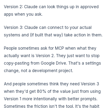
Version 2: Claude can look things up in approved
apps when you ask.
Version 3: Claude can connect to your actual
systems and (if built that way) take action in them.
People sometimes ask for MCP when what they
actually want is Version 2. They just want to stop
copy-pasting from Google Drive. That's a settings
change, not a development project.
And people sometimes think they need Version 3
when they'd get 80% of the value just from using
Version 1 more intentionally with better prompts.
Sometimes the friction isn't the tool. It's the habit