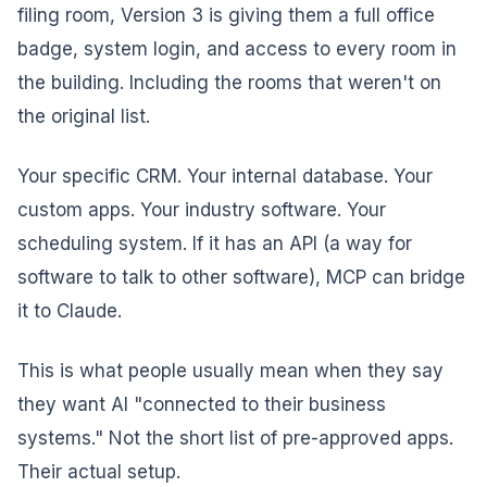
filing room, Version 3 is giving them a full office
badge, system login, and access to every room in
the building. Including the rooms that weren't on
the original list.
Your specific CRM. Your internal database. Your
custom apps. Your industry software. Your
scheduling system. If it has an API (a way for
software to talk to other software), MCP can bridge
it to Claude.
This is what people usually mean when they say
they want AI "connected to their business
systems." Not the short list of pre-approved apps.
Their actual setup.