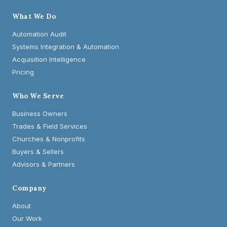
What We Do
Automation Audit
Systems Integration & Automation
Acquisition Intelligence
Pricing
Who We Serve
Business Owners
Trades & Field Services
Churches & Nonprofits
Buyers & Sellers
Advisors & Partners
Company
About
Our Work