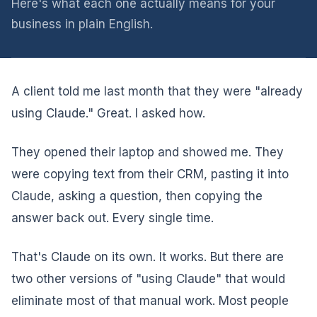
Here's what each one actually means for your
business in plain English.
A client told me last month that they were "already
using Claude." Great. I asked how.
They opened their laptop and showed me. They
were copying text from their CRM, pasting it into
Claude, asking a question, then copying the
answer back out. Every single time.
That's Claude on its own. It works. But there are
two other versions of "using Claude" that would
eliminate most of that manual work. Most people