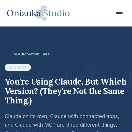
← The Automation Files
AI & MCP
You're Using Claude. But Which
Version? (They're Not the Same
Thing.)
Claude on its own, Claude with connected apps,
and Claude with MCP are three different things.