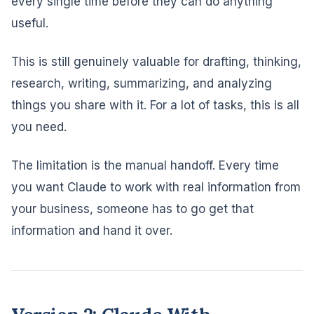
every single time before they can do anything
useful.
This is still genuinely valuable for drafting, thinking,
research, writing, summarizing, and analyzing
things you share with it. For a lot of tasks, this is all
you need.
The limitation is the manual handoff. Every time
you want Claude to work with real information from
your business, someone has to go get that
information and hand it over.