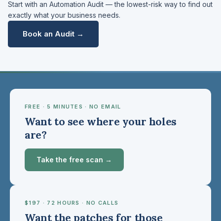
Start with an Automation Audit — the lowest-risk way to find out
exactly what your business needs.
Book an Audit →
FREE · 5 MINUTES · NO EMAIL
Want to see where your holes
are?
Take the free scan →
$197 · 72 HOURS · NO CALLS
Want the patches for those