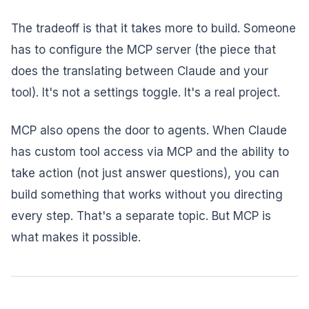
The tradeoff is that it takes more to build. Someone
has to configure the MCP server (the piece that
does the translating between Claude and your
tool). It's not a settings toggle. It's a real project.
MCP also opens the door to agents. When Claude
has custom tool access via MCP and the ability to
take action (not just answer questions), you can
build something that works without you directing
every step. That's a separate topic. But MCP is
what makes it possible.