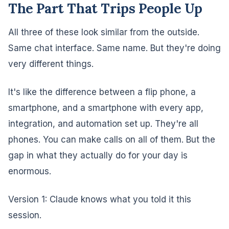
The Part That Trips People Up
All three of these look similar from the outside.
Same chat interface. Same name. But they're doing
very different things.
It's like the difference between a flip phone, a
smartphone, and a smartphone with every app,
integration, and automation set up. They're all
phones. You can make calls on all of them. But the
gap in what they actually do for your day is
enormous.
Version 1: Claude knows what you told it this
session.