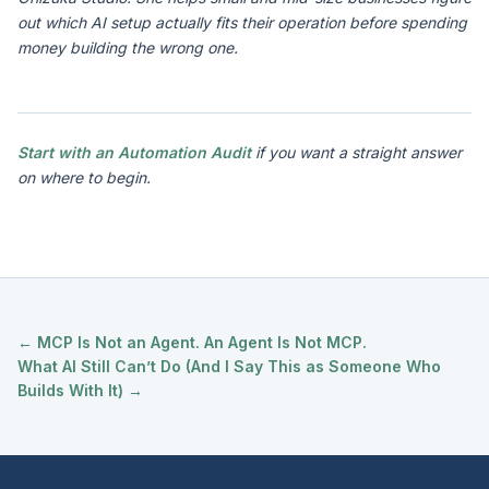
out which AI setup actually fits their operation before spending
money building the wrong one.
Start with an Automation Audit
if you want a straight answer
on where to begin.
← MCP Is Not an Agent. An Agent Is Not MCP.
What AI Still Can’t Do (And I Say This as Someone Who
Builds With It) →