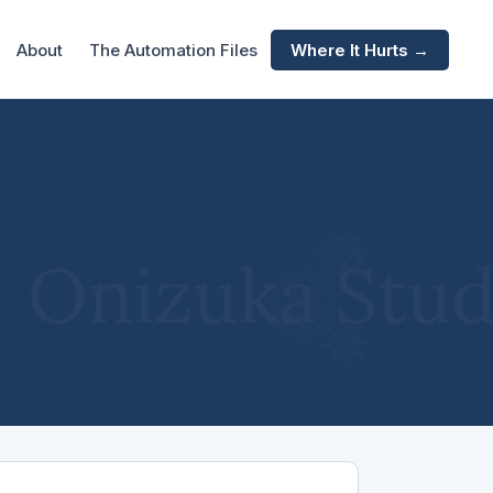
About
The Automation Files
Where It Hurts →