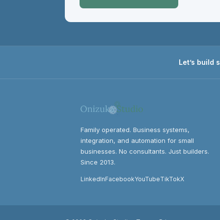
Let’s build
Family operated. Business systems,
integration, and automation for small
businesses. No consultants. Just builders.
Since 2013.
LinkedIn
Facebook
YouTube
TikTok
X