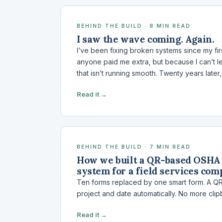
BEHIND THE BUILD · 8 MIN READ
I saw the wave coming. Again.
I’ve been fixing broken systems since my fi
anyone paid me extra, but because I can’t l
that isn’t running smooth. Twenty years later
Read it →
BEHIND THE BUILD · 7 MIN READ
How we built a QR-based OSHA 
system for a field services co
Ten forms replaced by one smart form. A QR 
project and date automatically. No more clip
Read it →