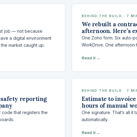
BEHIND THE BUILD · 7 M
We rebuilt a contra
afternoon. Here’s e
rst job — not because
One Zoho form. Six auto-po
eave a digital environment
WorkDrive. One afternoon 
, the market caught up.
Read it →
BEHIND THE BUILD · 7 M
safety reporting
Estimate to invoice
mpany
hours of manual w
code that registers the
One signature. That’s all i
boards.
automatically.
Read it →