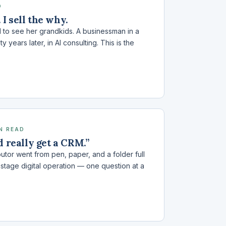
D
. I sell the why.
to see her grandkids. A businessman in a
years later, in AI consulting. This is the
IN READ
d really get a CRM.”
utor went from pen, paper, and a folder full
x-stage digital operation — one question at a