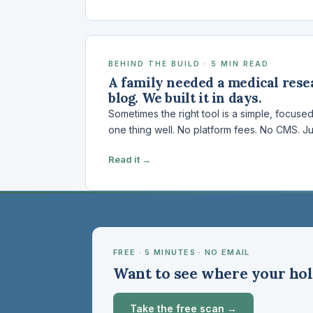
BEHIND THE BUILD · 5 MIN READ
A family needed a medical resea
blog. We built it in days.
Sometimes the right tool is a simple, focuse
one thing well. No platform fees. No CMS. Ju
Read it →
FREE · 5 MINUTES · NO EMAIL
Want to see where your hol
Take the free scan →