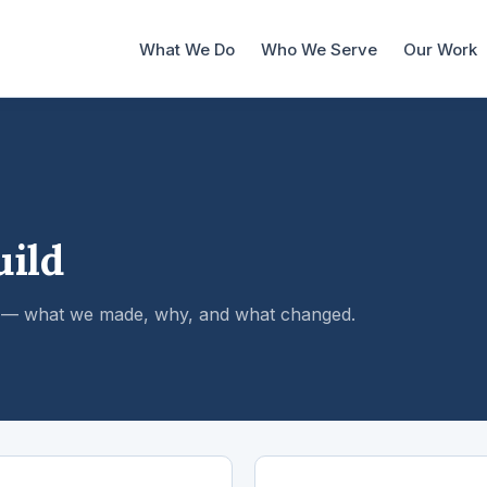
What We Do
Who We Serve
Our Work
uild
es — what we made, why, and what changed.