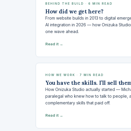
BEHIND THE BUILD · 6 MIN READ
How did we get here?
From website builds in 2013 to digital emer
AI integration in 2026 — how Onizuka Studio
one wave ahead.
Read it →
HOW WE WORK · 7 MIN READ
You have the skills. I’ll sell the
How Onizuka Studio actually started — Mich
paralegal who knew how to talk to people, 
complementary skills that paid off.
Read it →