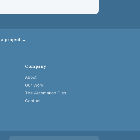
 a project →
Company
About
Our Work
The Automation Files
Contact