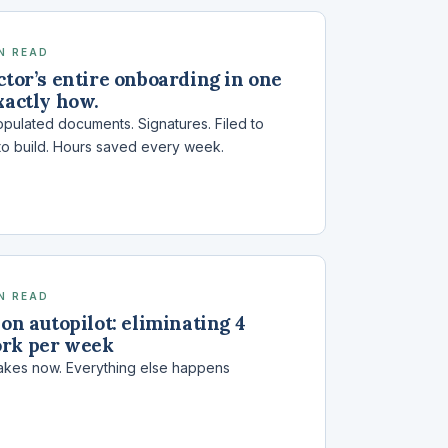
IN READ
ctor’s entire onboarding in one
xactly how.
pulated documents. Signatures. Filed to
to build. Hours saved every week.
IN READ
 on autopilot: eliminating 4
ork per week
t takes now. Everything else happens