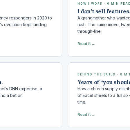
HOW I WORK · 6 MIN REA
I don’t sell features
gency responders in 2020 to
A grandmother who wanted 
’s evolution kept landing
rush. The same move, twenty 
through-line.
Read it →
BEHIND THE BUILD · 8 M
m.
Years of “you shoul
ael’s DNN expertise, a
How a church supply distrib
and a bet on
of Excel sheets to a full si
time.
Read it →