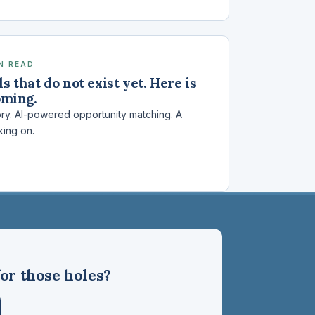
IN READ
s that do not exist yet. Here is
oming.
ory. AI-powered opportunity matching. A
king on.
or those holes?