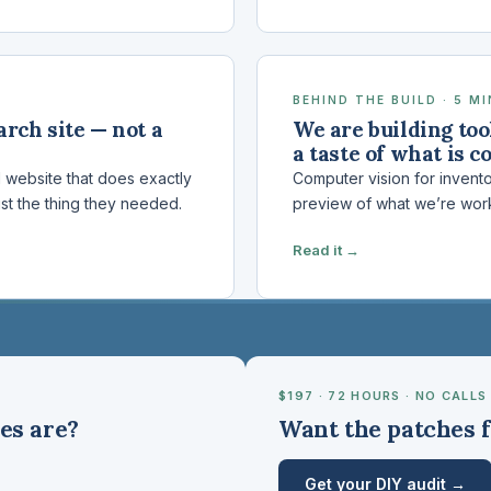
BEHIND THE BUILD · 5 M
rch site — not a
We are building tool
a taste of what is c
d website that does exactly
Computer vision for invent
st the thing they needed.
preview of what we’re wor
Read it →
$197 · 72 HOURS · NO CALLS
es are?
Want the patches f
Get your DIY audit →