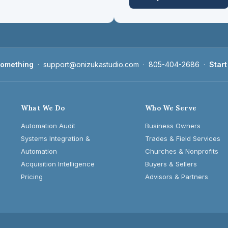
 something
·
support@onizukastudio.com
·
805-404-2686
·
Start
What We Do
Who We Serve
Automation Audit
Business Owners
Systems Integration &
Trades & Field Services
Automation
Churches & Nonprofits
Acquisition Intelligence
Buyers & Sellers
Pricing
Advisors & Partners