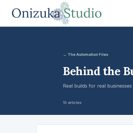
← The Automation Files
Behind the B
Real builds for real business
10 articles