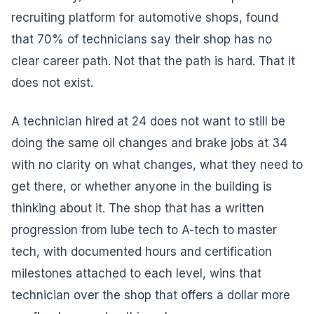
recruiting platform for automotive shops, found
that 70% of technicians say their shop has no
clear career path. Not that the path is hard. That it
does not exist.
A technician hired at 24 does not want to still be
doing the same oil changes and brake jobs at 34
with no clarity on what changes, what they need to
get there, or whether anyone in the building is
thinking about it. The shop that has a written
progression from lube tech to A-tech to master
tech, with documented hours and certification
milestones attached to each level, wins that
technician over the shop that offers a dollar more