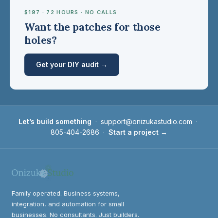
$197 · 72 HOURS · NO CALLS
Want the patches for those
holes?
Get your DIY audit →
Let’s build something
·
support@onizukastudio.com
·
805-404-2686
·
Start a project →
Family operated. Business systems,
integration, and automation for small
businesses. No consultants. Just builders.