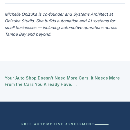
Michelle Onizuka is co-founder and Systems Architect at
Onizuka Studio. She builds automation and AI systems for
small businesses — including automotive operations across
Tampa Bay and beyond.
Your Auto Shop Doesn't Need More Cars. It Needs More
From the Cars You Already Have. →
FREE AUTOMOTIVE ASSESSMENT