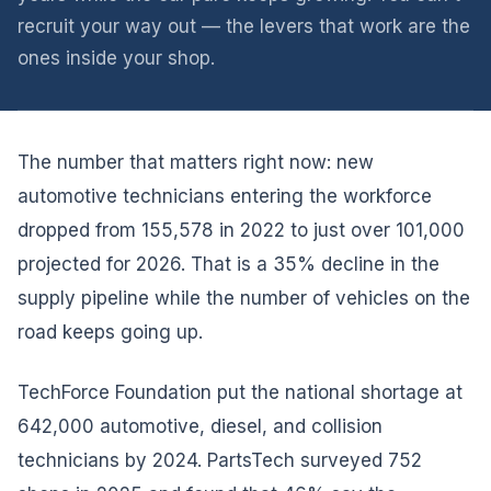
recruit your way out — the levers that work are the
ones inside your shop.
The number that matters right now: new
automotive technicians entering the workforce
dropped from 155,578 in 2022 to just over 101,000
projected for 2026. That is a 35% decline in the
supply pipeline while the number of vehicles on the
road keeps going up.
TechForce Foundation put the national shortage at
642,000 automotive, diesel, and collision
technicians by 2024. PartsTech surveyed 752