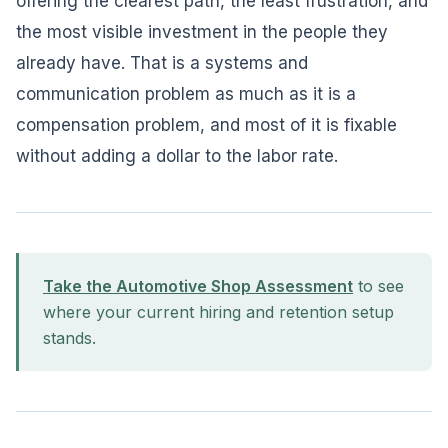
offering the clearest path, the least frustration, and
the most visible investment in the people they
already have. That is a systems and
communication problem as much as it is a
compensation problem, and most of it is fixable
without adding a dollar to the labor rate.
Take the Automotive Shop Assessment
to see
where your current hiring and retention setup
stands.