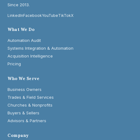
Since 2013.
LinkedIn
Facebook
YouTube
TikTok
X
What We Do
Automation Audit
Systems Integration & Automation
Acquisition Intelligence
Pricing
Who We Serve
Business Owners
Trades & Field Services
Churches & Nonprofits
Buyers & Sellers
Advisors & Partners
Company