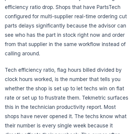
efficiency ratio drop. Shops that have PartsTech
configured for multi-supplier real-time ordering cut
parts delays significantly because the advisor can
see who has the part in stock right now and order
from that supplier in the same workflow instead of
calling around.
Tech efficiency ratio, flag hours billed divided by
clock hours worked, is the number that tells you
whether the shop is set up to let techs win on flat
rate or set up to frustrate them. Tekmetric surfaces
this in the technician productivity report. Most
shops have never opened it. The techs know what
their number is every single week because it