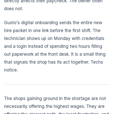
directly affects their paycheck. The owner often
does not.
Gusto's digital onboarding sends the entire new
hire packet in one link before the first shift. The
technician shows up on Monday with credentials
and a login instead of spending two hours filling
out paperwork at the front desk. It is a small thing
that signals the shop has its act together. Techs
notice.
The shops gaining ground in the shortage are not
necessarily offering the highest wages. They are