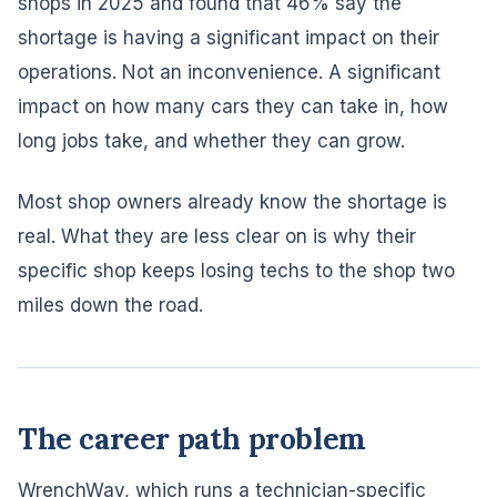
shops in 2025 and found that 46% say the
shortage is having a significant impact on their
operations. Not an inconvenience. A significant
impact on how many cars they can take in, how
long jobs take, and whether they can grow.
Most shop owners already know the shortage is
real. What they are less clear on is why their
specific shop keeps losing techs to the shop two
miles down the road.
The career path problem
WrenchWay, which runs a technician-specific