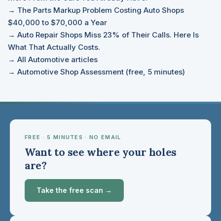
→ The Parts Markup Problem Costing Auto Shops
$40,000 to $70,000 a Year
→ Auto Repair Shops Miss 23% of Their Calls. Here Is
What That Actually Costs.
→ All Automotive articles
→ Automotive Shop Assessment (free, 5 minutes)
FREE · 5 MINUTES · NO EMAIL
Want to see where your holes
are?
Take the free scan →