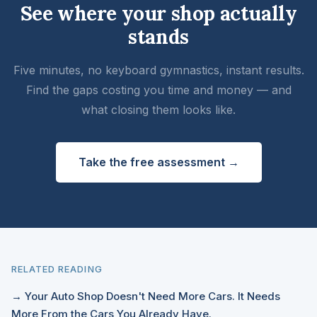
See where your shop actually
stands
Five minutes, no keyboard gymnastics, instant results.
Find the gaps costing you time and money — and
what closing them looks like.
Take the free assessment →
RELATED READING
→ Your Auto Shop Doesn't Need More Cars. It Needs
More From the Cars You Already Have.