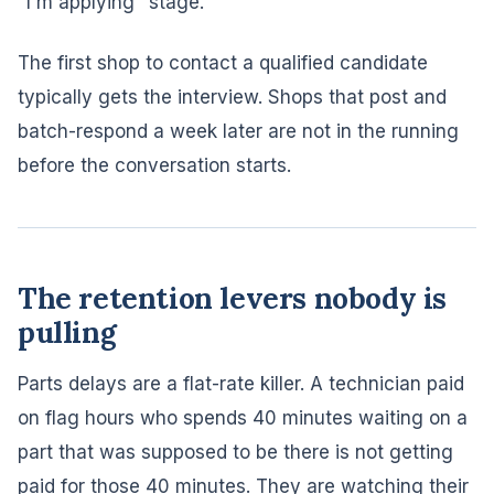
"I'm applying" stage.
The first shop to contact a qualified candidate
typically gets the interview. Shops that post and
batch-respond a week later are not in the running
before the conversation starts.
The retention levers nobody is
pulling
Parts delays are a flat-rate killer. A technician paid
on flag hours who spends 40 minutes waiting on a
part that was supposed to be there is not getting
paid for those 40 minutes. They are watching their