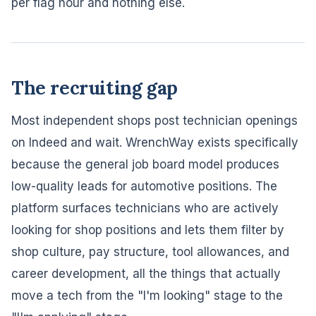
per flag hour and nothing else.
The recruiting gap
Most independent shops post technician openings
on Indeed and wait. WrenchWay exists specifically
because the general job board model produces
low-quality leads for automotive positions. The
platform surfaces technicians who are actively
looking for shop positions and lets them filter by
shop culture, pay structure, tool allowances, and
career development, all the things that actually
move a tech from the "I'm looking" stage to the