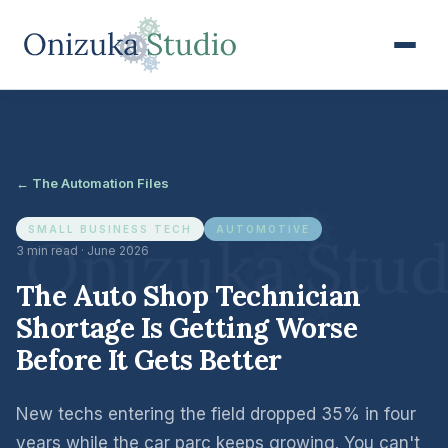
← The Automation Files
SMALL BUSINESS TECH
AUTOMOTIVE
3 min read · June 2026
The Auto Shop Technician
Shortage Is Getting Worse
Before It Gets Better
New techs entering the field dropped 35% in four
years while the car parc keeps growing. You can't