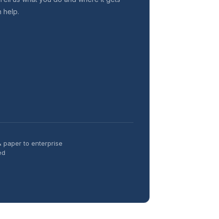
n help.
& paper to enterprise
ed