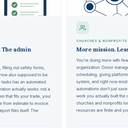
CHURCHES & NONPROFITS
. The admin
More mission. Less
You’re doing more with fewe
organization. Donor manage
filling out safety forms,
scheduling, giving platfor
ehow also supposed to be
system, and right now most 
e tasks has an automated
automations don’t just save
ation actually works: not a
work you actually built the
em that fits your trade, your
churches and nonprofits lo
 from estimate to invoice.
resources are finite and you
ort files itself. The