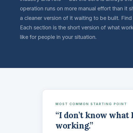
operation runs on more manual effort than it s
a cleaner version of it waiting to be built. Find
Each section is the short version of what wor
like for people in your situation.
MOST COMMON STARTING POINT
“I don’t know what 
working.”