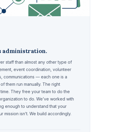
 administration.
r staff than almost any other type of
ment, event coordination, volunteer
ms, communications — each one is a
of them run manually. The right
 time. They free your team to do the
 organization to do. We’ve worked with
ng enough to understand that your
r mission isn’t. We build accordingly.