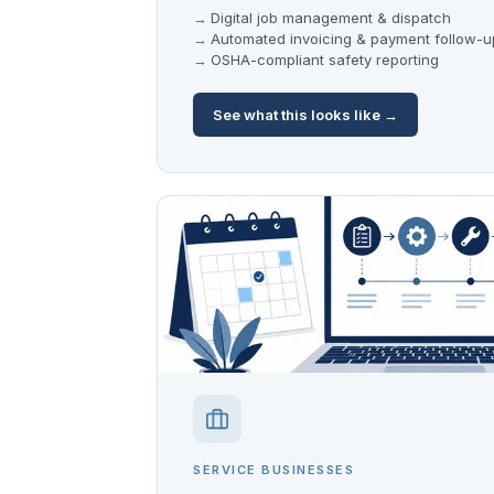
Digital job management & dispatch
Automated invoicing & payment follow-u
OSHA-compliant safety reporting
See what this looks like →
SERVICE BUSINESSES