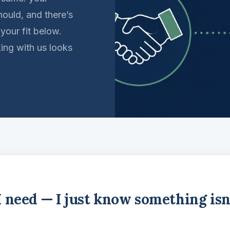
hould, and there’s
 your fit below.
king with us looks
I need — I just know something isn