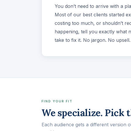
You don’t need to arrive with a pl
Most of our best clients started e
costing too much, or shouldn’t req
happening, tell you exactly what 
take to fix it. No jargon. No upsel
FIND YOUR FIT
We specialize. Pick 
Each audience gets a different version 