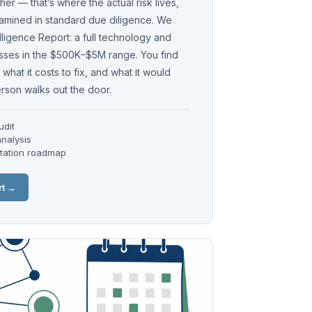
er — that’s where the actual risk lives,
xamined in standard due diligence. We
elligence Report: a full technology and
esses in the $500K–$5M range. You find
what it costs to fix, and what it would
erson walks out the door.
udit
nalysis
ntation roadmap
rt →