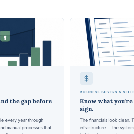
BUSINESS BUYERS & SELL
nd the gap before
Know what you’re 
sign.
ble every year through
The financials look clean. 
 and manual processes that
infrastructure — the syste