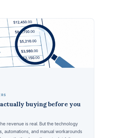
ERS
actually buying before you
The revenue is real. But the technology
ms, automations, and manual workarounds