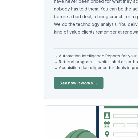
have never been priced for what they act
nobody has told them. You can be the ad
before a bad deal, a hiring crunch, or a gr
We do the technology analysis. You deliver
kind of value clients remember at renewal
Automation Intelligence Reports for your 
Referral program — white-label or co-b
Acquisition due diligence for deals in pr
See how it works →