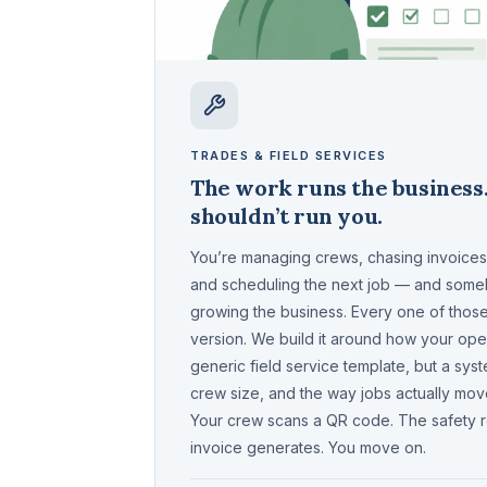
TRADES & FIELD SERVICES
The work runs the business
shouldn’t run you.
You’re managing crews, chasing invoices, 
and scheduling the next job — and som
growing the business. Every one of thos
version. We build it around how your oper
generic field service template, but a syst
crew size, and the way jobs actually move
Your crew scans a QR code. The safety rep
invoice generates. You move on.