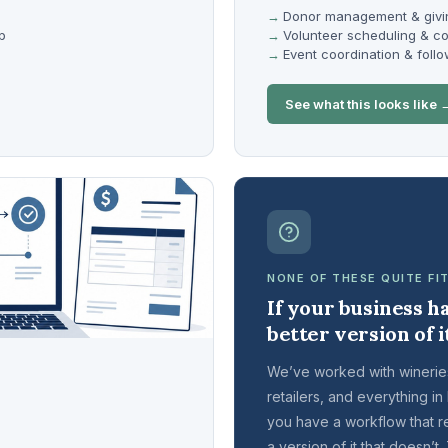
Donor management & givi
p
Volunteer scheduling & c
Event coordination & foll
See what this looks like 
NONE OF THESE QUITE FI
If your business ha
better version of i
We’ve worked with wineries
retailers, and everything in
you have a workflow that rel
a version of it that doesn’t