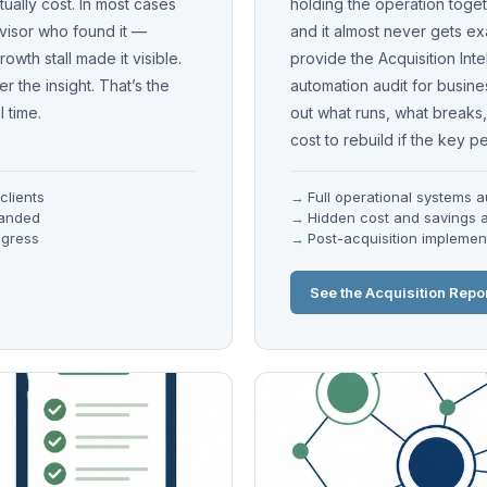
ually cost. In most cases
holding the operation togeth
visor who found it —
and it almost never gets e
owth stall made it visible.
provide the Acquisition Int
 the insight. That’s the
automation audit for busin
 time.
out what runs, what breaks, 
cost to rebuild if the key p
clients
Full operational systems a
randed
Hidden cost and savings a
ogress
Post-acquisition impleme
See the Acquisition Repo