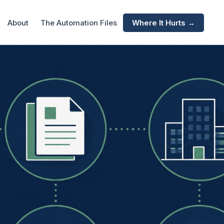
About
The Automation Files
Where It Hurts →