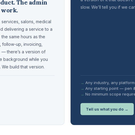
oduct. The admin
slow. We’ll tell you if we ca
e work.
 services, salons, medical
nd delivering a service to a
ng the same hours as the
, follow-up, invoicing,
— there’s a version of
the background while you
. We build that version.
Any industry, any platform
Any starting point — pen 
No minimum scope requir
Tell us what you do →