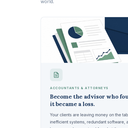
world.
ACCOUNTANTS & ATTORNEYS
Become the advisor who fou
it became a loss.
Your clients are leaving money on the ta
inefficient systems, redundant software,