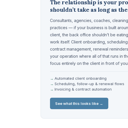
The relationship is your pr
shouldn’t take as long as th
Consultants, agencies, coaches, cleaning
practices — if your business is built arou
client, the back office shouldn’t be eati
work itself. Client onboarding, scheduling
contract management, renewal reminders 
your operation where all of that runs in 
focus entirely on the client in front of you
Automated client onboarding
Scheduling, follow-up & renewal flows
Invoicing & contract automation
See what this looks like →