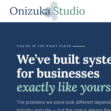
YOU’RE IN THE RIGHT PLACE.
We’ve built sys
for businesses
exactly like yours
The problems we solve look different depend
industry and role — but the core is always th