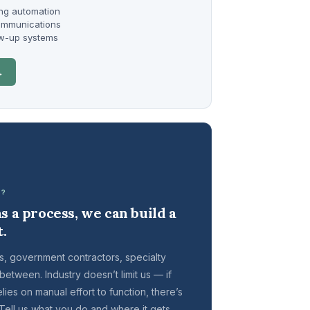
ng automation
ommunications
ow-up systems
→
T?
s a process, we can build a
t.
, government contractors, specialty
 between. Industry doesn’t limit us — if
ies on manual effort to function, there’s
. Tell us what you do and where it gets