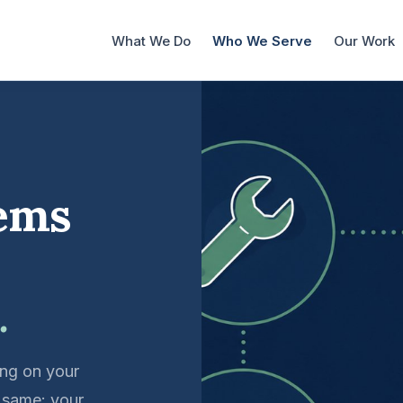
What We Do
Who We Serve
Our Work
tems
.
ing on your
e same: your