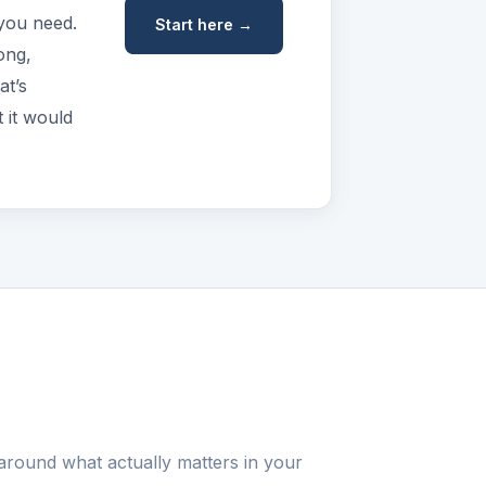
 you need.
Start here →
ong,
at’s
 it would
around what actually matters in your