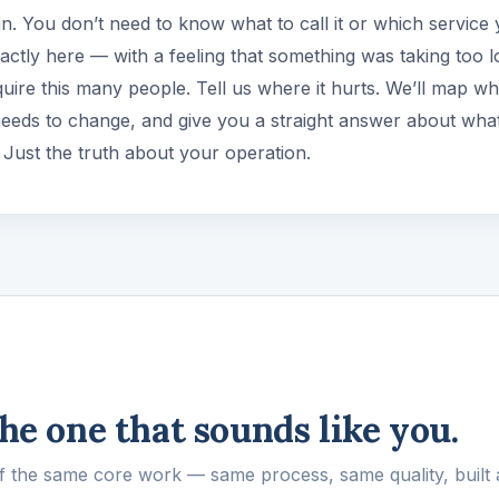
an. You don’t need to know what to call it or which service
xactly here — with a feeling that something was taking too l
uire this many people. Tell us where it hurts. We’ll map wh
needs to change, and give you a straight answer about what
l. Just the truth about your operation.
the one that sounds like you.
of the same core work — same process, same quality, built 