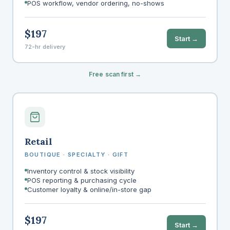
POS workflow, vendor ordering, no-shows
$197
Start →
72-hr delivery
Free scan first →
Retail
BOUTIQUE · SPECIALTY · GIFT
Inventory control & stock visibility
POS reporting & purchasing cycle
Customer loyalty & online/in-store gap
$197
Start →