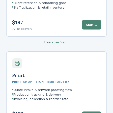
Client retention & rebooking gaps
Staff utilization & retail inventory
$197
Start →
72-hr delivery
Free scan first →
Print
PRINT SHOP · SIGN · EMBROIDERY
Quote intake & artwork proofing flow
Production tracking & delivery
Invoicing, collection & reorder rate