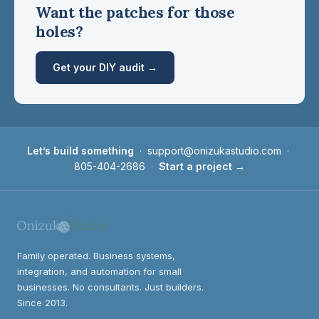
Want the patches for those
holes?
Get your DIY audit →
Let’s build something
·
support@onizukastudio.com
·
805-404-2686
·
Start a project →
Family operated. Business systems,
integration, and automation for small
businesses. No consultants. Just builders.
Since 2013.