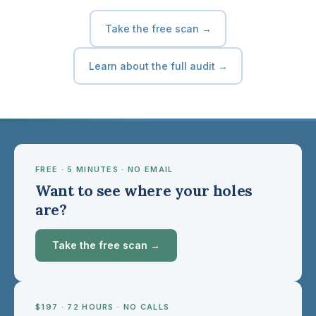
Take the free scan →
Learn about the full audit →
FREE · 5 MINUTES · NO EMAIL
Want to see where your holes
are?
Take the free scan →
$197 · 72 HOURS · NO CALLS