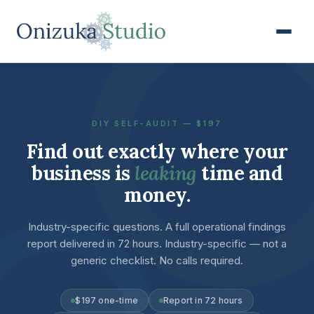
DIY SELF-AUDIT — $197
Find out exactly where your
business is
leaking
time and
money.
Industry-specific questions. A full operational findings
report delivered in 72 hours. Industry-specific — not a
generic checklist. No calls required.
$197 one-time
Report in 72 hours