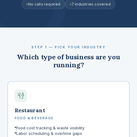
No calls required
7 industries covered
STEP 1 — PICK YOUR INDUSTRY
Which type of business are you
running?
Restaurant
FOOD & BEVERAGE
Food cost tracking & waste visibility
Labor scheduling & overtime gaps