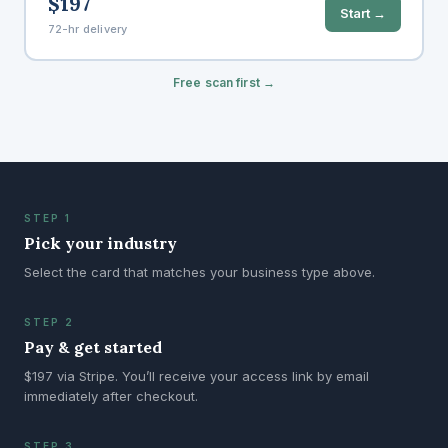
$197
Start →
72-hr delivery
Free scan first →
STEP 1
Pick your industry
Select the card that matches your business type above.
STEP 2
Pay & get started
$197 via Stripe. You’ll receive your access link by email
immediately after checkout.
STEP 3