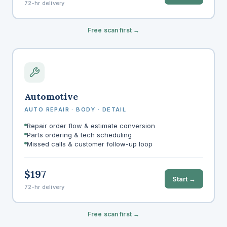
72-hr delivery
Free scan first →
Automotive
AUTO REPAIR · BODY · DETAIL
Repair order flow & estimate conversion
Parts ordering & tech scheduling
Missed calls & customer follow-up loop
$197
Start →
72-hr delivery
Free scan first →