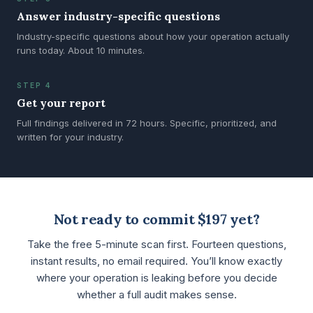
Answer industry-specific questions
Industry-specific questions about how your operation actually
runs today. About 10 minutes.
STEP 4
Get your report
Full findings delivered in 72 hours. Specific, prioritized, and
written for your industry.
Not ready to commit $197 yet?
Take the free 5-minute scan first. Fourteen questions,
instant results, no email required. You’ll know exactly
where your operation is leaking before you decide
whether a full audit makes sense.