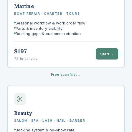
Marine
BOAT REPAIR · CHARTER · TOURS
Seasonal workflow & work order flow
Parts & inventory visibility
Booking gaps & customer retention
$197
Start →
72-hr delivery
Free scan first →
Beauty
SALON · SPA · LASH · NAIL · BARBER
Booking system & no-show rate