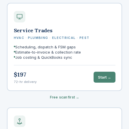
Service Trades
HVAC · PLUMBING · ELECTRICAL · PEST
Scheduling, dispatch & FSM gaps
Estimate-to-invoice & collection rate
Job costing & QuickBooks sync
$197
Start →
72-hr delivery
Free scan first →