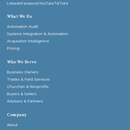
LinkedIn
Facebook
YouTube
TikTok
X
What We Do
Automation Audit
Systems Integration & Automation
Acquisition Intelligence
Pricing
Who We Serve
Business Owners
Trades & Field Services
Churches & Nonprofits
Buyers & Sellers
Advisors & Partners
Company
About