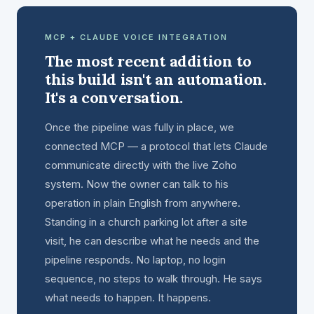
MCP + CLAUDE VOICE INTEGRATION
The most recent addition to
this build isn't an automation.
It's a conversation.
Once the pipeline was fully in place, we
connected MCP — a protocol that lets Claude
communicate directly with the live Zoho
system. Now the owner can talk to his
operation in plain English from anywhere.
Standing in a church parking lot after a site
visit, he can describe what he needs and the
pipeline responds. No laptop, no login
sequence, no steps to walk through. He says
what needs to happen. It happens.