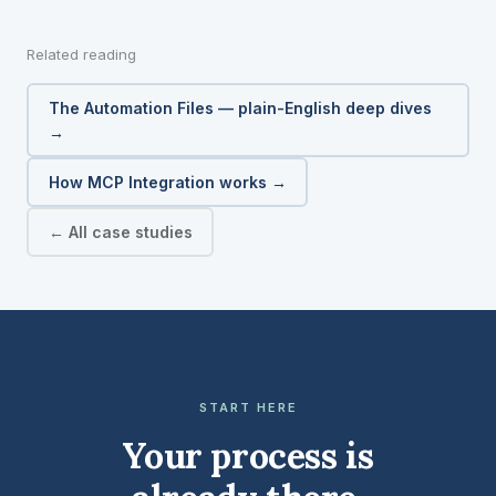
Related reading
The Automation Files — plain-English deep dives
→
How MCP Integration works →
← All case studies
START HERE
Your process is