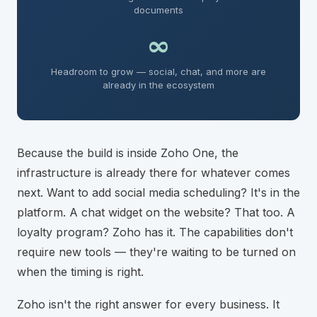
documents
∞
Headroom to grow — social, chat, and more are
already in the ecosystem
Because the build is inside Zoho One, the
infrastructure is already there for whatever comes
next. Want to add social media scheduling? It's in the
platform. A chat widget on the website? That too. A
loyalty program? Zoho has it. The capabilities don't
require new tools — they're waiting to be turned on
when the timing is right.
Zoho isn't the right answer for every business. It