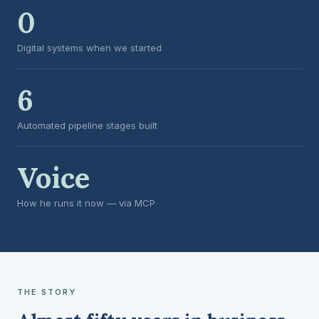
0
Digital systems when we started
6
Automated pipeline stages built
Voice
How he runs it now — via MCP
THE STORY