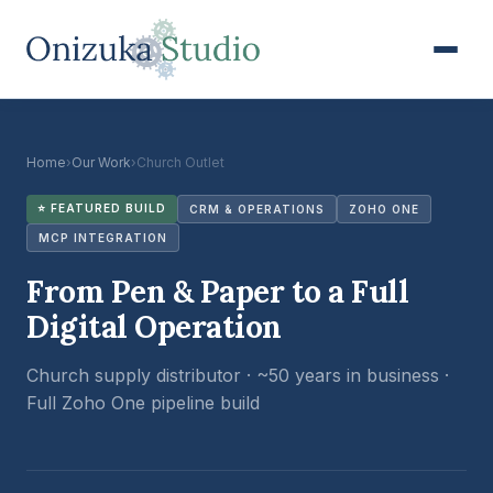
Home
›
Our Work
›
Church Outlet
⭐ FEATURED BUILD
CRM & OPERATIONS
ZOHO ONE
MCP INTEGRATION
From Pen & Paper to a Full
Digital Operation
Church supply distributor · ~50 years in business ·
Full Zoho One pipeline build