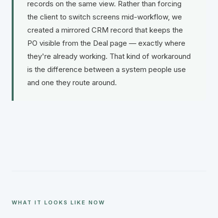
records on the same view. Rather than forcing
the client to switch screens mid-workflow, we
created a mirrored CRM record that keeps the
PO visible from the Deal page — exactly where
they're already working. That kind of workaround
is the difference between a system people use
and one they route around.
WHAT IT LOOKS LIKE NOW