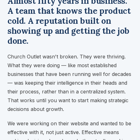
Almost fifty years in business.
A team that knows the product
cold. A reputation built on
showing up and getting the job
done.
Church Outlet wasn't broken. They were thriving.
What they were doing — like most established
businesses that have been running well for decades
— was keeping their intelligence in their heads and
their process, rather than in a centralized system.
That works until you want to start making strategic
decisions about growth.
We were working on their website and wanted to be
effective with it, not just active. Effective means