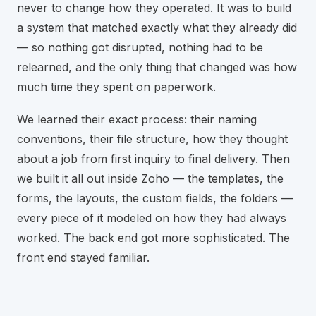
never to change how they operated. It was to build
a system that matched exactly what they already did
— so nothing got disrupted, nothing had to be
relearned, and the only thing that changed was how
much time they spent on paperwork.
We learned their exact process: their naming
conventions, their file structure, how they thought
about a job from first inquiry to final delivery. Then
we built it all out inside Zoho — the templates, the
forms, the layouts, the custom fields, the folders —
every piece of it modeled on how they had always
worked. The back end got more sophisticated. The
front end stayed familiar.