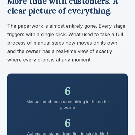
More time with customers. A
clear picture of everything.
The paperwork is almost entirely gone. Every stage
triggers with a single click. What used to take a full
process of manual steps now moves on its own —
and the owner has a real-time view of exactly
where every client is at any moment.
6
Manual touch points remaining in the entire
pipeline
6
Automated stages from first inquiry to filed