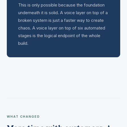
This is only possible because the foundation
underneath it is solid. A voice layer on top of a
broken system is just a faster way to create
chaos. A voice layer on top of six automated
stages is the logical endpoint of the whole
build.
WHAT CHANGED