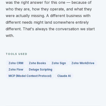
was the right answer for this one — because of
who they are, how they operate, and what they
were actually missing. A different business with
different needs might land somewhere entirely
different. That's always the conversation we start
with.
TOOLS USED
Technology stack
Zoho CRM
Zoho Books
Zoho Sign
Zoho WorkDrive
Zoho Flow
Deluge Scripting
MCP (Model Context Protocol)
Claude AI