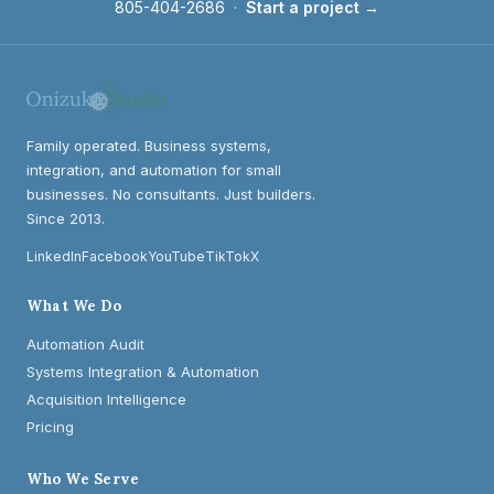
805-404-2686
·
Start a project →
Family operated. Business systems,
integration, and automation for small
businesses. No consultants. Just builders.
Since 2013.
LinkedIn
Facebook
YouTube
TikTok
X
What We Do
Automation Audit
Systems Integration & Automation
Acquisition Intelligence
Pricing
Who We Serve