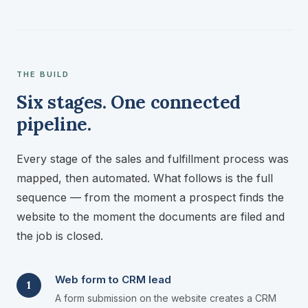
THE BUILD
Six stages. One connected
pipeline.
Every stage of the sales and fulfillment process was
mapped, then automated. What follows is the full
sequence — from the moment a prospect finds the
website to the moment the documents are filed and
the job is closed.
Web form to CRM lead
1
A form submission on the website creates a CRM