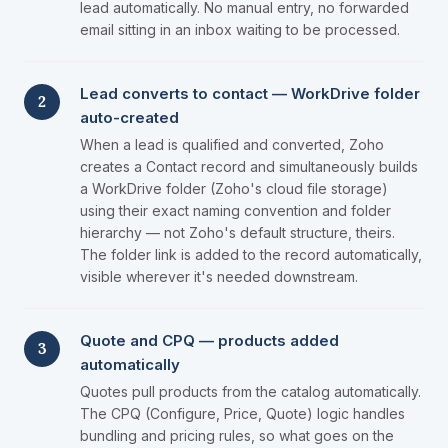
lead automatically. No manual entry, no forwarded
email sitting in an inbox waiting to be processed.
Lead converts to contact — WorkDrive folder
2
auto-created
When a lead is qualified and converted, Zoho
creates a Contact record and simultaneously builds
a WorkDrive folder (Zoho's cloud file storage)
using their exact naming convention and folder
hierarchy — not Zoho's default structure, theirs.
The folder link is added to the record automatically,
visible wherever it's needed downstream.
Quote and CPQ — products added
3
automatically
Quotes pull products from the catalog automatically.
The CPQ (Configure, Price, Quote) logic handles
bundling and pricing rules, so what goes on the