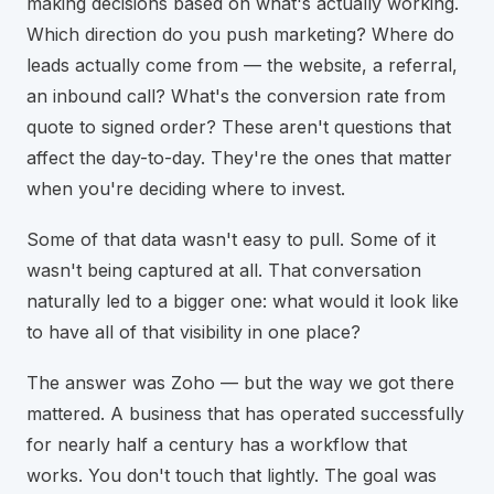
making decisions based on what's actually working.
Which direction do you push marketing? Where do
leads actually come from — the website, a referral,
an inbound call? What's the conversion rate from
quote to signed order? These aren't questions that
affect the day-to-day. They're the ones that matter
when you're deciding where to invest.
Some of that data wasn't easy to pull. Some of it
wasn't being captured at all. That conversation
naturally led to a bigger one: what would it look like
to have all of that visibility in one place?
The answer was Zoho — but the way we got there
mattered. A business that has operated successfully
for nearly half a century has a workflow that
works. You don't touch that lightly. The goal was