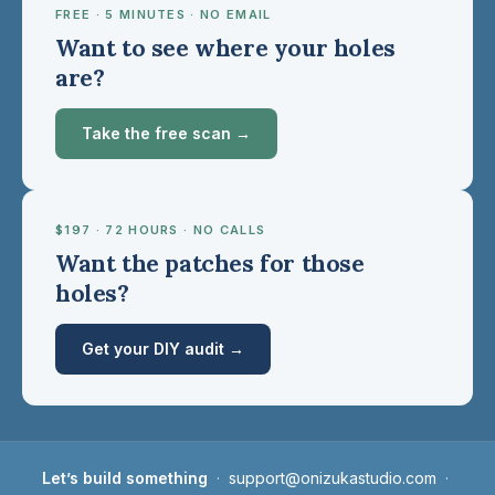
FREE · 5 MINUTES · NO EMAIL
Want to see where your holes
are?
Take the free scan →
$197 · 72 HOURS · NO CALLS
Want the patches for those
holes?
Get your DIY audit →
Let’s build something
·
support@onizukastudio.com
·