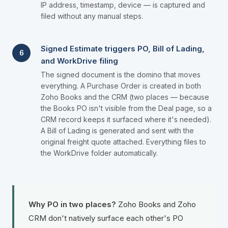
IP address, timestamp, device — is captured and
filed without any manual steps.
Signed Estimate triggers PO, Bill of Lading,
6
and WorkDrive filing
The signed document is the domino that moves
everything. A Purchase Order is created in both
Zoho Books and the CRM (two places — because
the Books PO isn't visible from the Deal page, so a
CRM record keeps it surfaced where it's needed).
A Bill of Lading is generated and sent with the
original freight quote attached. Everything files to
the WorkDrive folder automatically.
Why PO in two places?
Zoho Books and Zoho
CRM don't natively surface each other's PO