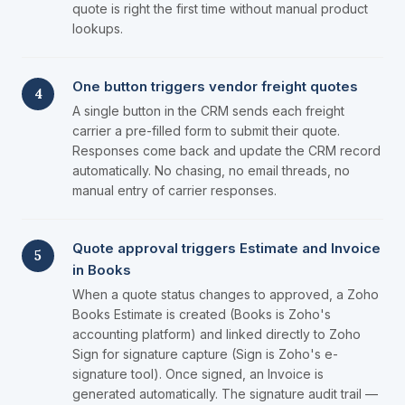
quote is right the first time without manual product
lookups.
One button triggers vendor freight quotes
4
A single button in the CRM sends each freight
carrier a pre-filled form to submit their quote.
Responses come back and update the CRM record
automatically. No chasing, no email threads, no
manual entry of carrier responses.
Quote approval triggers Estimate and Invoice
5
in Books
When a quote status changes to approved, a Zoho
Books Estimate is created (Books is Zoho's
accounting platform) and linked directly to Zoho
Sign for signature capture (Sign is Zoho's e-
signature tool). Once signed, an Invoice is
generated automatically. The signature audit trail —