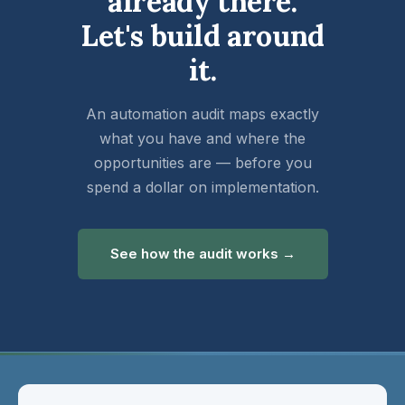
already there.
Let's build around
it.
An automation audit maps exactly
what you have and where the
opportunities are — before you
spend a dollar on implementation.
See how the audit works →