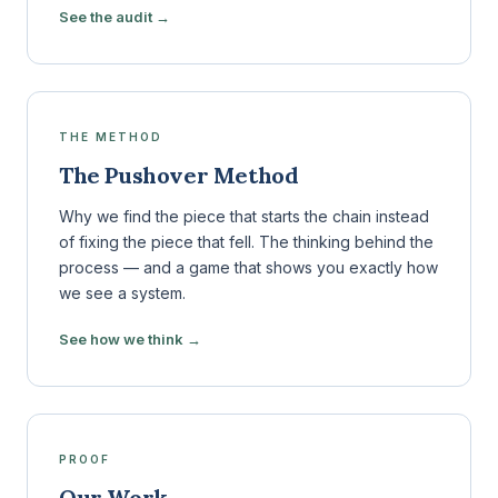
See the audit →
THE METHOD
The Pushover Method
Why we find the piece that starts the chain instead
of fixing the piece that fell. The thinking behind the
process — and a game that shows you exactly how
we see a system.
See how we think →
PROOF
Our Work