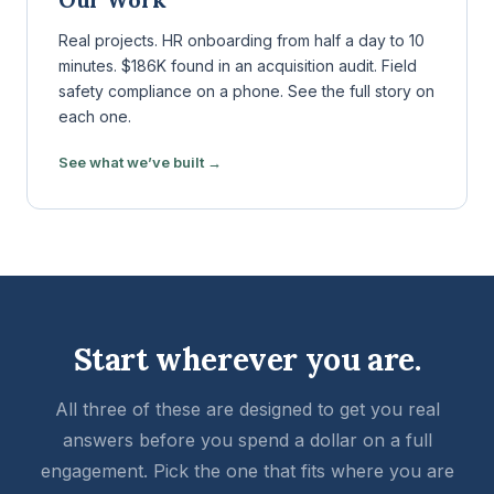
Real projects. HR onboarding from half a day to 10
minutes. $186K found in an acquisition audit. Field
safety compliance on a phone. See the full story on
each one.
See what we’ve built →
Start wherever you are.
All three of these are designed to get you real
answers before you spend a dollar on a full
engagement. Pick the one that fits where you are