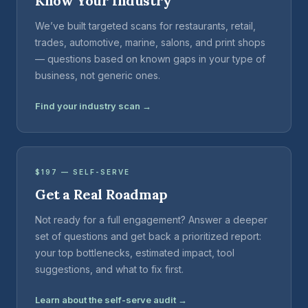
Know Your Industry
We’ve built targeted scans for restaurants, retail,
trades, automotive, marine, salons, and print shops
— questions based on known gaps in your type of
business, not generic ones.
Find your industry scan →
$197 — SELF-SERVE
Get a Real Roadmap
Not ready for a full engagement? Answer a deeper
set of questions and get back a prioritized report:
your top bottlenecks, estimated impact, tool
suggestions, and what to fix first.
Learn about the self-serve audit →