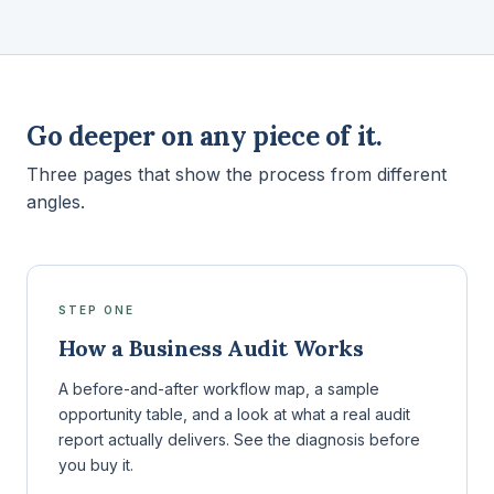
Go deeper on any piece of it.
Three pages that show the process from different
angles.
STEP ONE
How a Business Audit Works
A before-and-after workflow map, a sample
opportunity table, and a look at what a real audit
report actually delivers. See the diagnosis before
you buy it.