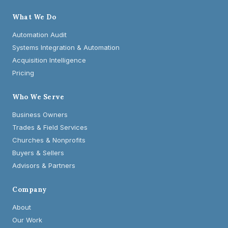
What We Do
Automation Audit
Systems Integration & Automation
Acquisition Intelligence
Pricing
Who We Serve
Business Owners
Trades & Field Services
Churches & Nonprofits
Buyers & Sellers
Advisors & Partners
Company
About
Our Work