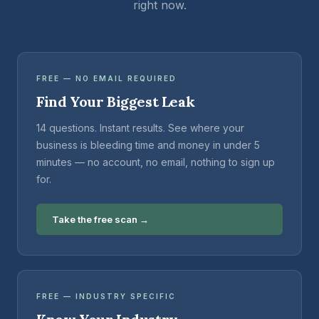
right now.
FREE — NO EMAIL REQUIRED
Find Your Biggest Leak
14 questions. Instant results. See where your
business is bleeding time and money in under 5
minutes — no account, no email, nothing to sign up
for.
Take the free scan →
FREE — INDUSTRY SPECIFIC