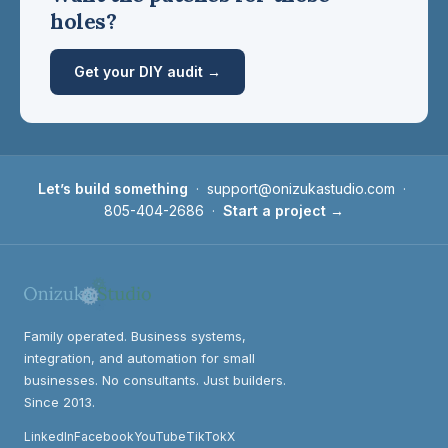
holes?
Get your DIY audit →
Let’s build something
·
support@onizukastudio.com
·
805-404-2686
·
Start a project →
Family operated. Business systems,
integration, and automation for small
businesses. No consultants. Just builders.
Since 2013.
LinkedIn
Facebook
YouTube
TikTok
X