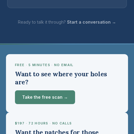
Ready to talk it through?
Start a conversation →
FREE · 5 MINUTES · NO EMAIL
Want to see where your holes
are?
Take the free scan →
$197 · 72 HOURS · NO CALLS
Want the patches for those