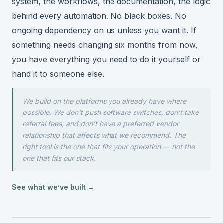
system, the workflows, the documentation, the logic
behind every automation. No black boxes. No
ongoing dependency on us unless you want it. If
something needs changing six months from now,
you have everything you need to do it yourself or
hand it to someone else.
We build on the platforms you already have where
possible. We don’t push software switches, don’t take
referral fees, and don’t have a preferred vendor
relationship that affects what we recommend. The
right tool is the one that fits your operation — not the
one that fits our stack.
See what we’ve built →