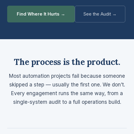
Find Where It Hurts →
See the Audit →
The process is the product.
Most automation projects fail because someone
skipped a step — usually the first one. We don’t.
Every engagement runs the same way, from a
single-system audit to a full operations build.