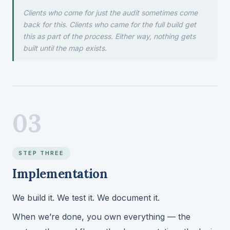
Clients who come for just the audit sometimes come
back for this. Clients who came for the full build get
this as part of the process. Either way, nothing gets
built until the map exists.
03
STEP THREE
Implementation
We build it. We test it. We document it.
When we’re done, you own everything — the