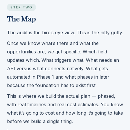
STEP TWO
The Map
The audit is the bird’s eye view. This is the nitty gritty.
Once we know what’s there and what the
opportunities are, we get specific. Which field
updates which. What triggers what. What needs an
API versus what connects natively. What gets
automated in Phase 1 and what phases in later
because the foundation has to exist first.
This is where we build the actual plan — phased,
with real timelines and real cost estimates. You know
what it’s going to cost and how long it’s going to take
before we build a single thing.