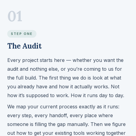
01
STEP ONE
The Audit
Every project starts here — whether you want the
audit and nothing else, or you’re coming to us for
the full build. The first thing we do is look at what
you already have and how it actually works. Not
how it’s supposed to work. How it runs day to day.
We map your current process exactly as it runs:
every step, every handoff, every place where
someone is filling the gap manually. Then we figure
out how to get your existing tools working together