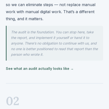
so we can eliminate steps — not replace manual
work with manual digital work. That’s a different
thing, and it matters.
The audit is the foundation. You can stop here, take
the report, and implement it yourself or hand it to
anyone. There’s no obligation to continue with us, and
no one is better positioned to read that report than the
person who wrote it.
See what an audit actually looks like →
02