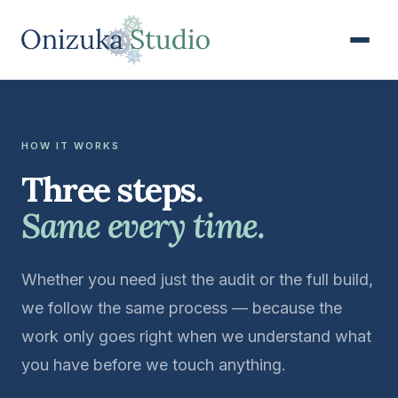
HOW IT WORKS
Three steps.
Same every time.
Whether you need just the audit or the full build,
we follow the same process — because the
work only goes right when we understand what
you have before we touch anything.